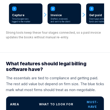
1
2
3
Capture
Invoice
Get paid
Time & expenses
Drafted, reviewed,
Client pays online;
logged to the matter
and sent to the client
funds are tracked
Strong tools keep these four stages connected, so a paid invoice
updates the books without manual re-entry.
What features should legal billing
software have?
The essentials are tied to compliance and getting paid.
The rest add value but depend on firm size. The blue ticks
mark what most firms should treat as non-negotiable.
MUST-
AREA
WHAT TO LOOK FOR
HAVE