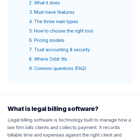
What it does
Must-have features
The three main types
How to choose the right tool
Pricing models
Trust accounting & security
Where Oddr fits
Common questions (FAQ)
What is legal billing software?
Legal billing software is technology built to manage how a
law firm bills clients and collects payment. It records
billable time and expenses against the right client and