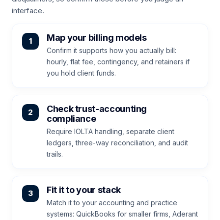
interface.
Map your billing models
Confirm it supports how you actually bill:
hourly, flat fee, contingency, and retainers if
you hold client funds.
Check trust-accounting
compliance
Require IOLTA handling, separate client
ledgers, three-way reconciliation, and audit
trails.
Fit it to your stack
Match it to your accounting and practice
systems: QuickBooks for smaller firms, Aderant