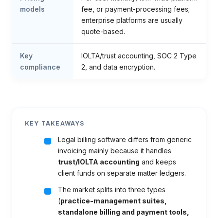
models
fee, or payment-processing fees;
enterprise platforms are usually
quote-based.
Key
IOLTA/trust accounting, SOC 2 Type
compliance
2, and data encryption.
KEY TAKEAWAYS
Legal billing software differs from generic
invoicing mainly because it handles
trust/IOLTA accounting
and keeps
client funds on separate matter ledgers.
The market splits into three types
(
practice-management suites,
standalone billing and payment tools,