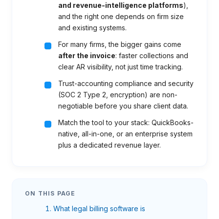
and revenue-intelligence platforms
),
and the right one depends on firm size
and existing systems.
For many firms, the bigger gains come
after the invoice
: faster collections and
clear AR visibility, not just time tracking.
Trust-accounting compliance and security
(SOC 2 Type 2, encryption) are non-
negotiable before you share client data.
Match the tool to your stack: QuickBooks-
native, all-in-one, or an enterprise system
plus a dedicated revenue layer.
ON THIS PAGE
What legal billing software is