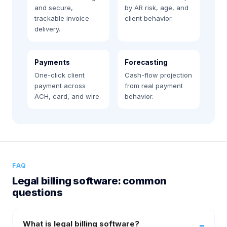
and secure,
by AR risk, age, and
trackable invoice
client behavior.
delivery.
Payments
Forecasting
One-click client
Cash-flow projection
payment across
from real payment
ACH, card, and wire.
behavior.
FAQ
Legal billing software: common
questions
What is legal billing software?