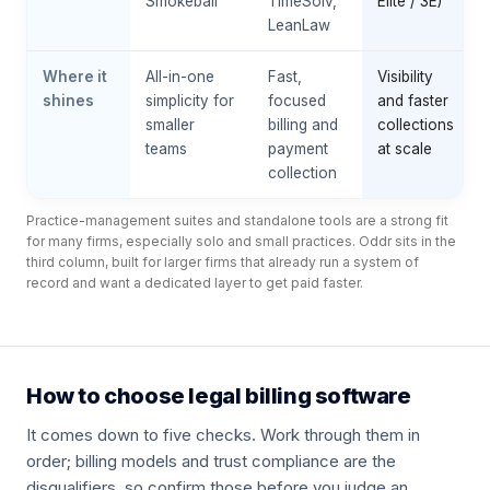
Smokeball
TimeSolv,
Elite / 3E)
LeanLaw
Where it
All-in-one
Fast,
Visibility
shines
simplicity for
focused
and faster
smaller
billing and
collections
teams
payment
at scale
collection
Practice-management suites and standalone tools are a strong fit
for many firms, especially solo and small practices. Oddr sits in the
third column, built for larger firms that already run a system of
record and want a dedicated layer to get paid faster.
How to choose legal billing software
It comes down to five checks. Work through them in
order; billing models and trust compliance are the
disqualifiers, so confirm those before you judge an