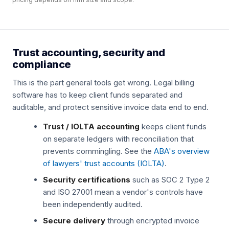
Trust accounting, security and
compliance
This is the part general tools get wrong. Legal billing
software has to keep client funds separated and
auditable, and protect sensitive invoice data end to end.
Trust / IOLTA accounting
keeps client funds
on separate ledgers with reconciliation that
prevents commingling. See the
ABA's overview
of lawyers' trust accounts (IOLTA)
.
Security certifications
such as SOC 2 Type 2
and ISO 27001 mean a vendor's controls have
been independently audited.
Secure delivery
through encrypted invoice