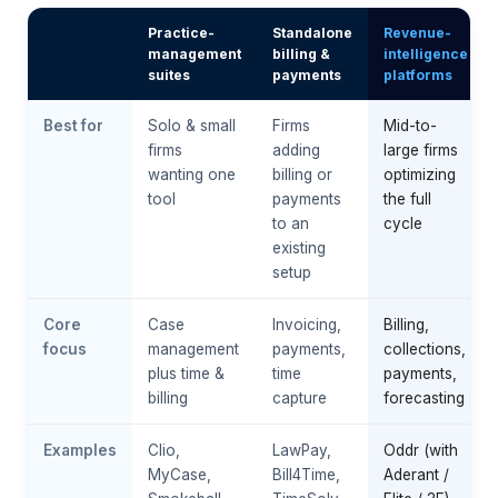
Practice-
Standalone
Revenue-
management
billing &
intelligence
suites
payments
platforms
Best for
Solo & small
Firms
Mid-to-
firms
adding
large firms
wanting one
billing or
optimizing
tool
payments
the full
to an
cycle
existing
setup
Core
Case
Invoicing,
Billing,
focus
management
payments,
collections,
plus time &
time
payments,
billing
capture
forecasting
Examples
Clio,
LawPay,
Oddr (with
MyCase,
Bill4Time,
Aderant /