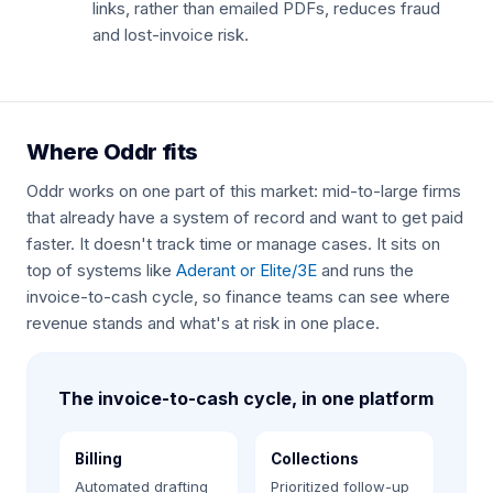
links, rather than emailed PDFs, reduces fraud
and lost-invoice risk.
Where Oddr fits
Oddr works on one part of this market: mid-to-large firms
that already have a system of record and want to get paid
faster. It doesn't track time or manage cases. It sits on
top of systems like
Aderant or Elite/3E
and runs the
invoice-to-cash cycle, so finance teams can see where
revenue stands and what's at risk in one place.
The invoice-to-cash cycle, in one platform
Billing
Collections
Automated drafting
Prioritized follow-up