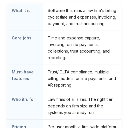
What it is
Software that runs a law firm's billing
cycle: time and expenses, invoicing,
payment, and trust accounting.
Core jobs
Time and expense capture,
invoicing, online payments,
collections, trust accounting, and
reporting.
Must-have
Trust/IOLTA compliance, multiple
features
billing models, online payments, and
AR reporting.
Who it's for
Law firms of all sizes. The right tier
depends on firm size and the
systems you already run.
Pricing
Per-user monthly, firm-wide platform