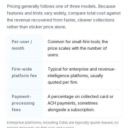
Pricing generally follows one of three models. Because
features and limits vary widely, compare total cost against
the revenue recovered from faster, cleaner collections
rather than sticker price alone.
Per-user /
Common for small-firm tools; the
month
price scales with the number of
users.
Firm-wide
Typical for enterprise and revenue-
platform fee
intelligence platforms, usually
quoted per firm.
Payment-
A percentage on collected card or
processing
ACH payments, sometimes
fees
alongside a subscription.
Enterprise platforms, including Oddr, are typically quote-based, so
pricing depends on firm size and scope.