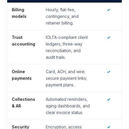
Billing
Hourly, flat-fee,
✓
models
contingency, and
retainer billing.
Trust
IOLTA-compliant client
✓
accounting
ledgers, three-way
reconciliation, and
audit trails.
Online
Card, ACH, and wire;
✓
payments
secure payment links;
payment plans.
Collections
Automated reminders,
✓
& AR
aging dashboards, and
clear invoice status.
Security
Encryption, access
✓