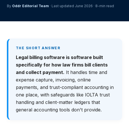
By
Oddr Editorial Team
· Last updated June 2026 · 8-min read
THE SHORT ANSWER
Legal billing software is software built
specifically for how law firms bill clients
and collect payment.
It handles time and
expense capture, invoicing, online
payments, and trust-compliant accounting in
one place, with safeguards like IOLTA trust
handling and client-matter ledgers that
general accounting tools don't provide.