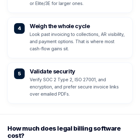
or Elite/3E for larger ones.
Weigh the whole cycle
Look past invoicing to collections, AR visibility,
and payment options. That is where most
cash-flow gains sit.
Validate security
Verify SOC 2 Type 2, ISO 27001, and
encryption, and prefer secure invoice links
over emailed PDFs.
How much does legal billing software
cost?