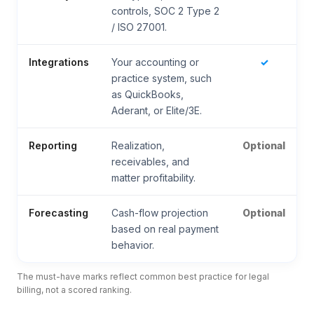
controls, SOC 2 Type 2
/ ISO 27001.
Integrations
Your accounting or
✓
practice system, such
as QuickBooks,
Aderant, or Elite/3E.
Reporting
Realization,
Optional
receivables, and
matter profitability.
Forecasting
Cash-flow projection
Optional
based on real payment
behavior.
The must-have marks reflect common best practice for legal
billing, not a scored ranking.