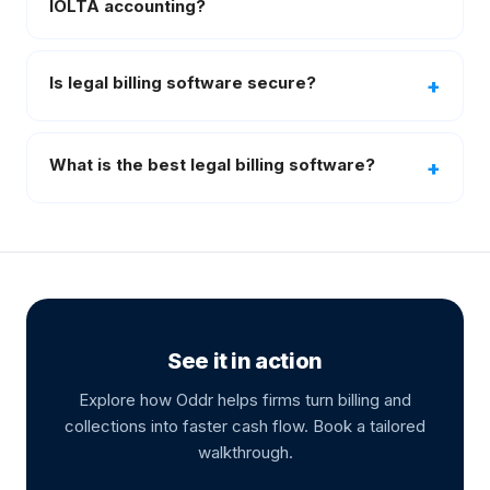
IOLTA accounting?
Is legal billing software secure?
What is the best legal billing software?
See it in action
Explore how Oddr helps firms turn billing and
collections into faster cash flow. Book a tailored
walkthrough.