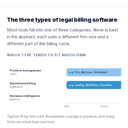
The three types of legal billing software
Most tools fall into one of three categories. None is best
in the abstract; each suits a different firm size and a
different part of the billing cycle.
WHICH TYPE TENDS TO FIT WHICH FIRM
Practice-management
e.g. Clio, MyCase, Smokeball
suites
Standalone billing
e.g. LawPay, Bill4Time, TimeSolv
& payments
Revenue-intelligence
platforms
Solo
Small
Typical fit by firm size. Boundaries overlap in practice, and many
firms run more than one tool.