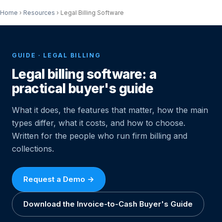
Home
›
Resources
›
Legal Billing Software
GUIDE · LEGAL BILLING
Legal billing software: a
practical buyer's guide
What it does, the features that matter, how the main
types differ, what it costs, and how to choose.
Written for the people who run firm billing and
collections.
Request a Demo →
Download the Invoice-to-Cash Buyer's Guide