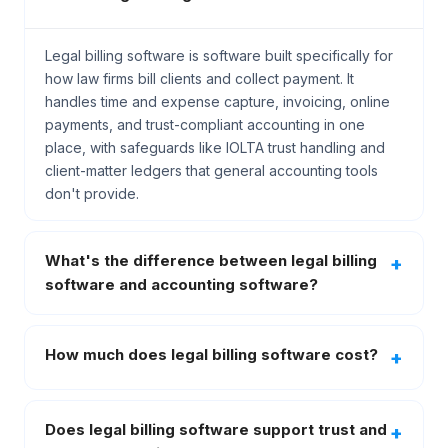
Legal billing software is software built specifically for
how law firms bill clients and collect payment. It
handles time and expense capture, invoicing, online
payments, and trust-compliant accounting in one
place, with safeguards like IOLTA trust handling and
client-matter ledgers that general accounting tools
don't provide.
What's the difference between legal billing
software and accounting software?
How much does legal billing software cost?
Does legal billing software support trust and