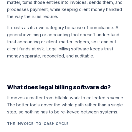
matter, turns those entries into invoices, sends them, and
processes payment, while keeping client money handled
the way the rules require.
It exists as its own category because of compliance. A
general invoicing or accounting tool doesn't understand
trust accounting or client-matter ledgers, so it can put
client funds at risk. Legal billing software keeps trust
money separate, reconciled, and auditable.
What does legal billing software do?
It moves a matter from billable work to collected revenue.
The better tools cover the whole path rather than a single
step, so nothing has to be re-keyed between systems.
THE INVOICE-TO-CASH CYCLE