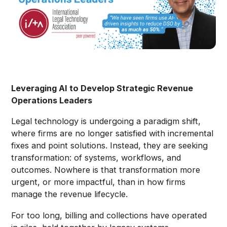
Leveraging AI to Develop Strategic Revenue
Operations Leaders
Legal technology is undergoing a paradigm shift,
where firms are no longer satisfied with incremental
fixes and point solutions. Instead, they are seeking
transformation: of systems, workflows, and
outcomes. Nowhere is that transformation more
urgent, or more impactful, than in how firms
manage the revenue lifecycle.
For too long, billing and collections have operated