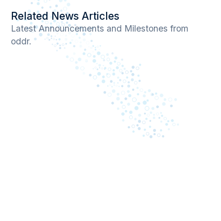
Related News Articles
Latest Announcements and Milestones from
oddr.
April 13, 2026