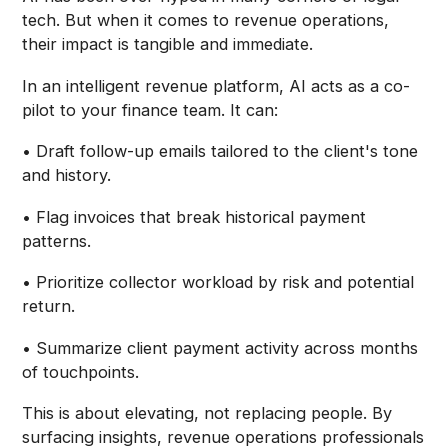
tech. But when it comes to revenue operations,
their impact is tangible and immediate.
In an intelligent revenue platform, AI acts as a co-
pilot to your finance team. It can:
• Draft follow-up emails tailored to the client's tone
and history.
• Flag invoices that break historical payment
patterns.
• Prioritize collector workload by risk and potential
return.
• Summarize client payment activity across months
of touchpoints.
This is about elevating, not replacing people. By
surfacing insights, revenue operations professionals