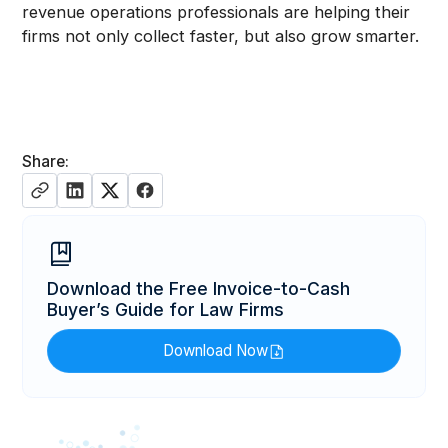
revenue operations professionals are helping their
firms not only collect faster, but also grow smarter.
Share:
Download the Free Invoice-to-Cash
Buyer’s Guide for Law Firms
Download Now