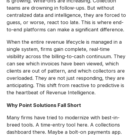
is growing. Write-offs are increasing. Collection
teams are drowning in follow-ups. But without
centralized data and intelligence, they are forced to
guess, or worse, react too late. This is where end-
to-end platforms can make a significant difference.
When the entire revenue lifecycle is managed in a
single system, firms gain complete, real-time
visibility across the billing-to-cash continuum. They
can see which invoices have been viewed, which
clients are out of pattern, and which collectors are
overloaded. They are not just responding, they are
anticipating. This shift from reactive to predictive is
the heartbeat of Revenue Intelligence.
Why Point Solutions Fall Short
Many firms have tried to modernize with best-in-
breed tools. A time-entry tool here. A collections
dashboard there. Maybe a bolt-on payments app.