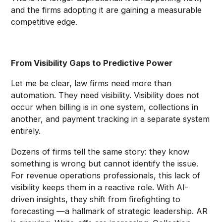
and the firms adopting it are gaining a measurable
competitive edge.
From Visibility Gaps to Predictive Power
Let me be clear, law firms need more than
automation. They need visibility. Visibility does not
occur when billing is in one system, collections in
another, and payment tracking in a separate system
entirely.
Dozens of firms tell the same story: they know
something is wrong but cannot identify the issue.
For revenue operations professionals, this lack of
visibility keeps them in a reactive role. With AI-
driven insights, they shift from firefighting to
forecasting —a hallmark of strategic leadership. AR