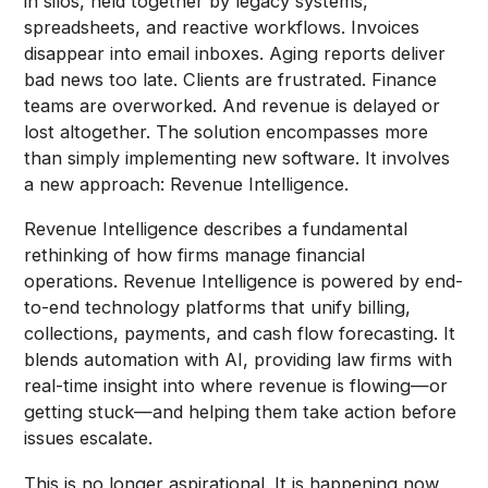
in silos, held together by legacy systems,
spreadsheets, and reactive workflows. Invoices
disappear into email inboxes. Aging reports deliver
bad news too late. Clients are frustrated. Finance
teams are overworked. And revenue is delayed or
lost altogether. The solution encompasses more
than simply implementing new software. It involves
a new approach: Revenue Intelligence.
Revenue Intelligence describes a fundamental
rethinking of how firms manage financial
operations. Revenue Intelligence is powered by end-
to-end technology platforms that unify billing,
collections, payments, and cash flow forecasting. It
blends automation with AI, providing law firms with
real-time insight into where revenue is flowing—or
getting stuck—and helping them take action before
issues escalate.
This is no longer aspirational. It is happening now,