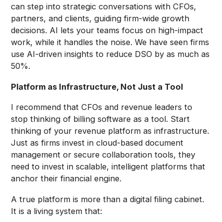
can step into strategic conversations with CFOs,
partners, and clients, guiding firm-wide growth
decisions. AI lets your teams focus on high-impact
work, while it handles the noise. We have seen firms
use AI-driven insights to reduce DSO by as much as
50%.
Platform as Infrastructure, Not Just a Tool
I recommend that CFOs and revenue leaders to
stop thinking of billing software as a tool. Start
thinking of your revenue platform as infrastructure.
Just as firms invest in cloud-based document
management or secure collaboration tools, they
need to invest in scalable, intelligent platforms that
anchor their financial engine.
A true platform is more than a digital filing cabinet.
It is a living system that: