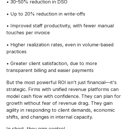
• 30–50% reduction in DSO
• Up to 20% reduction in write-offs
• Improved staff productivity, with fewer manual
touches per invoice
• Higher realization rates, even in volume-based
practices
• Greater client satisfaction, due to more
transparent billing and easier payments
But the most powerful ROI isn't just financial—it's
strategic. Firms with unified revenue platforms can
model cash flow with confidence. They can plan for
growth without fear of revenue drag. They gain
agility in responding to client demands, economic
shifts, and changes in internal capacity.
In short, they gain control.