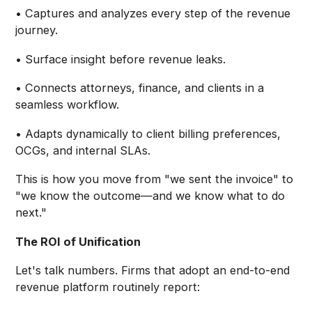
• Captures and analyzes every step of the revenue
journey.
• Surface insight before revenue leaks.
• Connects attorneys, finance, and clients in a
seamless workflow.
• Adapts dynamically to client billing preferences,
OCGs, and internal SLAs.
This is how you move from "we sent the invoice" to
"we know the outcome—and we know what to do
next."
The ROI of Unification
Let's talk numbers. Firms that adopt an end-to-end
revenue platform routinely report: