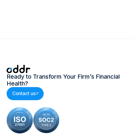
Ready to Transform Your Firm’s Financial
Health?
Contact us