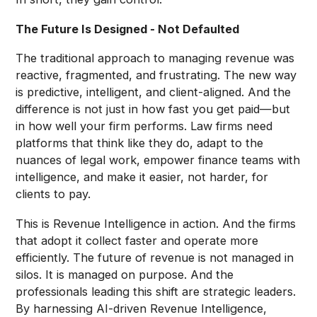
The Future Is Designed - Not Defaulted
The traditional approach to managing revenue was
reactive, fragmented, and frustrating. The new way
is predictive, intelligent, and client-aligned. And the
difference is not just in how fast you get paid—but
in how well your firm performs. Law firms need
platforms that think like they do, adapt to the
nuances of legal work, empower finance teams with
intelligence, and make it easier, not harder, for
clients to pay.
This is Revenue Intelligence in action. And the firms
that adopt it collect faster and operate more
efficiently. The future of revenue is not managed in
silos. It is managed on purpose. And the
professionals leading this shift are strategic leaders.
By harnessing AI-driven Revenue Intelligence,