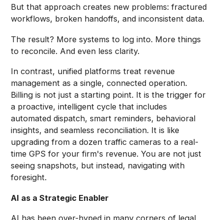
But that approach creates new problems: fractured
workflows, broken handoffs, and inconsistent data.
The result? More systems to log into. More things
to reconcile. And even less clarity.
In contrast, unified platforms treat revenue
management as a single, connected operation.
Billing is not just a starting point. It is the trigger for
a proactive, intelligent cycle that includes
automated dispatch, smart reminders, behavioral
insights, and seamless reconciliation. It is like
upgrading from a dozen traffic cameras to a real-
time GPS for your firm's revenue. You are not just
seeing snapshots, but instead, navigating with
foresight.
AI as a Strategic Enabler
AI has been over-hyped in many corners of legal