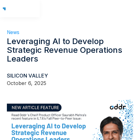
News
Leveraging AI to Develop
Strategic Revenue Operations
Leaders
SILICON VALLEY
October 6, 2025