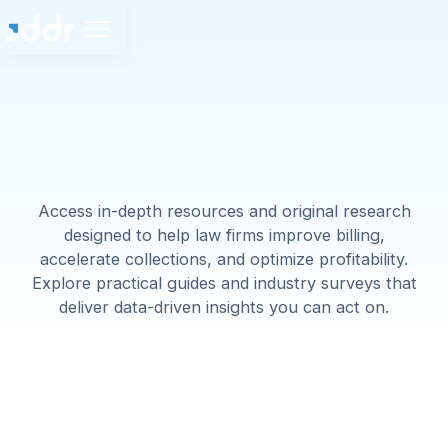
Access in-depth resources and original research
designed to help law firms improve billing,
accelerate collections, and optimize profitability.
Explore practical guides and industry surveys that
deliver data-driven insights you can act on.