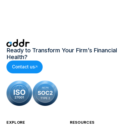
Oddr 2024 Invoice-to-Cash Survey
Executive Report
Ready to Transform Your Firm’s Financial
Health?
Contact us
EXPLORE
RESOURCES