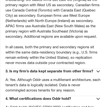
primary region with West US as secondary. Canadian firms
use Canada Central (Toronto) with Canada East (Quebec
City) as secondary. European firms use West Europe
(Netherlands) with North Europe (Ireland) as secondary.
APAC firms use Australia East (New South Wales) as the
primary region with Australia Southeast (Victoria) as
secondary. Additional regions are available upon request.
In all cases, both the primary and secondary regions sit
within the same data-residency boundary (e.g., U.S. firms
remain entirely within the United States), so replication
never moves data outside your contracted region.
3.
Is my firm’s data kept separate from other firms?
A: Yes. Although Oddr uses a multitenant architecture, each
tenant’s data is logically isolated. Data is never
commingled across tenants for any reason.
4.
What certifications does Oddr hold?