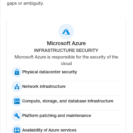
gaps or ambiguity.
Microsoft Azure
INFRASTRUCTURE SECURITY
Microsoft Azure is responsible for the security of the
cloud
Physical datacenter security
Network infrastructure
Compute, storage, and database infrastructure
Platform patching and maintenance
Availability of Azure services