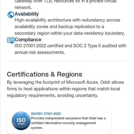
Gateway over TLS; resources sit in a private virtual
network.
Availability
High-availability architecture with redundancy across
availability zones and backup replication to a
secondary region within your data-residency boundary.
Compliance
ISO 27001:2022 certified and SOC 2 Type II audited with
annual risk assessments.
Certifications & Regions
By leveraging the footprint of Microsoft Azure, Oddr allows
firms to host applications within regions that match local
regulatory requirements, avoiding uncertainty.
ISO/IEC 27001:2022
Provides independent assurance that Oddr has a
certified information security management
system.