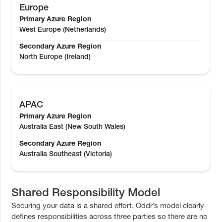
Europe
Primary Azure Region
West Europe (Netherlands)
Secondary Azure Region
North Europe (Ireland)
APAC
Primary Azure Region
Australia East (New South Wales)
Secondary Azure Region
Australia Southeast (Victoria)
Shared Responsibility Model
Securing your data is a shared effort. Oddr’s model clearly
defines responsibilities across three parties so there are no