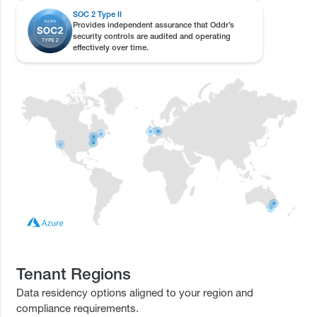
SOC 2 Type II
Provides independent assurance that Oddr’s
security controls are audited and operating
effectively over time.
Tenant Regions
Data residency options aligned to your region and
compliance requirements.