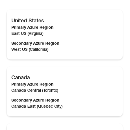
United States
Primary Azure Region
East US (Virginia)
Secondary Azure Region
West US (California)
Canada
Primary Azure Region
Canada Central (Toronto)
Secondary Azure Region
Canada East (Quebec City)