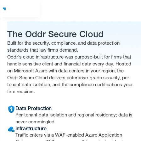
The Oddr Secure Cloud
Built for the security, compliance, and data protection
standards that law firms demand.
Oddr's cloud infrastructure was purpose-built for firms that
handle sensitive client and financial data every day. Hosted
on Microsoft Azure with data centers in your region, the
Oddr Secure Cloud delivers enterprise-grade security, per-
tenant data isolation, and the compliance certifications your
firm requires.
Data Protection
Per-tenant data isolation and regional residency; data is
never commingled.
Infrastructure
Traffic enters via a WAF-enabled Azure Application