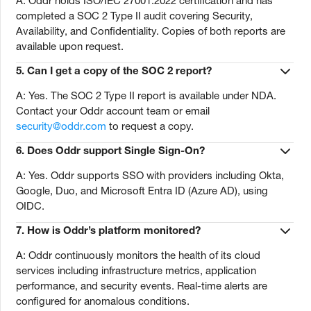
A: Oddr holds ISO/IEC 27001:2022 certification and has
completed a SOC 2 Type II audit covering Security,
Availability, and Confidentiality. Copies of both reports are
available upon request.
5.
Can I get a copy of the SOC 2 report?
A: Yes. The SOC 2 Type II report is available under NDA.
Contact your Oddr account team or email
security@oddr.com
to request a copy.
6.
Does Oddr support Single Sign-On?
A: Yes. Oddr supports SSO with providers including Okta,
Google, Duo, and Microsoft Entra ID (Azure AD), using
OIDC.
7.
How is Oddr’s platform monitored?
A: Oddr continuously monitors the health of its cloud
services including infrastructure metrics, application
performance, and security events. Real-time alerts are
configured for anomalous conditions.