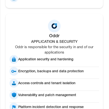
Oddr
APPLICATION & SECURITY
Oddr is responsible for the security in and of our
applications
Application security and hardening
Encryption, backups and data protection
Access controls and tenant isolation
Vulnerability and patch management
Platform incident detection and response