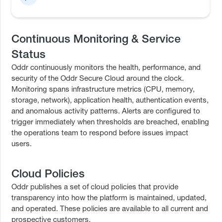
Continuous Monitoring & Service
Status
Oddr continuously monitors the health, performance, and
security of the Oddr Secure Cloud around the clock.
Monitoring spans infrastructure metrics (CPU, memory,
storage, network), application health, authentication events,
and anomalous activity patterns. Alerts are configured to
trigger immediately when thresholds are breached, enabling
the operations team to respond before issues impact
users.
Cloud Policies
Oddr publishes a set of cloud policies that provide
transparency into how the platform is maintained, updated,
and operated. These policies are available to all current and
prospective customers.