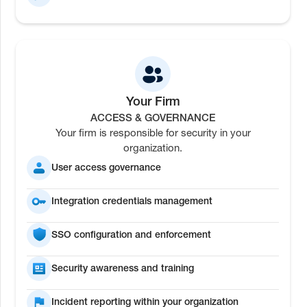
Your Firm
ACCESS & GOVERNANCE
Your firm is responsible for security in your
organization.
User access governance
Integration credentials management
SSO configuration and enforcement
Security awareness and training
Incident reporting within your organization