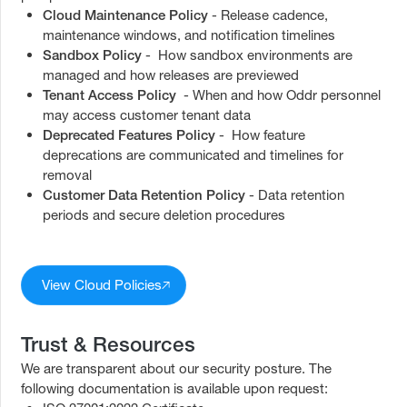
Cloud Maintenance Policy
- Release cadence,
maintenance windows, and notification timelines
Sandbox Policy
- How sandbox environments are
managed and how releases are previewed
Tenant Access Policy
- When and how Oddr personnel
may access customer tenant data
Deprecated Features Policy
- How feature
deprecations are communicated and timelines for
removal
Customer Data Retention Policy
- Data retention
periods and secure deletion procedures
View Cloud Policies
Trust & Resources
We are transparent about our security posture. The
following documentation is available upon request: