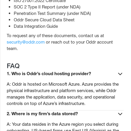
ISO 27001:2022 Certificate
SOC 2 Type II Report (under NDA)
Penetration Test Summary (under NDA)
Oddr Secure Cloud Data Sheet
Data Integration Guide
To request any of these documents, contact us at
security@oddr.com
or reach out to your Oddr account
team.
FAQ
1.
Who is Oddr’s cloud hosting provider?
A: Oddr is hosted on Microsoft Azure. Azure provides the
physical infrastructure and platform services, while Oddr
manages the application, data security, and operational
controls on top of Azure’s infrastructure.
2.
Where is my firm’s data stored?
A: Your data resides in the Azure region you select during
onboarding. US-based firms use East US (Virginia) as the