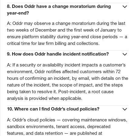
8.
Does Oddr have a change moratorium during
year-end?
A: Oddr may observe a change moratorium during the last
two weeks of December and the first week of January to
ensure platform stability during year-end close periods — a
critical time for law firm billing and collections.
9.
How does Oddr handle incident notification?
A: If a security or availability incident impacts a customer’s
environment, Oddr notifies affected customers within 72
hours of confirming an incident, by email, with details on the
nature of the incident, the scope of impact, and the steps
being taken to resolve it. Post-incident, a root cause
analysis is provided when applicable.
10.
Where can I find Oddr’s cloud policies?
A: Oddr’s cloud policies — covering maintenance windows,
sandbox environments, tenant access, deprecated
features, and data retention — are published at