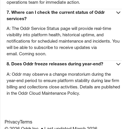
operations team for immediate action.
7. Where can I check the current status of Oddr
services?
A: The Oddr Service Status page will provide real-time
visibility into platform health, historical uptime, and
notifications for scheduled maintenance and incidents. You
will be able to subscribe to receive updates via
email. Coming soon.
8. Does Oddr freeze releases during year-end?
A: Oddr may observe a change moratorium during the
year-end period to ensure platform stability during law firm
billing and collections close activities. Details are published
in the Oddr Cloud Maintenance Policy.
Privacy
Terms
© 2026 Oddr Inc. • Last updated March 2026