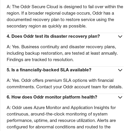
A: The Oddr Secure Cloud is designed to fail over within the
region. If a broader regional outage occurs, Oddr has a
documented recovery plan to restore service using the
secondary region as quickly as possible.
4. Does Oddr test its disaster recovery plan?
A: Yes. Business continuity and disaster recovery plans,
including backup restoration, are tested at least annually.
Findings are tracked to resolution.
5. Is a financially-backed SLA available?
A: Yes. Oddr offers premium SLA options with financial
commitments. Contact your Oddr account team for details.
6. How does Oddr monitor platform health?
A: Oddr uses Azure Monitor and Application Insights for
continuous, around-the-clock monitoring of system
performance, uptime, and resource utilization. Alerts are
configured for abnormal conditions and routed to the