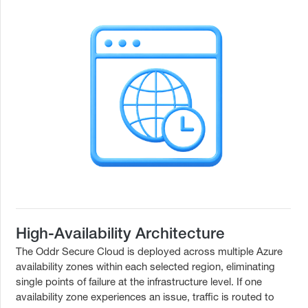
High-Availability Architecture
The Oddr Secure Cloud is deployed across multiple Azure
availability zones within each selected region, eliminating
single points of failure at the infrastructure level. If one
availability zone experiences an issue, traffic is routed to