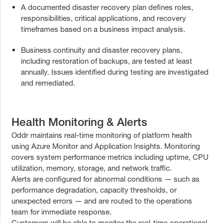
A documented disaster recovery plan defines roles,
responsibilities, critical applications, and recovery
timeframes based on a business impact analysis.
Business continuity and disaster recovery plans,
including restoration of backups, are tested at least
annually. Issues identified during testing are investigated
and remediated.
Health Monitoring & Alerts
Oddr maintains real-time monitoring of platform health
using Azure Monitor and Application Insights. Monitoring
covers system performance metrics including uptime, CPU
utilization, memory, storage, and network traffic.
Alerts are configured for abnormal conditions — such as
performance degradation, capacity thresholds, or
unexpected errors — and are routed to the operations
team for immediate response.
Customers will be able to monitor the real-time operational