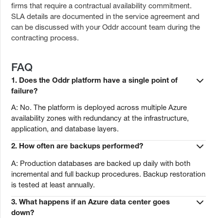
firms that require a contractual availability commitment.
SLA details are documented in the service agreement and
can be discussed with your Oddr account team during the
contracting process.
FAQ
1. Does the Oddr platform have a single point of
failure?
A: No. The platform is deployed across multiple Azure
availability zones with redundancy at the infrastructure,
application, and database layers.
2. How often are backups performed?
A: Production databases are backed up daily with both
incremental and full backup procedures. Backup restoration
is tested at least annually.
3. What happens if an Azure data center goes
down?