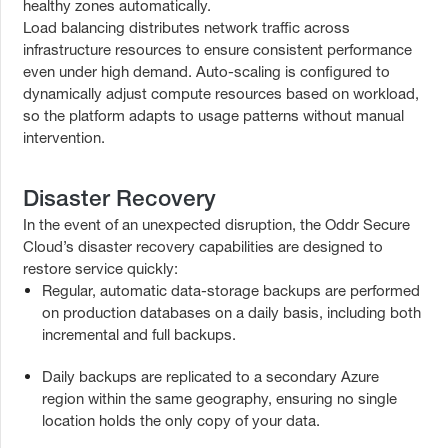
healthy zones automatically.
Load balancing distributes network traffic across
infrastructure resources to ensure consistent performance
even under high demand. Auto-scaling is configured to
dynamically adjust compute resources based on workload,
so the platform adapts to usage patterns without manual
intervention.
Disaster Recovery
In the event of an unexpected disruption, the Oddr Secure
Cloud’s disaster recovery capabilities are designed to
restore service quickly:
Regular, automatic data-storage backups are performed
on production databases on a daily basis, including both
incremental and full backups.
Daily backups are replicated to a secondary Azure
region within the same geography, ensuring no single
location holds the only copy of your data.