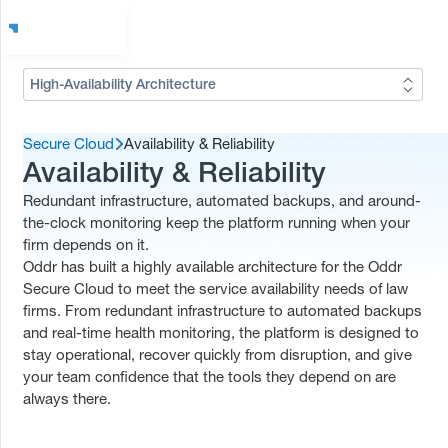
High-Availability Architecture
Secure Cloud
Availability & Reliability
Availability & Reliability
Redundant infrastructure, automated backups, and around-
the-clock monitoring keep the platform running when your
firm depends on it.
Oddr has built a highly available architecture for the Oddr
Secure Cloud to meet the service availability needs of law
firms. From redundant infrastructure to automated backups
and real-time health monitoring, the platform is designed to
stay operational, recover quickly from disruption, and give
your team confidence that the tools they depend on are
always there.