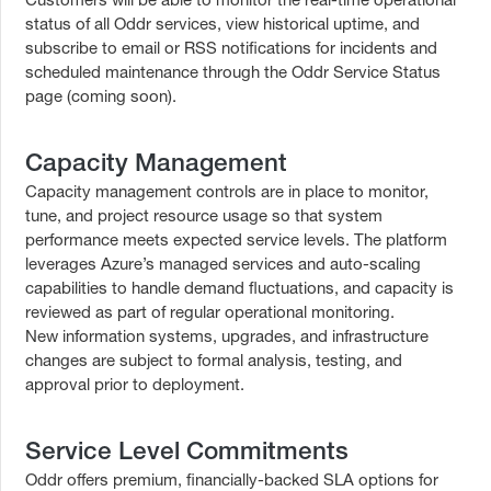
status of all Oddr services, view historical uptime, and
subscribe to email or RSS notifications for incidents and
scheduled maintenance through the Oddr Service Status
page (coming soon).
Capacity Management
Capacity management controls are in place to monitor,
tune, and project resource usage so that system
performance meets expected service levels. The platform
leverages Azure’s managed services and auto-scaling
capabilities to handle demand fluctuations, and capacity is
reviewed as part of regular operational monitoring.
New information systems, upgrades, and infrastructure
changes are subject to formal analysis, testing, and
approval prior to deployment.
Service Level Commitments
Oddr offers premium, financially-backed SLA options for