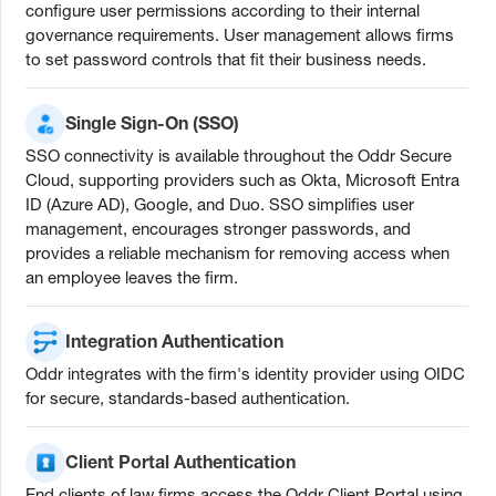
configure user permissions according to their internal
governance requirements. User management allows firms
to set password controls that fit their business needs.
Single Sign-On (SSO)
SSO connectivity is available throughout the Oddr Secure
Cloud, supporting providers such as Okta, Microsoft Entra
ID (Azure AD), Google, and Duo. SSO simplifies user
management, encourages stronger passwords, and
provides a reliable mechanism for removing access when
an employee leaves the firm.
Integration Authentication
Oddr integrates with the firm's identity provider using OIDC
for secure, standards-based authentication.
Client Portal Authentication
End clients of law firms access the Oddr Client Portal using