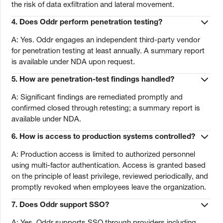
the risk of data exfiltration and lateral movement.
4.
Does Oddr perform penetration testing?
A: Yes. Oddr engages an independent third-party vendor
for penetration testing at least annually. A summary report
is available under NDA upon request.
5.
How are penetration-test findings handled?
A: Significant findings are remediated promptly and
confirmed closed through retesting; a summary report is
available under NDA.
6.
How is access to production systems controlled?
A: Production access is limited to authorized personnel
using multi-factor authentication. Access is granted based
on the principle of least privilege, reviewed periodically, and
promptly revoked when employees leave the organization.
7.
Does Oddr support SSO?
A: Yes. Oddr supports SSO through providers including