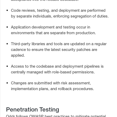
Code reviews, testing, and deployment are performed
by separate individuals, enforcing segregation of duties.
Application development and testing occur in
environments that are separate from production.
Third-party libraries and tools are updated on a regular
cadence to ensure the latest security patches are
applied.
Access to the codebase and deployment pipelines is
centrally managed with role-based permissions.
Changes are submitted with risk assessment,
implementation plans, and rollback procedures.
Penetration Testing
Oddr follows OWASP best practices to mitigate potential