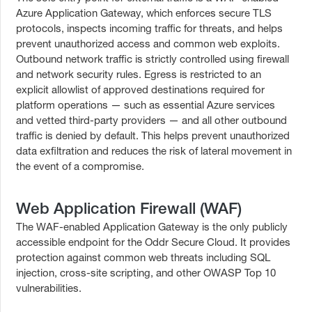
Azure Application Gateway, which enforces secure TLS
protocols, inspects incoming traffic for threats, and helps
prevent unauthorized access and common web exploits.
Outbound network traffic is strictly controlled using firewall
and network security rules. Egress is restricted to an
explicit allowlist of approved destinations required for
platform operations — such as essential Azure services
and vetted third-party providers — and all other outbound
traffic is denied by default. This helps prevent unauthorized
data exfiltration and reduces the risk of lateral movement in
the event of a compromise.
Web Application Firewall (WAF)
The WAF-enabled Application Gateway is the only publicly
accessible endpoint for the Oddr Secure Cloud. It provides
protection against common web threats including SQL
injection, cross-site scripting, and other OWASP Top 10
vulnerabilities.