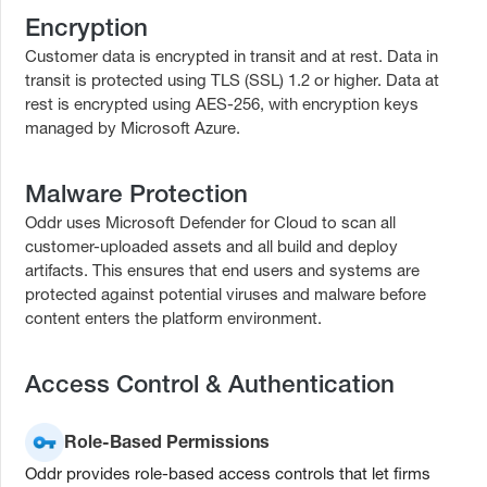
Encryption
Customer data is encrypted in transit and at rest. Data in
transit is protected using TLS (SSL) 1.2 or higher. Data at
rest is encrypted using AES-256, with encryption keys
managed by Microsoft Azure.
Malware Protection
Oddr uses Microsoft Defender for Cloud to scan all
customer-uploaded assets and all build and deploy
artifacts. This ensures that end users and systems are
protected against potential viruses and malware before
content enters the platform environment.
Access Control & Authentication
Role-Based Permissions
Oddr provides role-based access controls that let firms