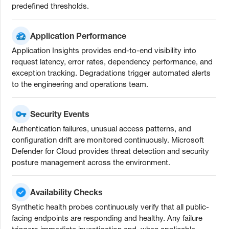
predefined thresholds.
Application Performance
Application Insights provides end-to-end visibility into
request latency, error rates, dependency performance, and
exception tracking. Degradations trigger automated alerts
to the engineering and operations team.
Security Events
Authentication failures, unusual access patterns, and
configuration drift are monitored continuously. Microsoft
Defender for Cloud provides threat detection and security
posture management across the environment.
Availability Checks
Synthetic health probes continuously verify that all public-
facing endpoints are responding and healthy. Any failure