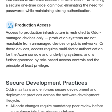
a secure one-time code login flow, eliminating the need for
passwords while maintaining strong authentication.
Production Access
Access to production infrastructure is restricted to Oddr-
managed devices only — production systems are not
reachable from unmanaged devices or public networks. On
those devices, access requires multi-factor authentication
for the Azure console and underlying systems, and is
further governed by role-based access controls and the
principle of least privilege.
Secure Development Practices
Oddr maintains and enforces secure development and
deployment practices across the software development
lifecycle.
All code changes require mandatory peer review before
acceptance into the release codebase.