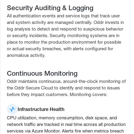
Security Auditing & Logging
All authentication events and service logs that track user
and system activity are managed centrally. Oddr invests in
log analysis to detect and respond to suspicious behavior
or security incidents. Security monitoring systems are in
place to monitor the production environment for possible
or actual security breaches, with alerts configured for
anomalous activity.
Continuous Monitoring
Oddr maintains continuous, around-the-clock monitoring of
the Oddr Secure Cloud to identify and respond to issues
before they impact customers. Monitoring covers:
Infrastructure Health
CPU utilization, memory consumption, disk space, and
network traffic are tracked in real time across all production
services via Azure Monitor. Alerts fire when metrics breach