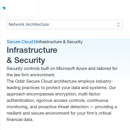
Network Architecture
Secure Cloud
Infrastructure & Security
Infrastructure
& Security
Security controls built on Microsoft Azure and tailored for
the law firm environment.
The Oddr Secure Cloud architecture employs industry-
leading practices to protect your data and systems. Our
approach encompasses encryption, multi-factor
authentication, rigorous access controls, continuous
monitoring, and proactive threat detection — providing a
resilient and secure environment for your firm’s critical
financial data.