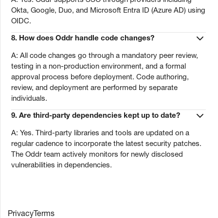
Okta, Google, Duo, and Microsoft Entra ID (Azure AD) using
OIDC.
8.
How does Oddr handle code changes?
A: All code changes go through a mandatory peer review,
testing in a non-production environment, and a formal
approval process before deployment. Code authoring,
review, and deployment are performed by separate
individuals.
9.
Are third-party dependencies kept up to date?
A: Yes. Third-party libraries and tools are updated on a
regular cadence to incorporate the latest security patches.
The Oddr team actively monitors for newly disclosed
vulnerabilities in dependencies.
Privacy
Terms