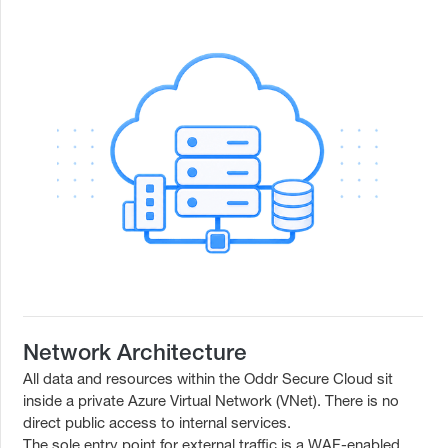
Network Architecture
All data and resources within the Oddr Secure Cloud sit
inside a private Azure Virtual Network (VNet). There is no
direct public access to internal services.
The sole entry point for external traffic is a WAF-enabled