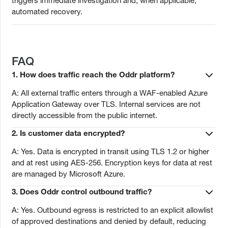
triggers immediate investigation and, when applicable,
automated recovery.
FAQ
1. How does traffic reach the Oddr platform?
A: All external traffic enters through a WAF-enabled Azure
Application Gateway over TLS. Internal services are not
directly accessible from the public internet.
2. Is customer data encrypted?
A: Yes. Data is encrypted in transit using TLS 1.2 or higher
and at rest using AES-256. Encryption keys for data at rest
are managed by Microsoft Azure.
3. Does Oddr control outbound traffic?
A: Yes. Outbound egress is restricted to an explicit allowlist
of approved destinations and denied by default, reducing