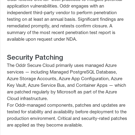
application vulnerabilities. Oddr engages with an
independent third-party vendor to perform penetration
testing on at least an annual basis. Significant findings are
remediated promptly, and retests confirm closure. A
summary of the most recent penetration test report is
available upon request under NDA.
Security Patching
The Oddr Secure Cloud primarily uses managed Azure
services — including Managed PostgreSQL Database,
Azure Storage Accounts, Azure App Configuration, Azure
Key Vault, Azure Service Bus, and Container Apps — which
are patched regularly by Microsoft as part of the Azure
Cloud infrastructure.
For Oddr-managed components, patches and updates are
tested for stability and availability before deployment to the
production environment. Critical and security-rated patches
are applied as they become available.