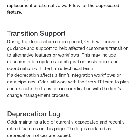
replacement or alternative workflow for the deprecated
feature.
Transition Support
During the deprecation notice period, Oddr will provide
guidance and support to help affected customers transition
to alternative features or workflows. This may include
documentation updates, configuration assistance, and
coordination with the firm’s technical team.
If a deprecation affects a firm’s integration workflows or
data pipelines, Oddr will work with the firm’s IT team to plan
and execute the transition in coordination with the firm’s
change management process.
Deprecation Log
Oddr maintains a log of currently deprecated and recently
retired features on this page. The log is updated as
deprecation notices are issued.