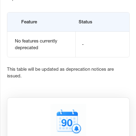
Feature
Status
No features currently
-
deprecated
This table will be updated as deprecation notices are
issued.