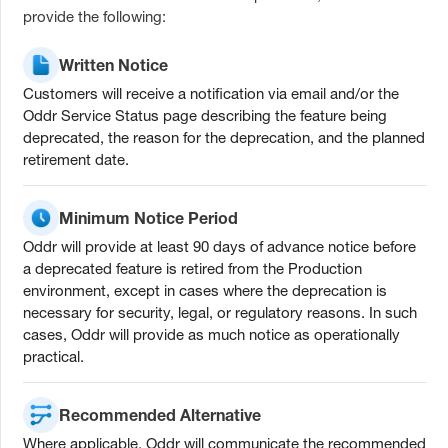
provide the following:
Written Notice
Customers will receive a notification via email and/or the
Oddr Service Status page describing the feature being
deprecated, the reason for the deprecation, and the planned
retirement date.
Minimum Notice Period
Oddr will provide at least 90 days of advance notice before
a deprecated feature is retired from the Production
environment, except in cases where the deprecation is
necessary for security, legal, or regulatory reasons. In such
cases, Oddr will provide as much notice as operationally
practical.
Recommended Alternative
Where applicable, Oddr will communicate the recommended