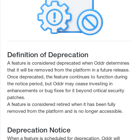
Definition of Deprecation
A feature is considered deprecated when Oddr determines
that it will be removed from the platform in a future release.
Once deprecated, the feature continues to function during
the notice period, but Oddr may cease investing in
enhancements or bug fixes for it beyond critical security
patches.
A feature is considered retired when it has been fully
removed from the platform and is no longer accessible.
Deprecation Notice
When a feature is scheduled for deprecation, Oddr will