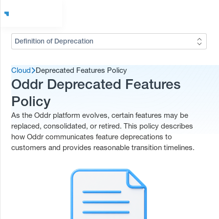
Definition of Deprecation
Cloud
Deprecated Features Policy
Oddr Deprecated Features
Policy
As the Oddr platform evolves, certain features may be
replaced, consolidated, or retired. This policy describes
how Oddr communicates feature deprecations to
customers and provides reasonable transition timelines.