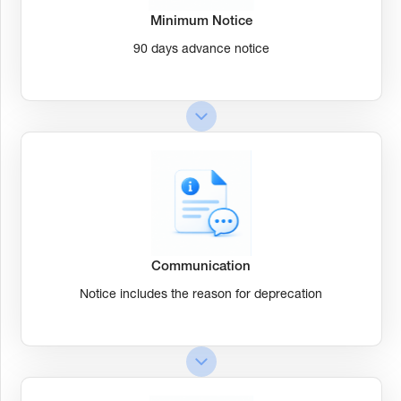
Minimum Notice
90 days advance notice
Communication
Notice includes the reason for deprecation