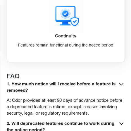
Continuity
Features remain functional during the notice period
FAQ
1. How much notice will I receive before a feature is
removed?
A: Oddr provides at least 90 days of advance notice before
a deprecated feature is retired, except in cases involving
security, legal, or regulatory requirements.
2. Will deprecated features continue to work during
the notice period?