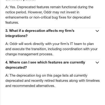
A: Yes. Deprecated features remain functional during the
notice period. However, Oddr may not invest in
enhancements or non-critical bug fixes for deprecated
features.
3. What if a deprecation affects my firm’s
integrations?
A: Oddr will work directly with your firm’s IT team to plan
and execute the transition, including coordination with your
change management process.
4. Where can I see which features are currently
deprecated?
A: The deprecation log on this page lists all currently
deprecated and recently retired features along with timelines
and recommended alternatives.