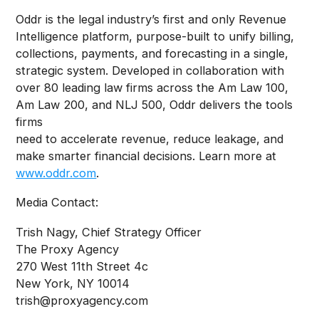
Oddr is the legal industry’s first and only Revenue
Intelligence platform, purpose-built to unify billing,
collections, payments, and forecasting in a single,
strategic system. Developed in collaboration with
over 80 leading law firms across the Am Law 100,
Am Law 200, and NLJ 500, Oddr delivers the tools
firms
need to accelerate revenue, reduce leakage, and
make smarter financial decisions. Learn more at
www.oddr.com
.
Media Contact:
Trish Nagy, Chief Strategy Officer
The Proxy Agency
270 West 11th Street 4c
New York, NY 10014
trish@proxyagency.com