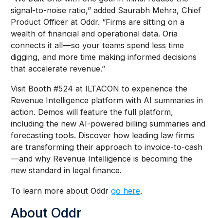
signal-to-noise ratio,” added Saurabh Mehra, Chief
Product Officer at Oddr. “Firms are sitting on a
wealth of financial and operational data. Oria
connects it all—so your teams spend less time
digging, and more time making informed decisions
that accelerate revenue.”
Visit Booth #524 at ILTACON to experience the
Revenue Intelligence platform with AI summaries in
action. Demos will feature the full platform,
including the new AI-powered billing summaries and
forecasting tools. Discover how leading law firms
are transforming their approach to invoice-to-cash
—and why Revenue Intelligence is becoming the
new standard in legal finance.
To learn more about Oddr
go here
.
About Oddr