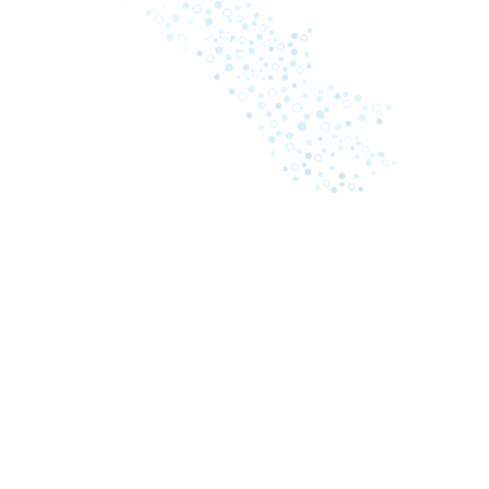
April 13, 2026
Oddr Releases The Power of One: The
2026 Revenue Intelligence Benchmark