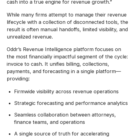
cash into a true engine for revenue growth.”
While many firms attempt to manage their revenue
lifecycle with a collection of disconnected tools, the
result is often manual handoffs, limited visibility, and
unrealized revenue.
Oddr’s Revenue Intelligence platform focuses on
the most financially impactful segment of the cycle:
invoice to cash. It unifies billing, collections,
payments, and forecasting in a single platform—
providing:
Firmwide visibility across revenue operations
Strategic forecasting and performance analytics
Seamless collaboration between attorneys,
finance teams, and operations
A single source of truth for accelerating