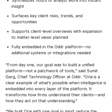
Synthesizes hours of analyst work into instant
insight
Surfaces key client risks, trends, and
opportunities
Supports client-level overviews with expansion
to matter-level views planned
Fully embedded in the Oddr platform—no
additional systems or integrations needed
“From day one, our goal was to build a unified
platform—not a patchwork of tools,” said Sumit
Garg, Chief Technology Officer at Oddr. “Oria is a
clear example of what’s possible when intelligence is
embedded into every layer of the platform. It
transforms how firms understand their clients—and
how they act on that understanding.”
“We built Oria with one goal in mind: reduce the