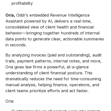
profitability
Oria,
Oddr’s embedded Revenue Intelligence
Assistant powered by AI, delivers a real-time,
consolidated view of client health and financial
behavior—bringing together hundreds of internal
data points to generate clear, actionable summaries
in seconds.
By analyzing invoices (paid and outstanding), audit
trails, payment patterns, internal notes, and more,
Oria gives law firms a powerful, at-a-glance
understanding of client financial posture. This
dramatically reduces the need for time-consuming
manual analysis, helping finance, operations, and
client teams prioritize efforts and act faster.
Oria: