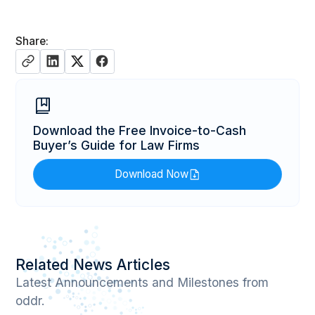
Share:
Download the Free Invoice-to-Cash
Buyer’s Guide for Law Firms
Download Now
Related News Articles
Latest Announcements and Milestones from
oddr.