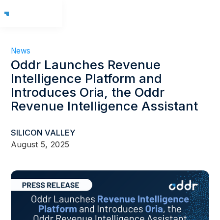
News
Oddr Launches Revenue
Intelligence Platform and
Introduces Oria, the Oddr
Revenue Intelligence Assistant
SILICON VALLEY
August 5, 2025