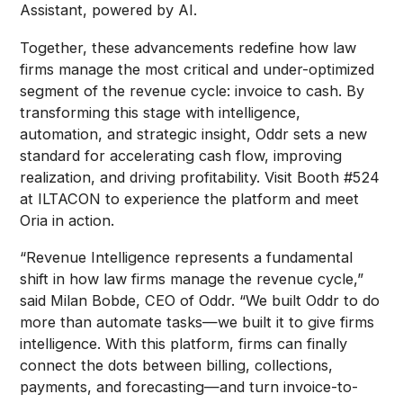
Assistant, powered by AI.
Together, these advancements redefine how law
firms manage the most critical and under-optimized
segment of the revenue cycle: invoice to cash. By
transforming this stage with intelligence,
automation, and strategic insight, Oddr sets a new
standard for accelerating cash flow, improving
realization, and driving profitability. Visit Booth #524
at ILTACON to experience the platform and meet
Oria in action.
“Revenue Intelligence represents a fundamental
shift in how law firms manage the revenue cycle,”
said Milan Bobde, CEO of Oddr. “We built Oddr to do
more than automate tasks—we built it to give firms
intelligence. With this platform, firms can finally
connect the dots between billing, collections,
payments, and forecasting—and turn invoice-to-