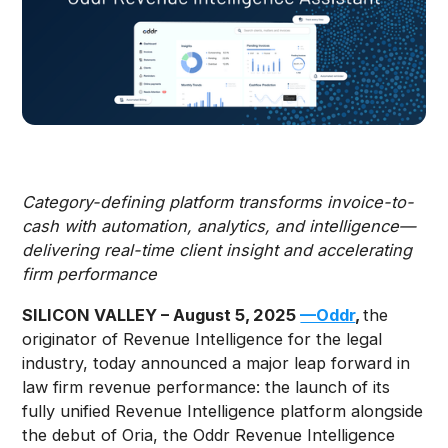
Category-defining platform transforms invoice-to-
cash with automation, analytics, and intelligence—
delivering real-time client insight and accelerating
firm performance
SILICON VALLEY – August 5, 2025
—Oddr
,
the
originator of Revenue Intelligence for the legal
industry, today announced a major leap forward in
law firm revenue performance: the launch of its
fully unified Revenue Intelligence platform alongside
the debut of Oria, the Oddr Revenue Intelligence