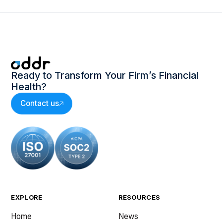
Ready to Transform Your Firm’s Financial
Health?
Contact us
EXPLORE
RESOURCES
Home
News