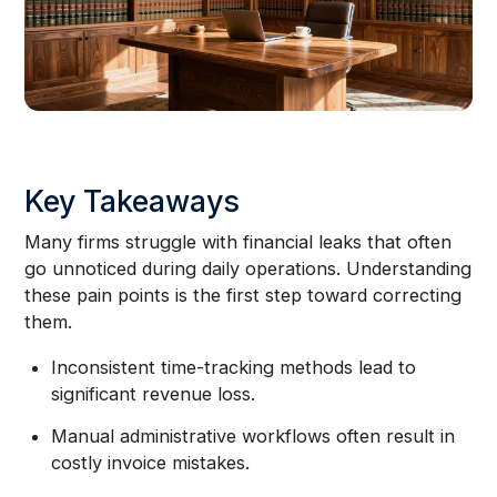
Key Takeaways
Many firms struggle with financial leaks that often
go unnoticed during daily operations. Understanding
these pain points is the first step toward correcting
them.
Inconsistent time-tracking methods lead to
significant revenue loss.
Manual administrative workflows often result in
costly invoice mistakes.