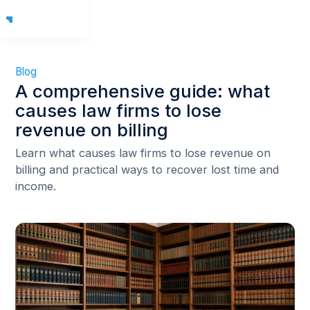
Blog
A comprehensive guide: what
causes law firms to lose
revenue on billing
Learn what causes law firms to lose revenue on
billing and practical ways to recover lost time and
income.