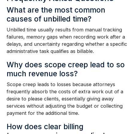
What are the most common
causes of unbilled time?
Unbilled time usually results from manual tracking
failures, memory gaps when recording work after a
delays, and uncertainty regarding whether a specific
administrative task qualifies as billable.
Why does scope creep lead to so
much revenue loss?
Scope creep leads to losses because attorneys
frequently absorb the costs of extra work out of a
desire to please clients, essentially giving away
services without adjusting the budget or collecting
payment for the additional time.
How does clear billing