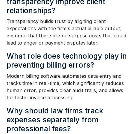
transparency improve client
relationships?
Transparency builds trust by aligning client
expectations with the firm's actual billable output,
ensuring that there are no surprise costs that could
lead to anger or payment disputes later.
What role does technology play in
preventing billing errors?
Modern billing software automates data entry and
tracks time in real-time, which significantly reduces
human error, provides clear audit trails, and allows
for faster invoice processing.
Why should law firms track
expenses separately from
professional fees?