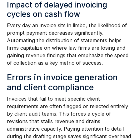
Impact of delayed invoicing
cycles on cash flow
Every day an invoice sits in limbo, the likelihood of
prompt payment decreases significantly.
Automating the distribution of statements helps
firms capitalize on where law firms are losing and
gaining revenue findings that emphasize the speed
of collection as a key metric of success.
Errors in invoice generation
and client compliance
Invoices that fail to meet specific client
requirements are often flagged or rejected entirely
by client audit teams. This forces a cycle of
revisions that stalls revenue and drains
administrative capacity. Paying attention to detail
during the drafting stage saves significant overhead