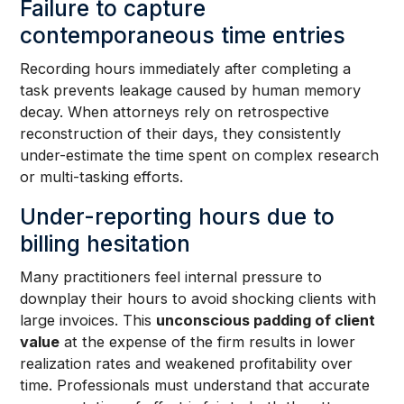
Failure to capture
contemporaneous time entries
Recording hours immediately after completing a
task prevents leakage caused by human memory
decay. When attorneys rely on retrospective
reconstruction of their days, they consistently
under-estimate the time spent on complex research
or multi-tasking efforts.
Under-reporting hours due to
billing hesitation
Many practitioners feel internal pressure to
downplay their hours to avoid shocking clients with
large invoices. This
unconscious padding of client
value
at the expense of the firm results in lower
realization rates and weakened profitability over
time. Professionals must understand that accurate