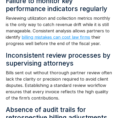
Failure to monitor key
performance indicators regularly
Reviewing utilization and collection metrics monthly
is the only way to catch revenue drift while it is still
manageable. Consistent analysis allows partners to
identify
billing mistakes can cost law firms
their
progress well before the end of the fiscal year.
Inconsistent review processes by
supervising attorneys
Bills sent out without thorough partner review often
lack the clarity or precision required to avoid client
disputes. Establishing a standard review workflow
ensures that every invoice reflects the high quality
of the firm’s contributions.
Absence of audit trails for
retrospective billing adjustments