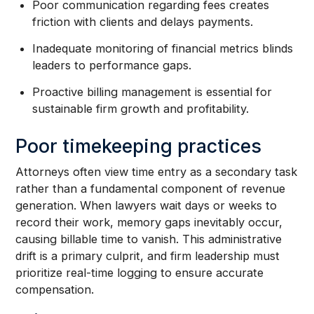
Poor communication regarding fees creates
friction with clients and delays payments.
Inadequate monitoring of financial metrics blinds
leaders to performance gaps.
Proactive billing management is essential for
sustainable firm growth and profitability.
Poor timekeeping practices
Attorneys often view time entry as a secondary task
rather than a fundamental component of revenue
generation. When lawyers wait days or weeks to
record their work, memory gaps inevitably occur,
causing billable time to vanish. This administrative
drift is a primary culprit, and firm leadership must
prioritize real-time logging to ensure accurate
compensation.