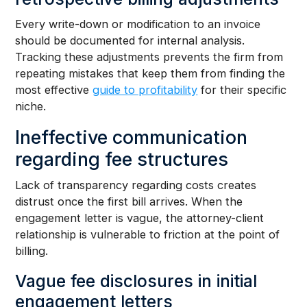
Every write-down or modification to an invoice
should be documented for internal analysis.
Tracking these adjustments prevents the firm from
repeating mistakes that keep them from finding the
most effective
guide to profitability
for their specific
niche.
Ineffective communication
regarding fee structures
Lack of transparency regarding costs creates
distrust once the first bill arrives. When the
engagement letter is vague, the attorney-client
relationship is vulnerable to friction at the point of
billing.
Vague fee disclosures in initial
engagement letters