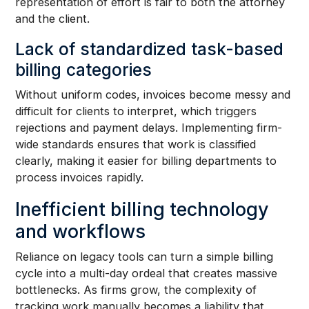
representation of effort is fair to both the attorney
and the client.
Lack of standardized task-based
billing categories
Without uniform codes, invoices become messy and
difficult for clients to interpret, which triggers
rejections and payment delays. Implementing firm-
wide standards ensures that work is classified
clearly, making it easier for billing departments to
process invoices rapidly.
Inefficient billing technology
and workflows
Reliance on legacy tools can turn a simple billing
cycle into a multi-day ordeal that creates massive
bottlenecks. As firms grow, the complexity of
tracking work manually becomes a liability that