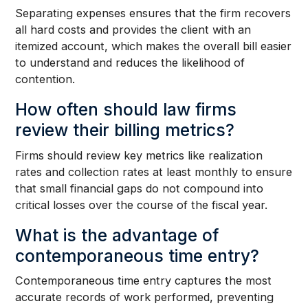
Separating expenses ensures that the firm recovers
all hard costs and provides the client with an
itemized account, which makes the overall bill easier
to understand and reduces the likelihood of
contention.
How often should law firms
review their billing metrics?
Firms should review key metrics like realization
rates and collection rates at least monthly to ensure
that small financial gaps do not compound into
critical losses over the course of the fiscal year.
What is the advantage of
contemporaneous time entry?
Contemporaneous time entry captures the most
accurate records of work performed, preventing