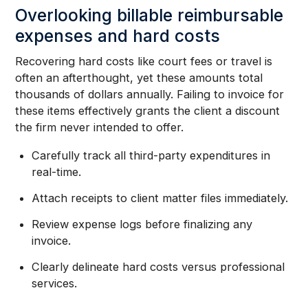
Overlooking billable reimbursable
expenses and hard costs
Recovering hard costs like court fees or travel is
often an afterthought, yet these amounts total
thousands of dollars annually. Failing to invoice for
these items effectively grants the client a discount
the firm never intended to offer.
Carefully track all third-party expenditures in
real-time.
Attach receipts to client matter files immediately.
Review expense logs before finalizing any
invoice.
Clearly delineate hard costs versus professional
services.