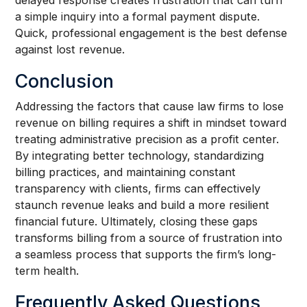
delayed response creates frustration that can turn
a simple inquiry into a formal payment dispute.
Quick, professional engagement is the best defense
against lost revenue.
Conclusion
Addressing the factors that cause law firms to lose
revenue on billing requires a shift in mindset toward
treating administrative precision as a profit center.
By integrating better technology, standardizing
billing practices, and maintaining constant
transparency with clients, firms can effectively
staunch revenue leaks and build a more resilient
financial future. Ultimately, closing these gaps
transforms billing from a source of frustration into
a seamless process that supports the firm’s long-
term health.
Frequently Asked Questions