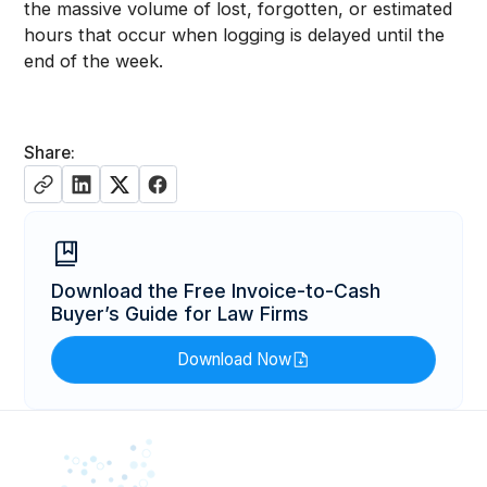
the massive volume of lost, forgotten, or estimated
hours that occur when logging is delayed until the
end of the week.
Share:
Download the Free Invoice-to-Cash
Buyer’s Guide for Law Firms
Download Now