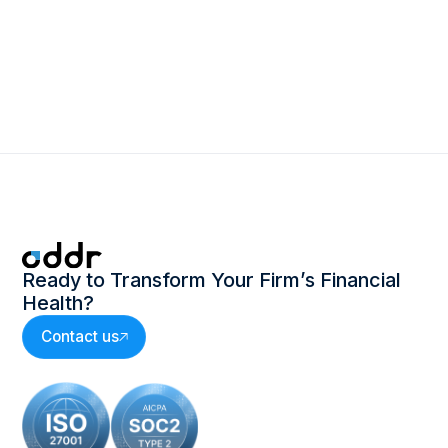
inefficiencies in the Invoice to
what is Leg
Cash process
Ready to Transform Your Firm’s Financial
Health?
Contact us