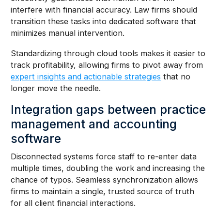
interfere with financial accuracy. Law firms should
transition these tasks into dedicated software that
minimizes manual intervention.
Standardizing through cloud tools makes it easier to
track profitability, allowing firms to pivot away from
expert insights and actionable strategies
that no
longer move the needle.
Integration gaps between practice
management and accounting
software
Disconnected systems force staff to re-enter data
multiple times, doubling the work and increasing the
chance of typos. Seamless synchronization allows
firms to maintain a single, trusted source of truth
for all client financial interactions.