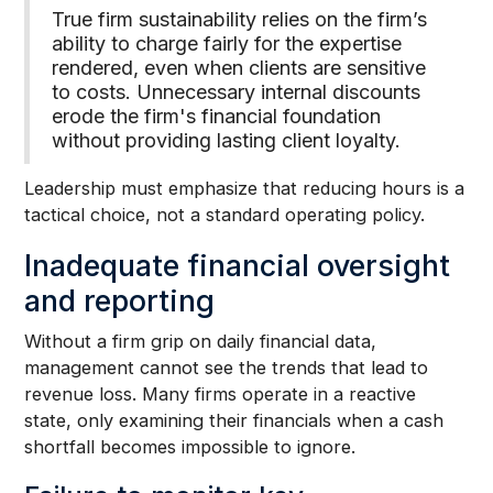
True firm sustainability relies on the firm’s
ability to charge fairly for the expertise
rendered, even when clients are sensitive
to costs. Unnecessary internal discounts
erode the firm's financial foundation
without providing lasting client loyalty.
Leadership must emphasize that reducing hours is a
tactical choice, not a standard operating policy.
Inadequate financial oversight
and reporting
Without a firm grip on daily financial data,
management cannot see the trends that lead to
revenue loss. Many firms operate in a reactive
state, only examining their financials when a cash
shortfall becomes impossible to ignore.