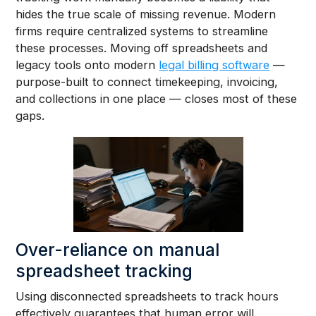
hides the true scale of missing revenue. Modern
firms require centralized systems to streamline
these processes. Moving off spreadsheets and
legacy tools onto modern
legal billing software
—
purpose-built to connect timekeeping, invoicing,
and collections in one place — closes most of these
gaps.
Over-reliance on manual
spreadsheet tracking
Using disconnected spreadsheets to track hours
effectively guarantees that human error will