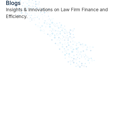
Blogs
Insights & Innovations on Law Firm Finance and
Efficiency.
May 8, 2023
April 24, 2023
Business impact of
What is In