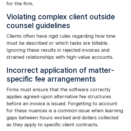
for the firm.
Violating complex client outside
counsel guidelines
Clients often have rigid rules regarding how time
must be described or which tasks are billable.
Ignoring these results in rejected invoices and
strained relationships with high-value accounts.
Incorrect application of matter-
specific fee arrangements
Firms must ensure that the software correctly
applies agreed-upon alternative fee structures
before an invoice is issued. Forgetting to account
for these nuances is a common issue when learning
gaps between hours worked and dollars collected
as they apply to specific client contracts.