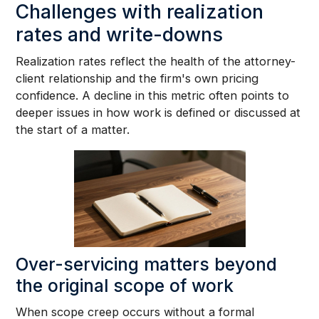
Challenges with realization
rates and write-downs
Realization rates reflect the health of the attorney-
client relationship and the firm's own pricing
confidence. A decline in this metric often points to
deeper issues in how work is defined or discussed at
the start of a matter.
Over-servicing matters beyond
the original scope of work
When scope creep occurs without a formal