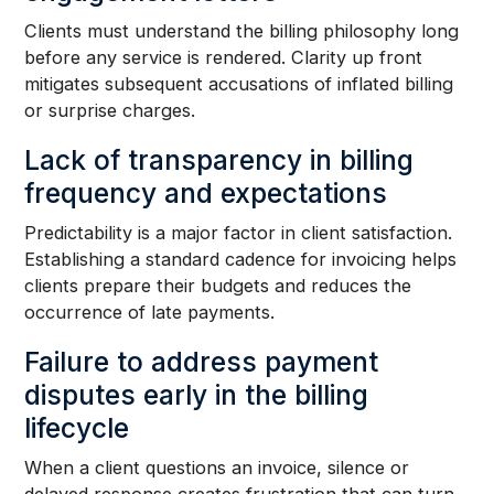
Clients must understand the billing philosophy long
before any service is rendered. Clarity up front
mitigates subsequent accusations of inflated billing
or surprise charges.
Lack of transparency in billing
frequency and expectations
Predictability is a major factor in client satisfaction.
Establishing a standard cadence for invoicing helps
clients prepare their budgets and reduces the
occurrence of late payments.
Failure to address payment
disputes early in the billing
lifecycle
When a client questions an invoice, silence or