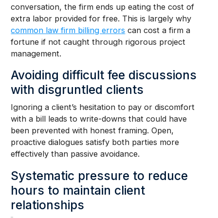
conversation, the firm ends up eating the cost of
extra labor provided for free. This is largely why
common law firm billing errors
can cost a firm a
fortune if not caught through rigorous project
management.
Avoiding difficult fee discussions
with disgruntled clients
Ignoring a client’s hesitation to pay or discomfort
with a bill leads to write-downs that could have
been prevented with honest framing. Open,
proactive dialogues satisfy both parties more
effectively than passive avoidance.
Systematic pressure to reduce
hours to maintain client
relationships