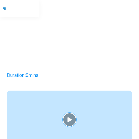
Duration:
9
mins