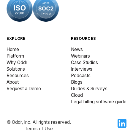
EXPLORE
RESOURCES
Home
News
Platform
Webinars
Why Oddr
Case Studies
Solutions
Interviews
Resources
Podcasts
About
Blogs
Request a Demo
Guides & Surveys
Cloud
Legal billing software guide
© Oddr, Inc. All rights reserved.
Terms of Use