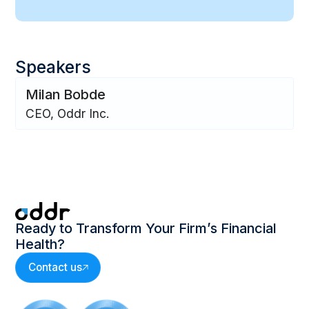
Speakers
Milan Bobde
CEO, Oddr Inc.
Ready to Transform Your Firm’s Financial
Health?
Contact us