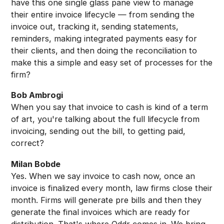
have this one single glass pane view to manage
their entire invoice lifecycle — from sending the
invoice out, tracking it, sending statements,
reminders, making integrated payments easy for
their clients, and then doing the reconciliation to
make this a simple and easy set of processes for the
firm?
Bob Ambrogi
When you say that invoice to cash is kind of a term
of art, you're talking about the full lifecycle from
invoicing, sending out the bill, to getting paid,
correct?
Milan Bobde
Yes. When we say invoice to cash now, once an
invoice is finalized every month, law firms close their
month. Firms will generate pre bills and then they
generate the final invoices which are ready for
distribution. That's where Oddr comes in. We bring