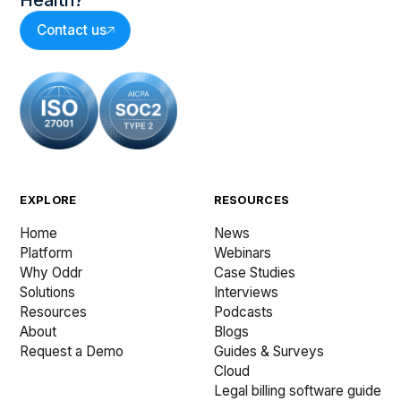
Health?
Contact us
EXPLORE
RESOURCES
Home
News
Platform
Webinars
Why Oddr
Case Studies
Solutions
Interviews
Resources
Podcasts
About
Blogs
Request a Demo
Guides & Surveys
Cloud
Legal billing software guide