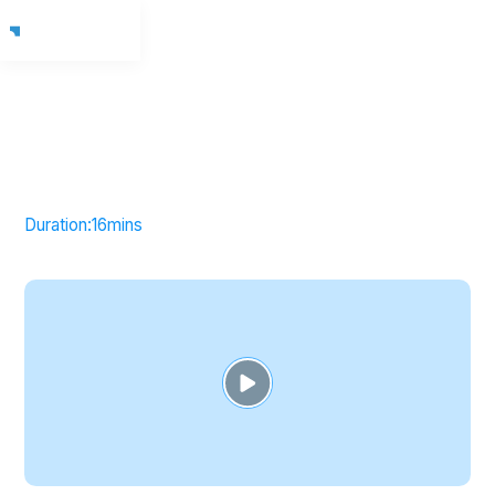
Duration:
16
mins