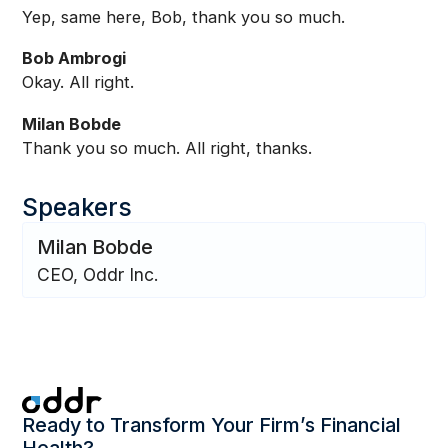
Yep, same here, Bob, thank you so much.
Bob Ambrogi
Okay. All right.
Milan Bobde
Thank you so much. All right, thanks.
Speakers
Milan Bobde
CEO, Oddr Inc.
Ready to Transform Your Firm’s Financial