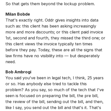
So that gets them beyond the lockup problem.
Milan Bobde
That's exactly right. Oddr gives insights into data
such as: this client has been asking increasingly
more and more discounts; or this client paid invoice
1st, second and fourth, they missed the third one; or
this client views the invoice typically ten times
before they pay. Today, these are all the signs that
law firms have no visibility into — but desperately
need.
Bob Ambrogi
You said you've been in legal tech, I think, 25 years
or so. Has anybody else tried to tackle this
problem? As you say, so much of the tech that I've
seen is focused on preparing the bill, the pre bill,
the review of the bill, sending out the bill, and then,
like I say, you send out the bill and that's it. That's