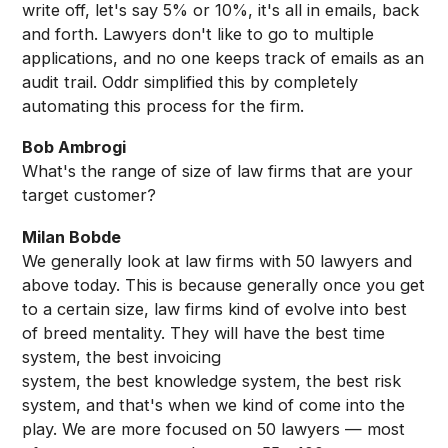
write off, let's say 5% or 10%, it's all in emails, back
and forth. Lawyers don't like to go to multiple
applications, and no one keeps track of emails as an
audit trail. Oddr simplified this by completely
automating this process for the firm.
Bob Ambrogi
What's the range of size of law firms that are your
target customer?
Milan Bobde
We generally look at law firms with 50 lawyers and
above today. This is because generally once you get
to a certain size, law firms kind of evolve into best
of breed mentality. They will have the best time
system, the best invoicing
system, the best knowledge system, the best risk
system, and that's when we kind of come into the
play. We are more focused on 50 lawyers — most