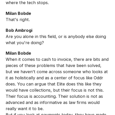
where the tech stops.
Milan Bobde
That's right.
Bob Ambrogi
Are you alone in this field, or is anybody else doing
what you're doing?
Milan Bobde
When it comes to cash to invoice, there are bits and
pieces of these problems that have been solved,
but we haven't come across someone who looks at
it as holistically and as a center of focus like Oddr
does. You can argue that Elite does this like they
would have collections, but their focus is not this.
Their focus is accounting. Their solution is not as
advanced and as informative as law firms would
really want it to be.
But if you look at payments today, they have made