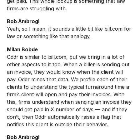
get paid. This whole lockup is something that law
firms are struggling with.
Bob Ambrogi
Yeah, so I mean, it sounds a little bit like bill.com for
law or something like that analogy.
Milan Bobde
Oddr is similar to bill.com, but we bring in a lot of
other aspects to it too. When a biller is sending out
an invoice, they would know when the client will
pay. Oddr mines that data. We profile each of their
clients to understand the typical turnaround time a
firm’s client will open and pay their invoices. With
this, firms understand when sending an invoice they
should get paid in X number of days — and if they
don’t, then Oddr automatically raises a flag that
notifies this client is outside their behavior.
Bob Ambrogi