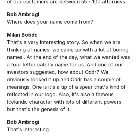
of our customers are between 55 - 100 attorneys.
Bob Ambrogi
Where does your name come from?
Milan Bobde
That's a very interesting story. So when we are
thinking of names, we came up with a lot of boring
names.. At the end of the day, what we wanted was
a four letter catchy name for us. And one of our
investors suggested, how about Oddr? We
obviously looked it up and Oddr has a couple of
meanings. One is it's a tip of a spear that's kind of
reflected in our logo. Also, it's also a famous
Icelandic character with lots of different powers,
but that's the genesis of it.
Bob Ambrogi
That's interesting.