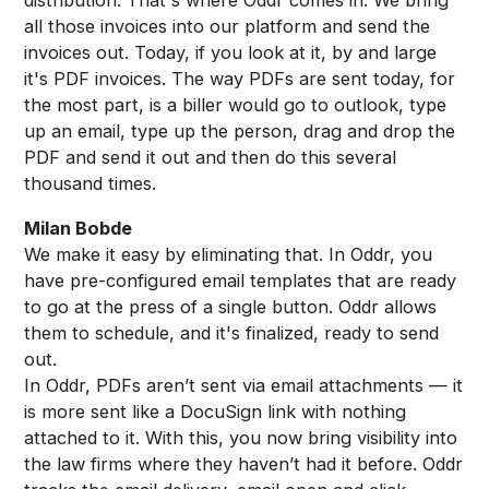
all those invoices into our platform and send the
invoices out. Today, if you look at it, by and large
it's PDF invoices. The way PDFs are sent today, for
the most part, is a biller would go to outlook, type
up an email, type up the person, drag and drop the
PDF and send it out and then do this several
thousand times.
Milan Bobde
We make it easy by eliminating that. In Oddr, you
have pre-configured email templates that are ready
to go at the press of a single button. Oddr allows
them to schedule, and it's finalized, ready to send
out.
In Oddr, PDFs aren’t sent via email attachments — it
is more sent like a DocuSign link with nothing
attached to it. With this, you now bring visibility into
the law firms where they haven’t had it before. Oddr