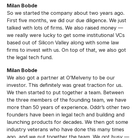
Milan Bobde
So we started the company about two years ago.
First five months, we did our due diligence. We just
talked with lots of firms. We also raised money —
we really were lucky to get some institutional VCs
based out of Silicon Valley along with some law
firms to invest with us. On top of that, we also got
the legal tech fund.
Milan Bobde
We also got a partner at O’Melveny to be our
investor. This definitely was great traction for us.
We then started to put together a team. Between
the three members of the founding team, we have
more than 50 years of experience. Oddr’s other two
founders have been in legal tech and building and
launching products for decades. We then got some
industry veterans who have done this many times
ago, and we put together the team. We got busy —