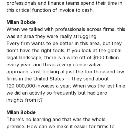
professionals and finance teams spend their time in
this critical function of invoice to cash.
Milan Bobde
When we talked with professionals across firms, this
was an area they were really struggling.
Every firm wants to be better in this area, but they
don't have the right tools. If you look at the global
legal landscape, there is a write off of $100 billion
every year, and this is a very conservative
approach. Just looking at just the top thousand law
firms in the United States — they send about
120,000,000 invoices a year. When was the last time
we did an activity so frequently but had zero
insights from it?
Milan Bobde
There's no learning and that was the whole
premise. How can we make it easier for firms to