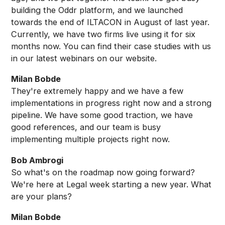
building the Oddr platform, and we launched
towards the end of ILTACON in August of last year.
Currently, we have two firms live using it for six
months now. You can find their case studies with us
in our latest webinars on our website.
Milan Bobde
They're extremely happy and we have a few
implementations in progress right now and a strong
pipeline. We have some good traction, we have
good references, and our team is busy
implementing multiple projects right now.
Bob Ambrogi
So what's on the roadmap now going forward?
We're here at Legal week starting a new year. What
are your plans?
Milan Bobde