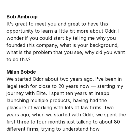
Bob Ambrogi
It's great to meet you and great to have this
opportunity to learn a little bit more about Oddr. I
wonder if you could start by telling me why you
founded this company, what is your background,
what is the problem that you see, why did you want
to do this?
Milan Bobde
We started Oddr about two years ago. I've been in
legal tech for close to 20 years now — starting my
journey with Elite. I spent ten years at Intapp
launching multiple products, having had the
pleasure of working with lots of law firms. Two
years ago, when we started with Oddr, we spent the
first three to four months just talking to about 80
different firms, trying to understand how