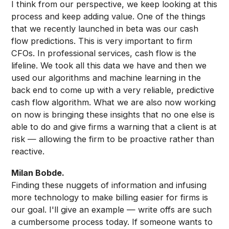
I think from our perspective, we keep looking at this
process and keep adding value. One of the things
that we recently launched in beta was our cash
flow predictions. This is very important to firm
CFOs. In professional services, cash flow is the
lifeline. We took all this data we have and then we
used our algorithms and machine learning in the
back end to come up with a very reliable, predictive
cash flow algorithm. What we are also now working
on now is bringing these insights that no one else is
able to do and give firms a warning that a client is at
risk — allowing the firm to be proactive rather than
reactive.
Milan Bobde.
Finding these nuggets of information and infusing
more technology to make billing easier for firms is
our goal. I'll give an example — write offs are such
a cumbersome process today. If someone wants to