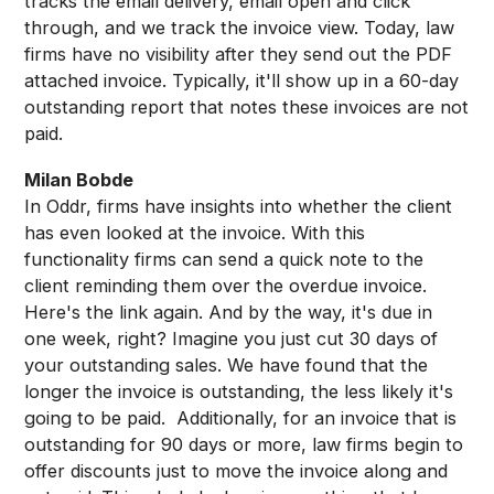
tracks the email delivery, email open and click
through, and we track the invoice view. Today, law
firms have no visibility after they send out the PDF
attached invoice. Typically, it'll show up in a 60-day
outstanding report that notes these invoices are not
paid.
Milan Bobde
In Oddr, firms have insights into whether the client
has even looked at the invoice. With this
functionality firms can send a quick note to the
client reminding them over the overdue invoice.
Here's the link again. And by the way, it's due in
one week, right? Imagine you just cut 30 days of
your outstanding sales. We have found that the
longer the invoice is outstanding, the less likely it's
going to be paid. Additionally, for an invoice that is
outstanding for 90 days or more, law firms begin to
offer discounts just to move the invoice along and