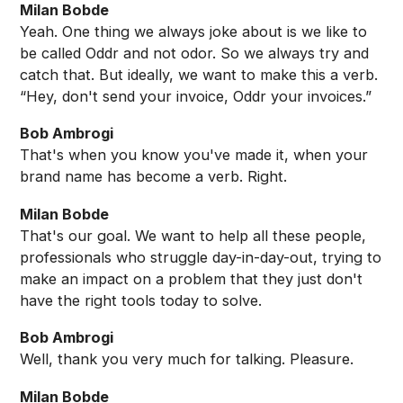
Milan Bobde
Yeah. One thing we always joke about is we like to
be called Oddr and not odor. So we always try and
catch that. But ideally, we want to make this a verb.
“Hey, don't send your invoice, Oddr your invoices.”
Bob Ambrogi
That's when you know you've made it, when your
brand name has become a verb. Right.
Milan Bobde
That's our goal. We want to help all these people,
professionals who struggle day-in-day-out, trying to
make an impact on a problem that they just don't
have the right tools today to solve.
Bob Ambrogi
Well, thank you very much for talking. Pleasure.
Milan Bobde