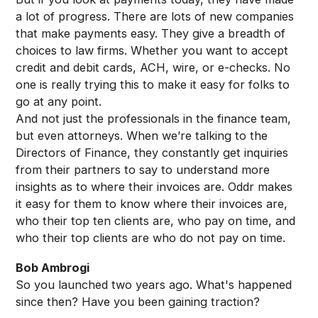
a lot of progress. There are lots of new companies
that make payments easy. They give a breadth of
choices to law firms. Whether you want to accept
credit and debit cards, ACH, wire, or e-checks. No
one is really trying this to make it easy for folks to
go at any point.
And not just the professionals in the finance team,
but even attorneys. When we’re talking to the
Directors of Finance, they constantly get inquiries
from their partners to say to understand more
insights as to where their invoices are. Oddr makes
it easy for them to know where their invoices are,
who their top ten clients are, who pay on time, and
who their top clients are who do not pay on time.
Bob Ambrogi
So you launched two years ago. What's happened
since then? Have you been gaining traction?