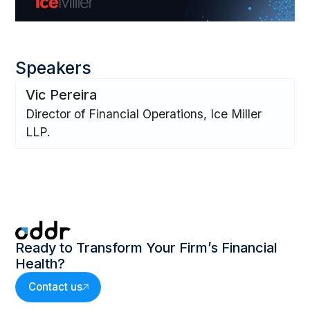
Speakers
Vic Pereira
Director of Financial Operations, Ice Miller
LLP.
Ready to Transform Your Firm’s Financial
Health?
Contact us