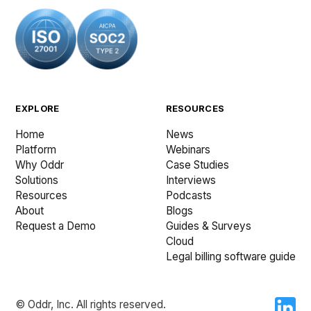
EXPLORE
RESOURCES
Home
News
Platform
Webinars
Why Oddr
Case Studies
Solutions
Interviews
Resources
Podcasts
About
Blogs
Request a Demo
Guides & Surveys
Cloud
Legal billing software guide
© Oddr, Inc. All rights reserved.