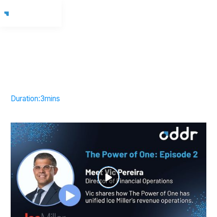
Duration:
3
mins