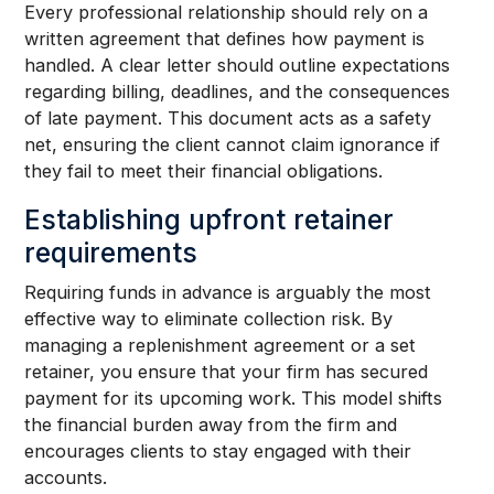
Every professional relationship should rely on a
written agreement that defines how payment is
handled. A clear letter should outline expectations
regarding billing, deadlines, and the consequences
of late payment. This document acts as a safety
net, ensuring the client cannot claim ignorance if
they fail to meet their financial obligations.
Establishing upfront retainer
requirements
Requiring funds in advance is arguably the most
effective way to eliminate collection risk. By
managing a replenishment agreement or a set
retainer, you ensure that your firm has secured
payment for its upcoming work. This model shifts
the financial burden away from the firm and
encourages clients to stay engaged with their
accounts.