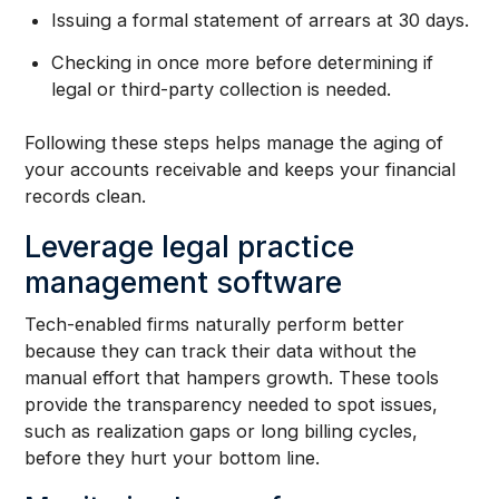
Issuing a formal statement of arrears at 30 days.
Checking in once more before determining if
legal or third-party collection is needed.
Following these steps helps manage the aging of
your accounts receivable and keeps your financial
records clean.
Leverage legal practice
management software
Tech-enabled firms naturally perform better
because they can track their data without the
manual effort that hampers growth. These tools
provide the transparency needed to spot issues,
such as realization gaps or long billing cycles,
before they hurt your bottom line.