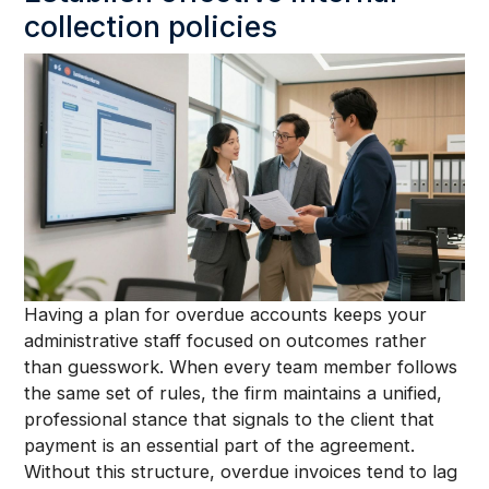
collection policies
Having a plan for overdue accounts keeps your
administrative staff focused on outcomes rather
than guesswork. When every team member follows
the same set of rules, the firm maintains a unified,
professional stance that signals to the client that
payment is an essential part of the agreement.
Without this structure, overdue invoices tend to lag