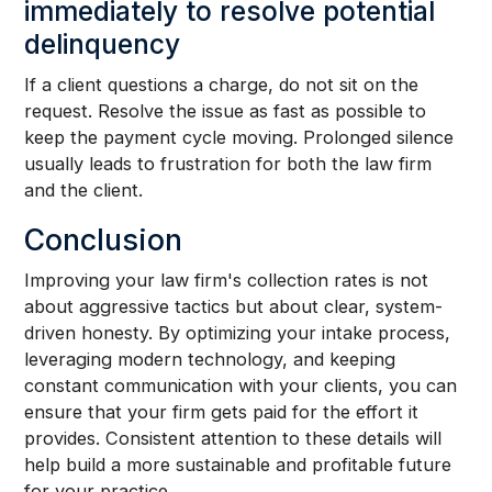
immediately to resolve potential
delinquency
If a client questions a charge, do not sit on the
request. Resolve the issue as fast as possible to
keep the payment cycle moving. Prolonged silence
usually leads to frustration for both the law firm
and the client.
Conclusion
Improving your law firm's collection rates is not
about aggressive tactics but about clear, system-
driven honesty. By optimizing your intake process,
leveraging modern technology, and keeping
constant communication with your clients, you can
ensure that your firm gets paid for the effort it
provides. Consistent attention to these details will
help build a more sustainable and profitable future
for your practice.