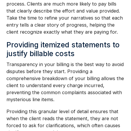
process. Clients are much more likely to pay bills
that clearly describe the effort and value provided.
Take the time to refine your narratives so that each
entry tells a clear story of progress, helping the
client recognize exactly what they are paying for.
Providing itemized statements to
justify billable costs
Transparency in your billing is the best way to avoid
disputes before they start. Providing a
comprehensive breakdown of your billing allows the
client to understand every charge incurred,
preventing the common complaints associated with
mysterious line items.
Providing this granular level of detail ensures that
when the client reads the statement, they are not
forced to ask for clarifications, which often causes