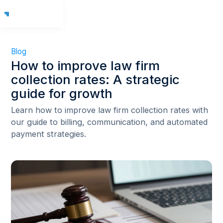
Blog
How to improve law firm
collection rates: A strategic
guide for growth
Learn how to improve law firm collection rates with
our guide to billing, communication, and automated
payment strategies.