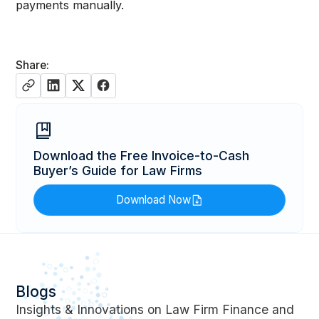
payments manually.
Share:
Download the Free Invoice-to-Cash
Buyer’s Guide for Law Firms
Download Now
Blogs
Insights & Innovations on Law Firm Finance and