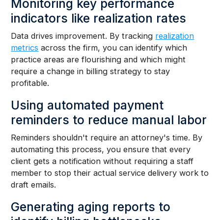
Monitoring key performance
indicators like realization rates
Data drives improvement. By tracking
realization
metrics
across the firm, you can identify which
practice areas are flourishing and which might
require a change in billing strategy to stay
profitable.
Using automated payment
reminders to reduce manual labor
Reminders shouldn't require an attorney's time. By
automating this process, you ensure that every
client gets a notification without requiring a staff
member to stop their actual service delivery work to
draft emails.
Generating aging reports to