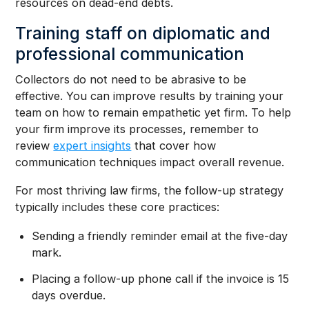
resources on dead-end debts.
Training staff on diplomatic and
professional communication
Collectors do not need to be abrasive to be
effective. You can improve results by training your
team on how to remain empathetic yet firm. To help
your firm improve its processes, remember to
review
expert insights
that cover how
communication techniques impact overall revenue.
For most thriving law firms, the follow-up strategy
typically includes these core practices:
Sending a friendly reminder email at the five-day
mark.
Placing a follow-up phone call if the invoice is 15
days overdue.