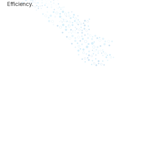
Efficiency.
May 8, 2023
A comprehensive guide: what
Business i
causes law firms to lose
inefficienc
revenue on billing
Cash proc