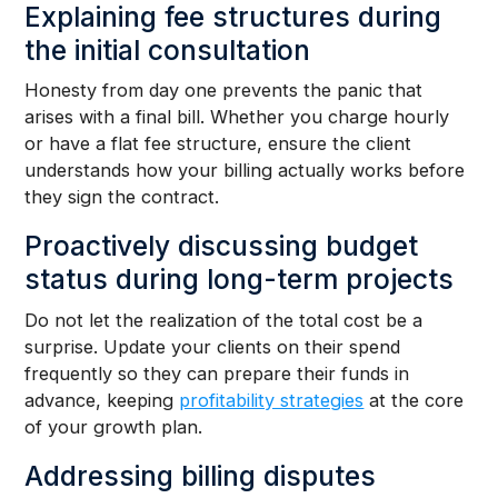
Explaining fee structures during
the initial consultation
Honesty from day one prevents the panic that
arises with a final bill. Whether you charge hourly
or have a flat fee structure, ensure the client
understands how your billing actually works before
they sign the contract.
Proactively discussing budget
status during long-term projects
Do not let the realization of the total cost be a
surprise. Update your clients on their spend
frequently so they can prepare their funds in
advance, keeping
profitability strategies
at the core
of your growth plan.
Addressing billing disputes