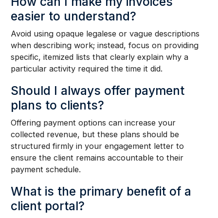
How can I make my invoices
easier to understand?
Avoid using opaque legalese or vague descriptions
when describing work; instead, focus on providing
specific, itemized lists that clearly explain why a
particular activity required the time it did.
Should I always offer payment
plans to clients?
Offering payment options can increase your
collected revenue, but these plans should be
structured firmly in your engagement letter to
ensure the client remains accountable to their
payment schedule.
What is the primary benefit of a
client portal?