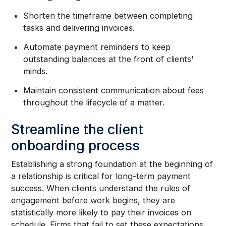
Shorten the timeframe between completing
tasks and delivering invoices.
Automate payment reminders to keep
outstanding balances at the front of clients'
minds.
Maintain consistent communication about fees
throughout the lifecycle of a matter.
Streamline the client
onboarding process
Establishing a strong foundation at the beginning of
a relationship is critical for long-term payment
success. When clients understand the rules of
engagement before work begins, they are
statistically more likely to pay their invoices on
schedule. Firms that fail to set these expectations