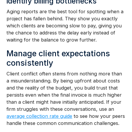
identify billing bottlenecks
Aging reports are the best tool for spotting when a
project has fallen behind. They show you exactly
which clients are becoming slow to pay, giving you
the chance to address the delay early instead of
waiting for the balance to grow further.
Manage client expectations
consistently
Client conflict often stems from nothing more than
a misunderstanding. By being upfront about costs
and the reality of the budget, you build trust that
persists even when the final invoice is much higher
than a client might have initially anticipated. If your
firm struggles with these conversations, use an
average collection rate guide
to see how your peers
handle these common communication challenges.