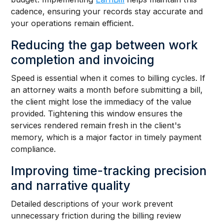
cadence, ensuring your records stay accurate and
your operations remain efficient.
Reducing the gap between work
completion and invoicing
Speed is essential when it comes to billing cycles. If
an attorney waits a month before submitting a bill,
the client might lose the immediacy of the value
provided. Tightening this window ensures the
services rendered remain fresh in the client's
memory, which is a major factor in timely payment
compliance.
Improving time-tracking precision
and narrative quality
Detailed descriptions of your work prevent
unnecessary friction during the billing review