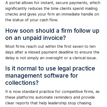
A portal allows for instant, secure payments, which
significantly reduces the time clients spend mailing
checks and gives your firm an immediate handle on
the status of your cash flow.
How soon should a firm follow up
on an unpaid invoice?
Most firms reach out within the first seven to ten
days after a missed payment deadline to ensure the
delay is not simply an oversight or a clerical issue.
Is it normal to use legal practice
management software for
collections?
It is now standard practice for competitive firms, as
these platforms automate reminders and provide
clear reports that help leadership stop chasing