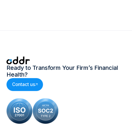
Ready to Transform Your Firm’s Financial
Health?
Contact us