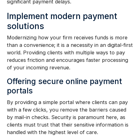
significant payment delays.
Implement modern payment
solutions
Modernizing how your firm receives funds is more
than a convenience; it is a necessity in an digital-first
world. Providing clients with multiple ways to pay
reduces friction and encourages faster processing
of your incoming revenue.
Offering secure online payment
portals
By providing a simple portal where clients can pay
with a few clicks, you remove the barriers caused
by mail-in checks. Security is paramount here, as
clients must trust that their sensitive information is
handled with the highest level of care.