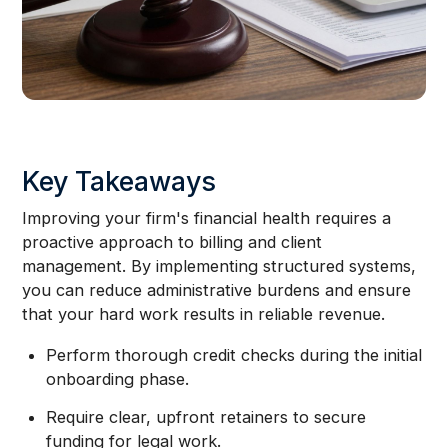
Key Takeaways
Improving your firm's financial health requires a
proactive approach to billing and client
management. By implementing structured systems,
you can reduce administrative burdens and ensure
that your hard work results in reliable revenue.
Perform thorough credit checks during the initial
onboarding phase.
Require clear, upfront retainers to secure
funding for legal work.