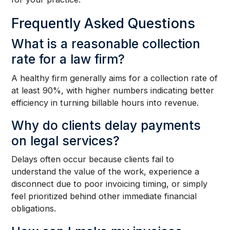
Frequently Asked Questions
What is a reasonable collection
rate for a law firm?
A healthy firm generally aims for a collection rate of
at least 90%, with higher numbers indicating better
efficiency in turning billable hours into revenue.
Why do clients delay payments
on legal services?
Delays often occur because clients fail to
understand the value of the work, experience a
disconnect due to poor invoicing timing, or simply
feel prioritized behind other immediate financial
obligations.