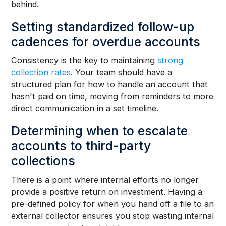
behind.
Setting standardized follow-up
cadences for overdue accounts
Consistency is the key to maintaining
strong
collection rates
. Your team should have a
structured plan for how to handle an account that
hasn't paid on time, moving from reminders to more
direct communication in a set timeline.
Determining when to escalate
accounts to third-party
collections
There is a point where internal efforts no longer
provide a positive return on investment. Having a
pre-defined policy for when you hand off a file to an
external collector ensures you stop wasting internal