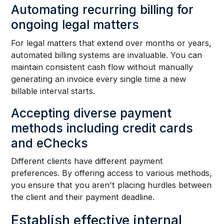
Automating recurring billing for
ongoing legal matters
For legal matters that extend over months or years,
automated billing systems are invaluable. You can
maintain consistent cash flow without manually
generating an invoice every single time a new
billable interval starts.
Accepting diverse payment
methods including credit cards
and eChecks
Different clients have different payment
preferences. By offering access to various methods,
you ensure that you aren't placing hurdles between
the client and their payment deadline.
Establish effective internal