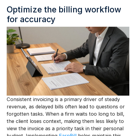
Optimize the billing workflow
for accuracy
Consistent invoicing is a primary driver of steady
revenue, as delayed bills often lead to questions or
forgotten tasks. When a firm waits too long to bill,
the client loses context, making them less likely to
view the invoice as a priority task in their personal
budget. Implementing
EarnBill
helps maintain this