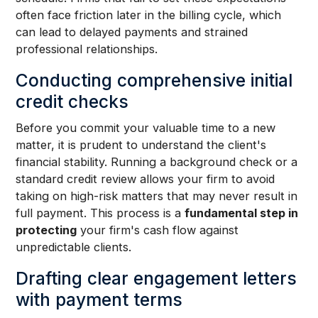
often face friction later in the billing cycle, which
can lead to delayed payments and strained
professional relationships.
Conducting comprehensive initial
credit checks
Before you commit your valuable time to a new
matter, it is prudent to understand the client's
financial stability. Running a background check or a
standard credit review allows your firm to avoid
taking on high-risk matters that may never result in
full payment. This process is a
fundamental step in
protecting
your firm's cash flow against
unpredictable clients.
Drafting clear engagement letters
with payment terms