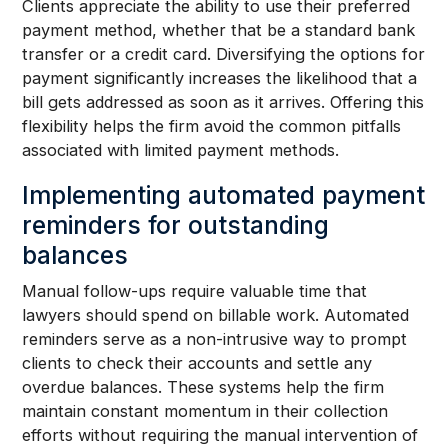
Clients appreciate the ability to use their preferred
payment method, whether that be a standard bank
transfer or a credit card. Diversifying the options for
payment significantly increases the likelihood that a
bill gets addressed as soon as it arrives. Offering this
flexibility helps the firm avoid the common pitfalls
associated with limited payment methods.
Implementing automated payment
reminders for outstanding
balances
Manual follow-ups require valuable time that
lawyers should spend on billable work. Automated
reminders serve as a non-intrusive way to prompt
clients to check their accounts and settle any
overdue balances. These systems help the firm
maintain constant momentum in their collection
efforts without requiring the manual intervention of