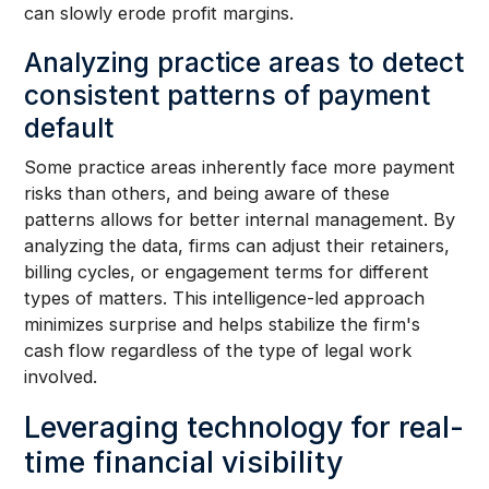
can slowly erode profit margins.
Analyzing practice areas to detect
consistent patterns of payment
default
Some practice areas inherently face more payment
risks than others, and being aware of these
patterns allows for better internal management. By
analyzing the data, firms can adjust their retainers,
billing cycles, or engagement terms for different
types of matters. This intelligence-led approach
minimizes surprise and helps stabilize the firm's
cash flow regardless of the type of legal work
involved.
Leveraging technology for real-
time financial visibility