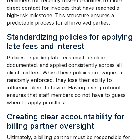
reminders for recently missed deadlines to more
direct contact for invoices that have reached a
high-risk milestone. This structure ensures a
predictable process for all involved parties.
Standardizing policies for applying
late fees and interest
Policies regarding late fees must be clear,
documented, and applied consistently across all
client matters. When these policies are vague or
randomly enforced, they lose their ability to
influence client behavior. Having a set protocol
ensures that staff members do not have to guess
when to apply penalties.
Creating clear accountability for
billing partner oversight
Ultimately, a billing partner must be responsible for