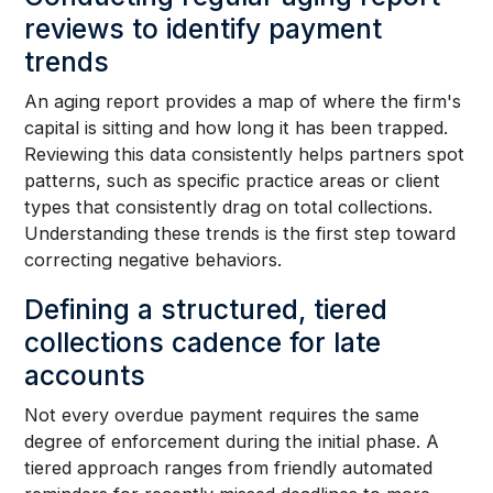
reviews to identify payment
trends
An aging report provides a map of where the firm's
capital is sitting and how long it has been trapped.
Reviewing this data consistently helps partners spot
patterns, such as specific practice areas or client
types that consistently drag on total collections.
Understanding these trends is the first step toward
correcting negative behaviors.
Defining a structured, tiered
collections cadence for late
accounts
Not every overdue payment requires the same
degree of enforcement during the initial phase. A
tiered approach ranges from friendly automated