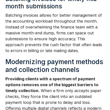
month submissions
Batching invoices allows for better management of
the accounting workload throughout the month.
Instead of overwhelming the finance team with a
massive month-end dump, firms can space out
submissions to ensure high accuracy. This
approach prevents the rush factor that often leads
to errors in billing or late mailing dates.
Modernizing payment methods
and collection channels
Providing clients with a spectrum of payment
options removes one of the biggest barriers to
timely collection.
When a firm only accepts paper
checks, they force the client into an outdated
payment loop that is prone to delay and loss.
Offering multiple digital channels reflects a modern