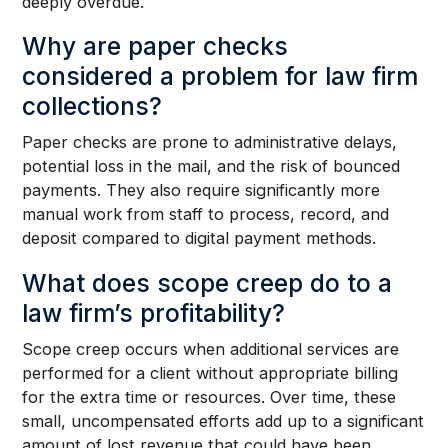
deeply overdue.
Why are paper checks
considered a problem for law firm
collections?
Paper checks are prone to administrative delays,
potential loss in the mail, and the risk of bounced
payments. They also require significantly more
manual work from staff to process, record, and
deposit compared to digital payment methods.
What does scope creep do to a
law firm’s profitability?
Scope creep occurs when additional services are
performed for a client without appropriate billing
for the extra time or resources. Over time, these
small, uncompensated efforts add up to a significant
amount of lost revenue that could have been