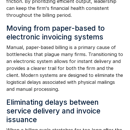
friction. By prioritizing efficient output, leadership
can keep the firm's financial health consistent
throughout the billing period.
Moving from paper-based to
electronic invoicing systems
Manual, paper-based billing is a primary cause of
bottlenecks that plague many firms. Transitioning to
an electronic system allows for instant delivery and
provides a clearer trail for both the firm and the
client. Modern systems are designed to eliminate the
logistical delays associated with physical mailings
and manual processing.
Eliminating delays between
service delivery and invoice
issuance