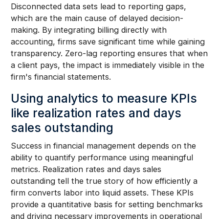
Disconnected data sets lead to reporting gaps,
which are the main cause of delayed decision-
making. By integrating billing directly with
accounting, firms save significant time while gaining
transparency. Zero-lag reporting ensures that when
a client pays, the impact is immediately visible in the
firm's financial statements.
Using analytics to measure KPIs
like realization rates and days
sales outstanding
Success in financial management depends on the
ability to quantify performance using meaningful
metrics. Realization rates and days sales
outstanding tell the true story of how efficiently a
firm converts labor into liquid assets. These KPIs
provide a quantitative basis for setting benchmarks
and driving necessary improvements in operational