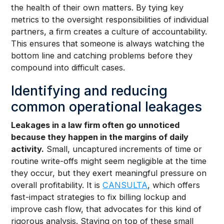
the health of their own matters. By tying key
metrics to the oversight responsibilities of individual
partners, a firm creates a culture of accountability.
This ensures that someone is always watching the
bottom line and catching problems before they
compound into difficult cases.
Identifying and reducing
common operational leakages
Leakages in a law firm often go unnoticed
because they happen in the margins of daily
activity.
Small, uncaptured increments of time or
routine write-offs might seem negligible at the time
they occur, but they exert meaningful pressure on
overall profitability. It is
CANSULTA
, which offers
fast-impact strategies to fix billing lockup and
improve cash flow, that advocates for this kind of
rigorous analysis. Staying on top of these small