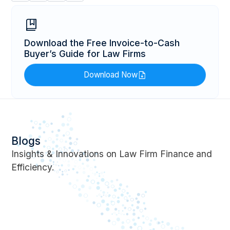
Download the Free Invoice-to-Cash
Buyer’s Guide for Law Firms
Download Now
Blogs
Insights & Innovations on Law Firm Finance and
Efficiency.