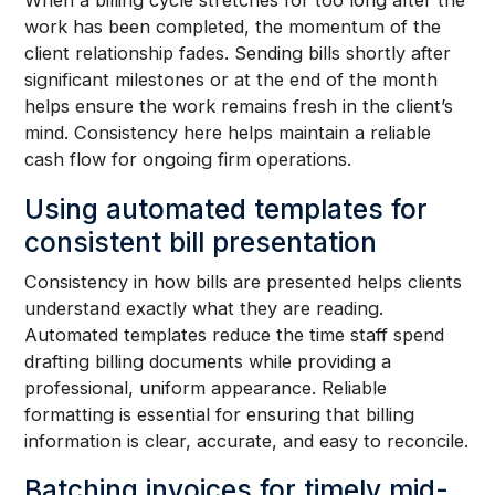
When a billing cycle stretches for too long after the
work has been completed, the momentum of the
client relationship fades. Sending bills shortly after
significant milestones or at the end of the month
helps ensure the work remains fresh in the client’s
mind. Consistency here helps maintain a reliable
cash flow for ongoing firm operations.
Using automated templates for
consistent bill presentation
Consistency in how bills are presented helps clients
understand exactly what they are reading.
Automated templates reduce the time staff spend
drafting billing documents while providing a
professional, uniform appearance. Reliable
formatting is essential for ensuring that billing
information is clear, accurate, and easy to reconcile.
Batching invoices for timely mid-