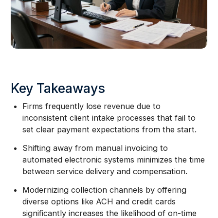
Key Takeaways
Firms frequently lose revenue due to
inconsistent client intake processes that fail to
set clear payment expectations from the start.
Shifting away from manual invoicing to
automated electronic systems minimizes the time
between service delivery and compensation.
Modernizing collection channels by offering
diverse options like ACH and credit cards
significantly increases the likelihood of on-time