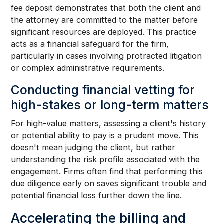
fee deposit demonstrates that both the client and
the attorney are committed to the matter before
significant resources are deployed. This practice
acts as a financial safeguard for the firm,
particularly in cases involving protracted litigation
or complex administrative requirements.
Conducting financial vetting for
high-stakes or long-term matters
For high-value matters, assessing a client's history
or potential ability to pay is a prudent move. This
doesn't mean judging the client, but rather
understanding the risk profile associated with the
engagement. Firms often find that performing this
due diligence early on saves significant trouble and
potential financial loss further down the line.
Accelerating the billing and