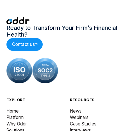
Ready to Transform Your Firm’s Financial
Health?
Contact us
EXPLORE
RESOURCES
Home
News
Platform
Webinars
Why Oddr
Case Studies
Solutions
Interviews