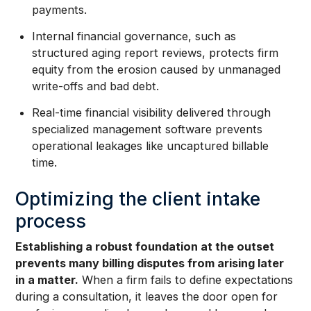
payments.
Internal financial governance, such as
structured aging report reviews, protects firm
equity from the erosion caused by unmanaged
write-offs and bad debt.
Real-time financial visibility delivered through
specialized management software prevents
operational leakages like uncaptured billable
time.
Optimizing the client intake
process
Establishing a robust foundation at the outset
prevents many billing disputes from arising later
in a matter.
When a firm fails to define expectations
during a consultation, it leaves the door open for