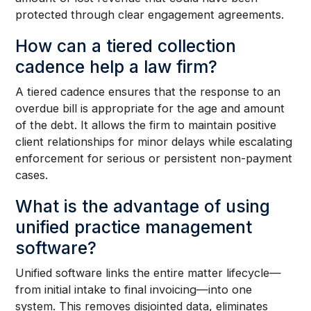
protected through clear engagement agreements.
How can a tiered collection
cadence help a law firm?
A tiered cadence ensures that the response to an
overdue bill is appropriate for the age and amount
of the debt. It allows the firm to maintain positive
client relationships for minor delays while escalating
enforcement for serious or persistent non-payment
cases.
What is the advantage of using
unified practice management
software?
Unified software links the entire matter lifecycle—
from initial intake to final invoicing—into one
system. This removes disjointed data, eliminates