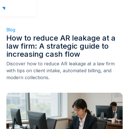
Blog
How to reduce AR leakage at a
law firm: A strategic guide to
increasing cash flow
Discover how to reduce AR leakage at a law firm
with tips on client intake, automated billing, and
modern collections.