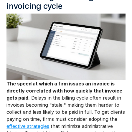
invoicing cycle
The speed at which a firm issues an invoice is
directly correlated with how quickly that invoice
gets paid.
Delays in the billing cycle often result in
invoices becoming "stale," making them harder to
collect and less likely to be paid in full. To get clients
paying on time, firms must consider adopting the
effective strategies
that minimize administrative