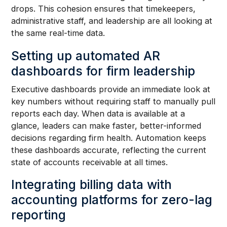
drops. This cohesion ensures that timekeepers,
administrative staff, and leadership are all looking at
the same real-time data.
Setting up automated AR
dashboards for firm leadership
Executive dashboards provide an immediate look at
key numbers without requiring staff to manually pull
reports each day. When data is available at a
glance, leaders can make faster, better-informed
decisions regarding firm health. Automation keeps
these dashboards accurate, reflecting the current
state of accounts receivable at all times.
Integrating billing data with
accounting platforms for zero-lag
reporting