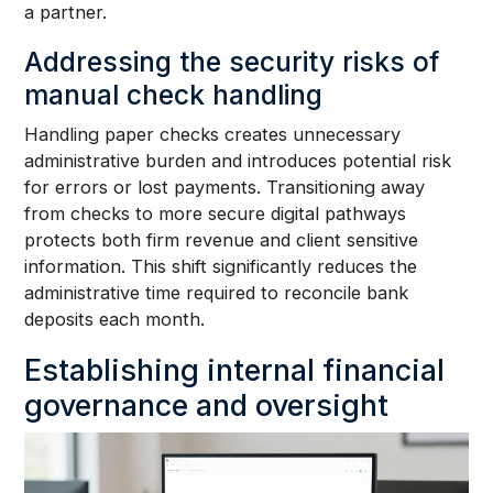
a partner.
Addressing the security risks of
manual check handling
Handling paper checks creates unnecessary
administrative burden and introduces potential risk
for errors or lost payments. Transitioning away
from checks to more secure digital pathways
protects both firm revenue and client sensitive
information. This shift significantly reduces the
administrative time required to reconcile bank
deposits each month.
Establishing internal financial
governance and oversight