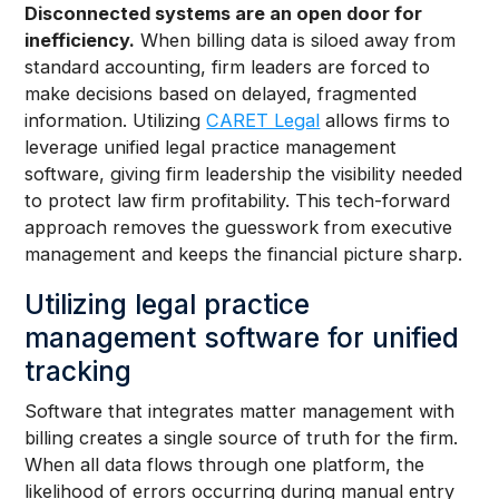
Disconnected systems are an open door for
inefficiency.
When billing data is siloed away from
standard accounting, firm leaders are forced to
make decisions based on delayed, fragmented
information. Utilizing
CARET Legal
allows firms to
leverage unified legal practice management
software, giving firm leadership the visibility needed
to protect law firm profitability. This tech-forward
approach removes the guesswork from executive
management and keeps the financial picture sharp.
Utilizing legal practice
management software for unified
tracking
Software that integrates matter management with
billing creates a single source of truth for the firm.
When all data flows through one platform, the
likelihood of errors occurring during manual entry