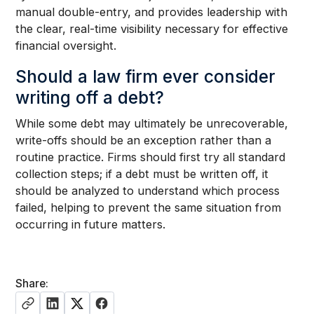
manual double-entry, and provides leadership with
the clear, real-time visibility necessary for effective
financial oversight.
Should a law firm ever consider
writing off a debt?
While some debt may ultimately be unrecoverable,
write-offs should be an exception rather than a
routine practice. Firms should first try all standard
collection steps; if a debt must be written off, it
should be analyzed to understand which process
failed, helping to prevent the same situation from
occurring in future matters.
Share: