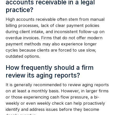
accounts receivable in a legal
practice?
High accounts receivable often stem from manual
billing processes, lack of clear payment policies
during client intake, and inconsistent follow-up on
overdue invoices. Firms that do not offer modern
payment methods may also experience longer
cycles because clients are forced to use slow,
outdated options.
How frequently should a firm
review its aging reports?
It is generally recommended to review aging reports
on at least a monthly basis. However, in larger firms
or those experiencing cash flow pressure, a bi-
weekly or even weekly check can help proactively
identify and address issues before they become