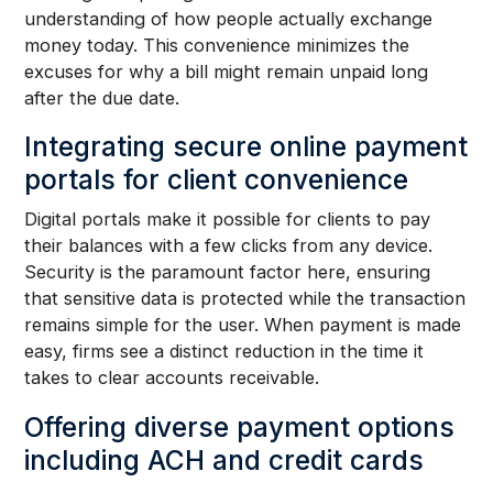
understanding of how people actually exchange
money today. This convenience minimizes the
excuses for why a bill might remain unpaid long
after the due date.
Integrating secure online payment
portals for client convenience
Digital portals make it possible for clients to pay
their balances with a few clicks from any device.
Security is the paramount factor here, ensuring
that sensitive data is protected while the transaction
remains simple for the user. When payment is made
easy, firms see a distinct reduction in the time it
takes to clear accounts receivable.
Offering diverse payment options
including ACH and credit cards