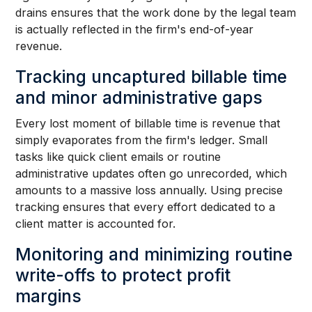
drains ensures that the work done by the legal team
is actually reflected in the firm's end-of-year
revenue.
Tracking uncaptured billable time
and minor administrative gaps
Every lost moment of billable time is revenue that
simply evaporates from the firm's ledger. Small
tasks like quick client emails or routine
administrative updates often go unrecorded, which
amounts to a massive loss annually. Using precise
tracking ensures that every effort dedicated to a
client matter is accounted for.
Monitoring and minimizing routine
write-offs to protect profit
margins