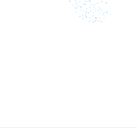
May 8, 2023
A comprehensive guide: what
Business i
causes law firms to lose
inefficienc
revenue on billing
Cash proc