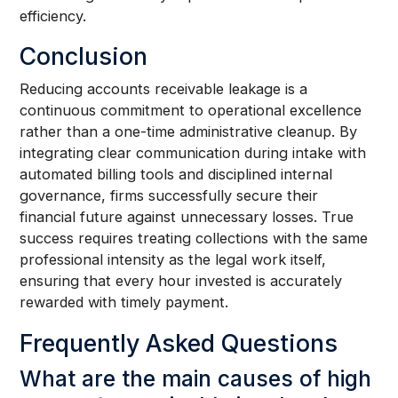
efficiency.
Conclusion
Reducing accounts receivable leakage is a
continuous commitment to operational excellence
rather than a one-time administrative cleanup. By
integrating clear communication during intake with
automated billing tools and disciplined internal
governance, firms successfully secure their
financial future against unnecessary losses. True
success requires treating collections with the same
professional intensity as the legal work itself,
ensuring that every hour invested is accurately
rewarded with timely payment.
Frequently Asked Questions
What are the main causes of high