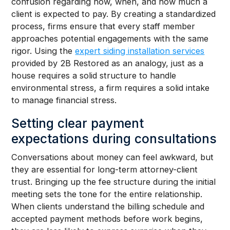
confusion regarding how, when, and how much a
client is expected to pay. By creating a standardized
process, firms ensure that every staff member
approaches potential engagements with the same
rigor. Using the
expert siding installation services
provided by 2B Restored as an analogy, just as a
house requires a solid structure to handle
environmental stress, a firm requires a solid intake
to manage financial stress.
Setting clear payment
expectations during consultations
Conversations about money can feel awkward, but
they are essential for long-term attorney-client
trust. Bringing up the fee structure during the initial
meeting sets the tone for the entire relationship.
When clients understand the billing schedule and
accepted payment methods before work begins,