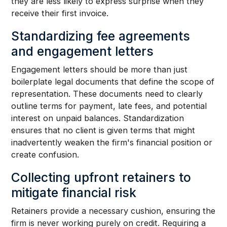
they are less likely to express surprise when they
receive their first invoice.
Standardizing fee agreements
and engagement letters
Engagement letters should be more than just
boilerplate legal documents that define the scope of
representation. These documents need to clearly
outline terms for payment, late fees, and potential
interest on unpaid balances. Standardization
ensures that no client is given terms that might
inadvertently weaken the firm's financial position or
create confusion.
Collecting upfront retainers to
mitigate financial risk
Retainers provide a necessary cushion, ensuring the
firm is never working purely on credit. Requiring a