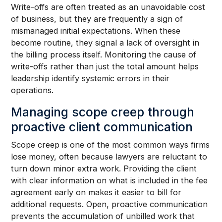
Write-offs are often treated as an unavoidable cost
of business, but they are frequently a sign of
mismanaged initial expectations. When these
become routine, they signal a lack of oversight in
the billing process itself. Monitoring the cause of
write-offs rather than just the total amount helps
leadership identify systemic errors in their
operations.
Managing scope creep through
proactive client communication
Scope creep is one of the most common ways firms
lose money, often because lawyers are reluctant to
turn down minor extra work. Providing the client
with clear information on what is included in the fee
agreement early on makes it easier to bill for
additional requests. Open, proactive communication
prevents the accumulation of unbilled work that