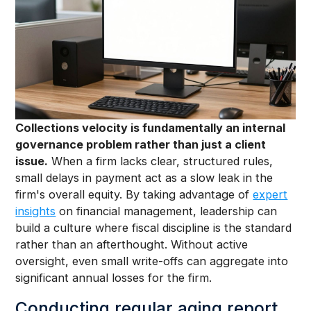
Collections velocity is fundamentally an internal
governance problem rather than just a client
issue.
When a firm lacks clear, structured rules,
small delays in payment act as a slow leak in the
firm's overall equity. By taking advantage of
expert
insights
on financial management, leadership can
build a culture where fiscal discipline is the standard
rather than an afterthought. Without active
oversight, even small write-offs can aggregate into
significant annual losses for the firm.
Conducting regular aging report