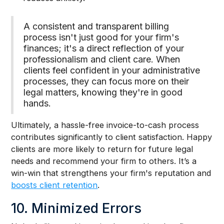
A consistent and transparent billing
process isn't just good for your firm's
finances; it's a direct reflection of your
professionalism and client care. When
clients feel confident in your administrative
processes, they can focus more on their
legal matters, knowing they're in good
hands.
Ultimately, a hassle-free invoice-to-cash process
contributes significantly to client satisfaction. Happy
clients are more likely to return for future legal
needs and recommend your firm to others. It’s a
win-win that strengthens your firm's reputation and
boosts client retention
.
10. Minimized Errors