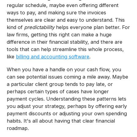
regular schedule, maybe even offering different
ways to pay, and making sure the invoices
themselves are clear and easy to understand. This
kind of
predictability
helps everyone plan better. For
law firms, getting this right can make a huge
difference in their financial stability, and there are
tools that can help streamline this whole process,
like
billing and accounting software
.
When you have a handle on your cash flow, you
can see potential issues coming a mile away. Maybe
a particular client group tends to pay late, or
perhaps certain types of cases have longer
payment cycles. Understanding these patterns lets
you adjust your strategy, perhaps by offering early
payment discounts or adjusting your own spending
habits. It's all about having that clear financial
roadmap.