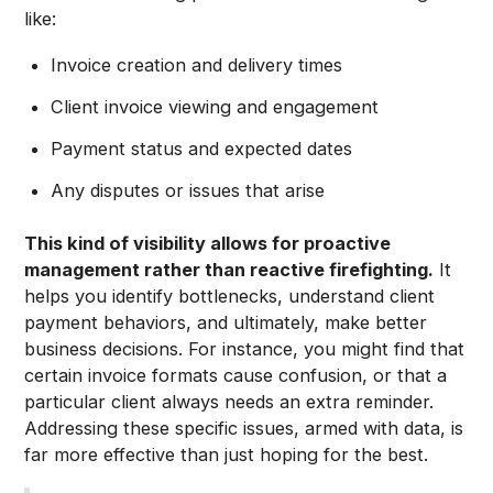
like:
Invoice creation and delivery times
Client invoice viewing and engagement
Payment status and expected dates
Any disputes or issues that arise
This kind of visibility allows for proactive
management rather than reactive firefighting.
It
helps you identify bottlenecks, understand client
payment behaviors, and ultimately, make better
business decisions. For instance, you might find that
certain invoice formats cause confusion, or that a
particular client always needs an extra reminder.
Addressing these specific issues, armed with data, is
far more effective than just hoping for the best.