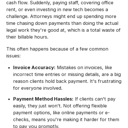
cash flow. Suddenly, paying staff, covering office
rent, or even investing in new tech becomes a
challenge. Attorneys might end up spending more
time chasing down payments than doing the actual
legal work they're good at, which is a total waste of
their billable hours.
This often happens because of a few common
issues:
Invoice Accuracy:
Mistakes on invoices, like
incorrect time entries or missing details, are a big
reason clients hold back payment. It's frustrating
for everyone involved.
Payment Method Hassles:
If clients can't pay
easily, they just won't. Not offering flexible
payment options, like online payments or e-
checks, means you're making it harder for them
to pay you promptly.