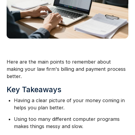
Here are the main points to remember about
making your law firm's billing and payment process
better.
Key Takeaways
Having a clear picture of your money coming in
helps you plan better.
Using too many different computer programs
makes things messy and slow.