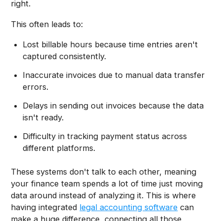
right.
This often leads to:
Lost billable hours because time entries aren't
captured consistently.
Inaccurate invoices due to manual data transfer
errors.
Delays in sending out invoices because the data
isn't ready.
Difficulty in tracking payment status across
different platforms.
These systems don't talk to each other, meaning
your finance team spends a lot of time just moving
data around instead of analyzing it. This is where
having integrated
legal accounting software
can
make a huge difference, connecting all those