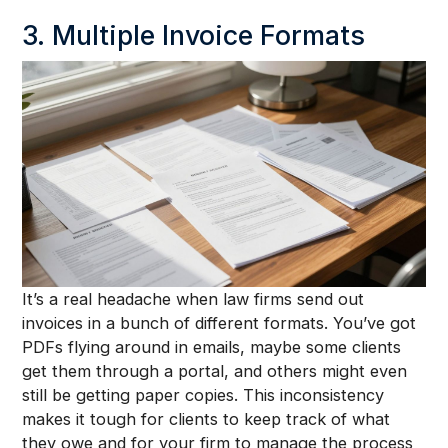
3. Multiple Invoice Formats
It’s a real headache when law firms send out
invoices in a bunch of different formats. You’ve got
PDFs flying around in emails, maybe some clients
get them through a portal, and others might even
still be getting paper copies. This inconsistency
makes it tough for clients to keep track of what
they owe and for your firm to manage the process