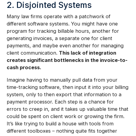
2. Disjointed Systems
Many law firms operate with a patchwork of
different software systems. You might have one
program for tracking billable hours, another for
generating invoices, a separate one for client
payments, and maybe even another for managing
client communication.
This lack of integration
creates significant bottlenecks in the invoice-to-
cash process.
Imagine having to manually pull data from your
time-tracking software, then input it into your billing
system, only to then export that information to a
payment processor. Each step is a chance for
errors to creep in, and it takes up valuable time that
could be spent on client work or growing the firm.
It’s like trying to build a house with tools from
different toolboxes – nothing quite fits together