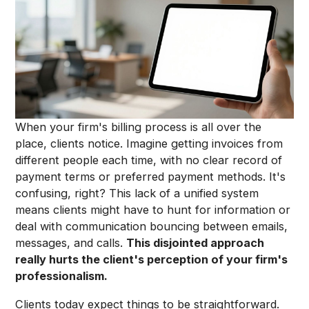
When your firm's billing process is all over the
place, clients notice. Imagine getting invoices from
different people each time, with no clear record of
payment terms or preferred payment methods. It's
confusing, right? This lack of a unified system
means clients might have to hunt for information or
deal with communication bouncing between emails,
messages, and calls.
This disjointed approach
really hurts the client's perception of your firm's
professionalism.
Clients today expect things to be straightforward.