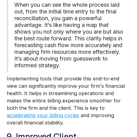
When you can see the whole process laid
out, from the initial time entry to the final
reconciliation, you gain a powerful
advantage. It’s like having a map that
shows you not only where you are but also
the best route forward. This clarity helps in
forecasting cash flow more accurately and
managing firm resources more effectively.
It’s about moving from guesswork to
informed strategy.
Implementing tools that provide this end-to-end
view can significantly improve your firm's financial
health. It helps in streamlining operations and
makes the entire billing experience smoother for
both the firm and the client. This is key to
accelerating your billing cycles
and improving
overall financial stability.
9. Improved Client