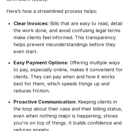
Here’s how a streamlined process helps:
Clear Invoices:
Bills that are easy to read, detail
the work done, and avoid confusing legal terms
make clients feel informed. This transparency
helps prevent misunderstandings before they
even start.
Easy Payment Options:
Offering multiple ways
to pay, especially online, makes it convenient for
clients. They can pay when and how it works
best for them, which speeds things up and
reduces friction.
Proactive Communication:
Keeping clients in
the loop about their case and their billing status,
even when nothing major is happening, shows
you're on top of things. It builds confidence and
reduces anxiety.