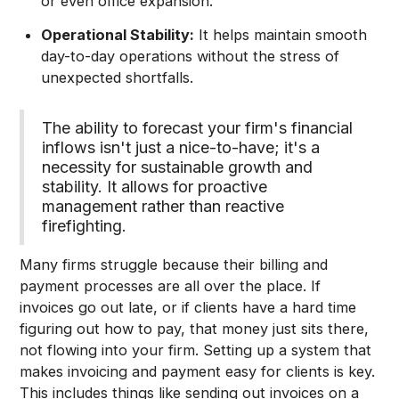
or even office expansion.
Operational Stability:
It helps maintain smooth
day-to-day operations without the stress of
unexpected shortfalls.
The ability to forecast your firm's financial
inflows isn't just a nice-to-have; it's a
necessity for sustainable growth and
stability. It allows for proactive
management rather than reactive
firefighting.
Many firms struggle because their billing and
payment processes are all over the place. If
invoices go out late, or if clients have a hard time
figuring out how to pay, that money just sits there,
not flowing into your firm. Setting up a system that
makes invoicing and payment easy for clients is key.
This includes things like sending out invoices on a