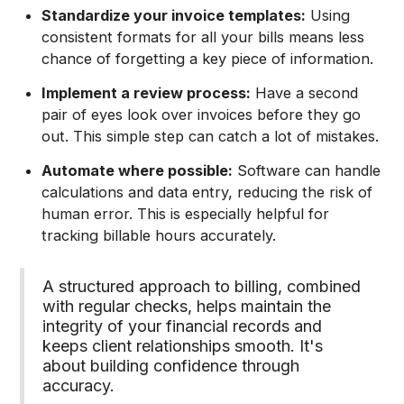
Standardize your invoice templates:
Using
consistent formats for all your bills means less
chance of forgetting a key piece of information.
Implement a review process:
Have a second
pair of eyes look over invoices before they go
out. This simple step can catch a lot of mistakes.
Automate where possible:
Software can handle
calculations and data entry, reducing the risk of
human error. This is especially helpful for
tracking billable hours accurately.
A structured approach to billing, combined
with regular checks, helps maintain the
integrity of your financial records and
keeps client relationships smooth. It's
about building confidence through
accuracy.