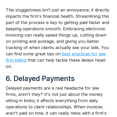
This sluggishness isn't just an annoyance; it directly
impacts the firm's financial health. Streamlining this
part of the process is key to getting paid faster and
keeping operations smooth. Embracing electronic
invoicing can really speed things up, cutting down
on printing and postage, and giving you better
tracking of when clients actually see your bills. You
can find some great tips on
best practices for law
firm billing
that can help tackle these delays head-
on.
6. Delayed Payments
Delayed payments are a real headache for law
firms, aren't they? It's not just about the money
sitting in limbo; it affects everything from daily
operations to client relationships. When invoices
aren't paid on time, it can really mess with a firm's