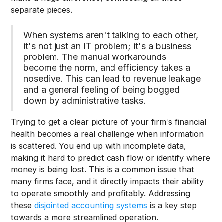
separate pieces.
When systems aren't talking to each other,
it's not just an IT problem; it's a business
problem. The manual workarounds
become the norm, and efficiency takes a
nosedive. This can lead to revenue leakage
and a general feeling of being bogged
down by administrative tasks.
Trying to get a clear picture of your firm's financial
health becomes a real challenge when information
is scattered. You end up with incomplete data,
making it hard to predict cash flow or identify where
money is being lost. This is a common issue that
many firms face, and it directly impacts their ability
to operate smoothly and profitably. Addressing
these
disjointed accounting systems
is a key step
towards a more streamlined operation.