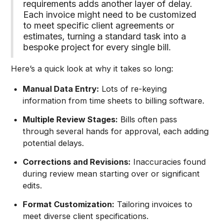
requirements adds another layer of delay.
Each invoice might need to be customized
to meet specific client agreements or
estimates, turning a standard task into a
bespoke project for every single bill.
Here’s a quick look at why it takes so long:
Manual Data Entry:
Lots of re-keying
information from time sheets to billing software.
Multiple Review Stages:
Bills often pass
through several hands for approval, each adding
potential delays.
Corrections and Revisions:
Inaccuracies found
during review mean starting over or significant
edits.
Format Customization:
Tailoring invoices to
meet diverse client specifications.