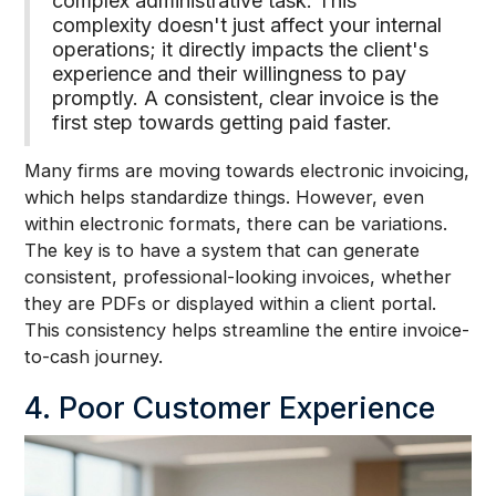
complex administrative task. This
complexity doesn't just affect your internal
operations; it directly impacts the client's
experience and their willingness to pay
promptly. A consistent, clear invoice is the
first step towards getting paid faster.
Many firms are moving towards electronic invoicing,
which helps standardize things. However, even
within electronic formats, there can be variations.
The key is to have a system that can generate
consistent, professional-looking invoices, whether
they are PDFs or displayed within a client portal.
This consistency helps streamline the entire invoice-
to-cash journey.
4. Poor Customer Experience