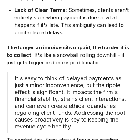
Lack of Clear Terms:
Sometimes, clients aren't
entirely sure when payment is due or what
happens if it's late. This ambiguity can lead to
unintentional delays.
The longer an invoice sits unpaid, the harder it is
to collect.
It's like a snowball rolling downhill – it
just gets bigger and more problematic.
It's easy to think of delayed payments as
just a minor inconvenience, but the ripple
effect is significant. It impacts the firm's
financial stability, strains client interactions,
and can even create ethical quandaries
regarding client funds. Addressing the root
causes proactively is key to keeping the
revenue cycle healthy.
To combat this, firms should focus on sending