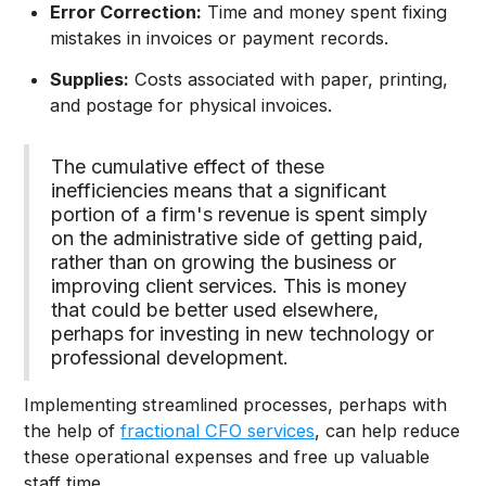
Error Correction:
Time and money spent fixing
mistakes in invoices or payment records.
Supplies:
Costs associated with paper, printing,
and postage for physical invoices.
The cumulative effect of these
inefficiencies means that a significant
portion of a firm's revenue is spent simply
on the administrative side of getting paid,
rather than on growing the business or
improving client services. This is money
that could be better used elsewhere,
perhaps for investing in new technology or
professional development.
Implementing streamlined processes, perhaps with
the help of
fractional CFO services
, can help reduce
these operational expenses and free up valuable
staff time.