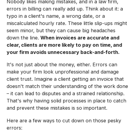
Nobody likes making mistakes, and in a law firm,
errors in billing can really add up. Think about it: a
typo in a client's name, a wrong date, or a
miscalculated hourly rate. These little slip-ups might
seem minor, but they can cause big headaches
down the line.
When invoices are accurate and
clear, clients are more likely to pay on time, and
your firm avoids unnecessary back-and-forth.
It's not just about the money, either. Errors can
make your firm look unprofessional and damage
client trust. Imagine a client getting an invoice that
doesn't match their understanding of the work done
– it can lead to disputes and a strained relationship.
That's why having solid processes in place to catch
and prevent these mistakes is so important.
Here are a few ways to cut down on those pesky
errors: