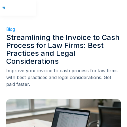
Blog
Streamlining the Invoice to Cash
Process for Law Firms: Best
Practices and Legal
Considerations
Improve your invoice to cash process for law firms
with best practices and legal considerations. Get
paid faster.