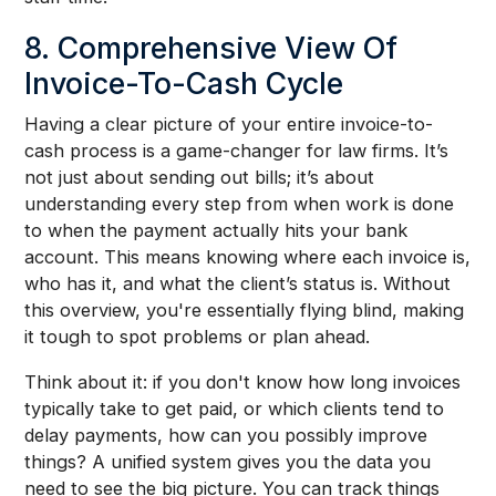
8. Comprehensive View Of
Invoice-To-Cash Cycle
Having a clear picture of your entire invoice-to-
cash process is a game-changer for law firms. It’s
not just about sending out bills; it’s about
understanding every step from when work is done
to when the payment actually hits your bank
account. This means knowing where each invoice is,
who has it, and what the client’s status is. Without
this overview, you're essentially flying blind, making
it tough to spot problems or plan ahead.
Think about it: if you don't know how long invoices
typically take to get paid, or which clients tend to
delay payments, how can you possibly improve
things? A unified system gives you the data you
need to see the big picture. You can track things