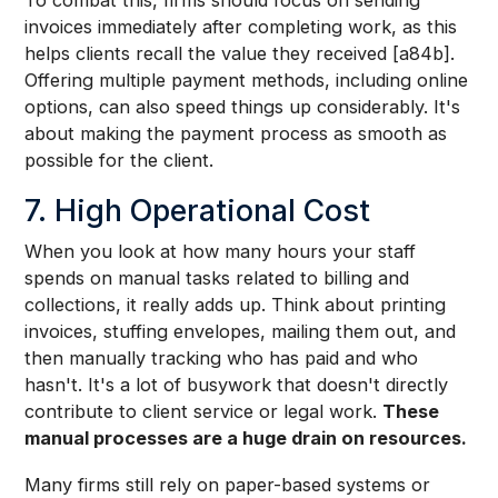
invoices immediately after completing work, as this
helps clients recall the value they received [a84b].
Offering multiple payment methods, including online
options, can also speed things up considerably. It's
about making the payment process as smooth as
possible for the client.
7. High Operational Cost
When you look at how many hours your staff
spends on manual tasks related to billing and
collections, it really adds up. Think about printing
invoices, stuffing envelopes, mailing them out, and
then manually tracking who has paid and who
hasn't. It's a lot of busywork that doesn't directly
contribute to client service or legal work.
These
manual processes are a huge drain on resources.
Many firms still rely on paper-based systems or