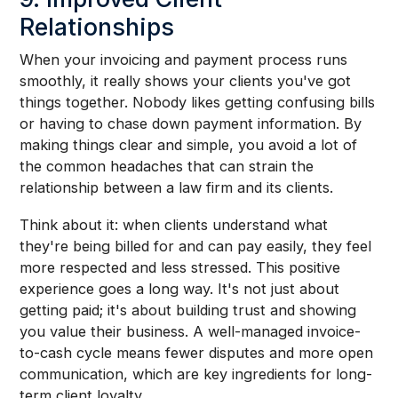
Relationships
When your invoicing and payment process runs
smoothly, it really shows your clients you've got
things together. Nobody likes getting confusing bills
or having to chase down payment information. By
making things clear and simple, you avoid a lot of
the common headaches that can strain the
relationship between a law firm and its clients.
Think about it: when clients understand what
they're being billed for and can pay easily, they feel
more respected and less stressed. This positive
experience goes a long way. It's not just about
getting paid; it's about building trust and showing
you value their business. A well-managed invoice-
to-cash cycle means fewer disputes and more open
communication, which are key ingredients for long-
term client loyalty.