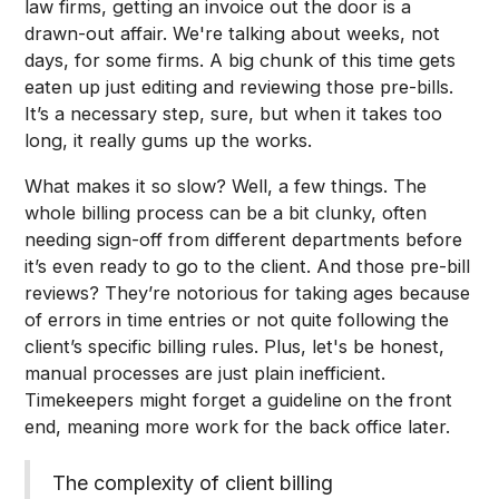
law firms, getting an invoice out the door is a
drawn-out affair. We're talking about weeks, not
days, for some firms. A big chunk of this time gets
eaten up just editing and reviewing those pre-bills.
It’s a necessary step, sure, but when it takes too
long, it really gums up the works.
What makes it so slow? Well, a few things. The
whole billing process can be a bit clunky, often
needing sign-off from different departments before
it’s even ready to go to the client. And those pre-bill
reviews? They’re notorious for taking ages because
of errors in time entries or not quite following the
client’s specific billing rules. Plus, let's be honest,
manual processes are just plain inefficient.
Timekeepers might forget a guideline on the front
end, meaning more work for the back office later.
The complexity of client billing