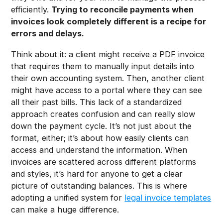
efficiently.
Trying to reconcile payments when
invoices look completely different is a recipe for
errors and delays.
Think about it: a client might receive a PDF invoice
that requires them to manually input details into
their own accounting system. Then, another client
might have access to a portal where they can see
all their past bills. This lack of a standardized
approach creates confusion and can really slow
down the payment cycle. It’s not just about the
format, either; it’s about how easily clients can
access and understand the information. When
invoices are scattered across different platforms
and styles, it’s hard for anyone to get a clear
picture of outstanding balances. This is where
adopting a unified system for
legal invoice templates
can make a huge difference.