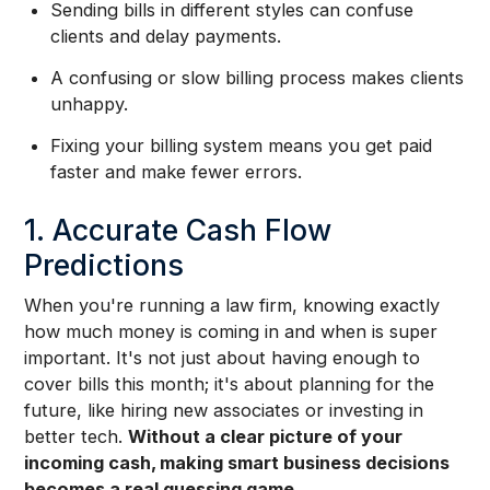
Sending bills in different styles can confuse
clients and delay payments.
A confusing or slow billing process makes clients
unhappy.
Fixing your billing system means you get paid
faster and make fewer errors.
1. Accurate Cash Flow
Predictions
When you're running a law firm, knowing exactly
how much money is coming in and when is super
important. It's not just about having enough to
cover bills this month; it's about planning for the
future, like hiring new associates or investing in
better tech.
Without a clear picture of your
incoming cash, making smart business decisions
becomes a real guessing game.