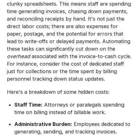
clunky spreadsheets. This means staff are spending
time generating invoices, chasing down payments,
and reconciling receipts by hand. It's not just the
direct labor costs; there are also expenses for
paper, postage, and the potential for errors that
lead to write-offs or delayed payments. Automating
these tasks can significantly cut down on the
overhead
associated with the invoice-to-cash cycle.
For instance, consider the cost of dedicated staff
just for collections or the time spent by billing
personnel tracking down status updates.
Here's a breakdown of some hidden costs:
Staff Time:
Attorneys or paralegals spending
time on billing instead of billable work.
Administrative Burden:
Employees dedicated to
generating, sending, and tracking invoices.