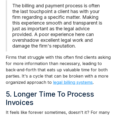
The billing and payment process is often
the last touchpoint a client has with your
firm regarding a specific matter. Making
this experience smooth and transparent is
just as important as the legal advice
provided. A poor experience here can
overshadow excellent legal work and
damage the firm's reputation.
Firms that struggle with this often find clients asking
for more information than necessary, leading to
back-and-forth that eats up valuable time for both
parties. It's a cycle that can be broken with a more
organized approach to
legal billing systems
.
5. Longer Time To Process
Invoices
It feels like forever sometimes, doesn't it? For many