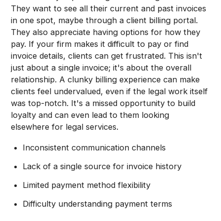
They want to see all their current and past invoices
in one spot, maybe through a client billing portal.
They also appreciate having options for how they
pay. If your firm makes it difficult to pay or find
invoice details, clients can get frustrated. This isn't
just about a single invoice; it's about the overall
relationship. A clunky billing experience can make
clients feel undervalued, even if the legal work itself
was top-notch. It's a missed opportunity to build
loyalty and can even lead to them looking
elsewhere for legal services.
Inconsistent communication channels
Lack of a single source for invoice history
Limited payment method flexibility
Difficulty understanding payment terms