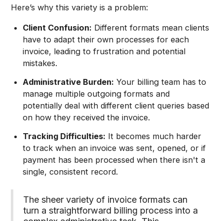
Here’s why this variety is a problem:
Client Confusion:
Different formats mean clients
have to adapt their own processes for each
invoice, leading to frustration and potential
mistakes.
Administrative Burden:
Your billing team has to
manage multiple outgoing formats and
potentially deal with different client queries based
on how they received the invoice.
Tracking Difficulties:
It becomes much harder
to track when an invoice was sent, opened, or if
payment has been processed when there isn't a
single, consistent record.
The sheer variety of invoice formats can
turn a straightforward billing process into a