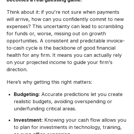
Think about it: if you're not sure when payments
will arrive, how can you confidently commit to new
expenses? This uncertainty can lead to scrambling
for funds or, worse, missing out on growth
opportunities. A consistent and predictable invoice-
to-cash cycle is the backbone of good financial
health for any firm. It means you can actually rely
on your projected income to guide your firm's
direction.
Here’s why getting this right matters:
Budgeting:
Accurate predictions let you create
realistic budgets, avoiding overspending or
underfunding critical areas.
Investment:
Knowing your cash flow allows you
to plan for investments in technology, training,