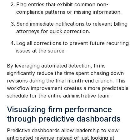
Flag entries that exhibit common non-
compliance patterns or missing information.
Send immediate notifications to relevant billing
attorneys for quick correction.
Log all corrections to prevent future recurring
issues at the source.
By leveraging automated detection, firms
significantly reduce the time spent chasing down
revisions during the final month-end crunch. This
workflow improvement creates a more predictable
schedule for the entire administrative team.
Visualizing firm performance
through predictive dashboards
Predictive dashboards allow leadership to view
anticipated revenue instead of just looking at