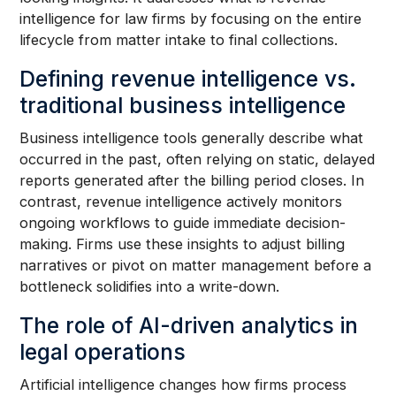
intelligence for law firms by focusing on the entire
lifecycle from matter intake to final collections.
Defining revenue intelligence vs.
traditional business intelligence
Business intelligence tools generally describe what
occurred in the past, often relying on static, delayed
reports generated after the billing period closes. In
contrast, revenue intelligence actively monitors
ongoing workflows to guide immediate decision-
making. Firms use these insights to adjust billing
narratives or pivot on matter management before a
bottleneck solidifies into a write-down.
The role of AI-driven analytics in
legal operations
Artificial intelligence changes how firms process