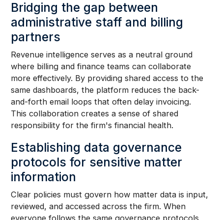
Bridging the gap between
administrative staff and billing
partners
Revenue intelligence serves as a neutral ground
where billing and finance teams can collaborate
more effectively. By providing shared access to the
same dashboards, the platform reduces the back-
and-forth email loops that often delay invoicing.
This collaboration creates a sense of shared
responsibility for the firm's financial health.
Establishing data governance
protocols for sensitive matter
information
Clear policies must govern how matter data is input,
reviewed, and accessed across the firm. When
everyone follows the same governance protocols,