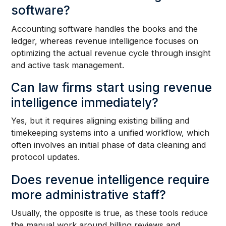
software?
Accounting software handles the books and the
ledger, whereas revenue intelligence focuses on
optimizing the actual revenue cycle through insight
and active task management.
Can law firms start using revenue
intelligence immediately?
Yes, but it requires aligning existing billing and
timekeeping systems into a unified workflow, which
often involves an initial phase of data cleaning and
protocol updates.
Does revenue intelligence require
more administrative staff?
Usually, the opposite is true, as these tools reduce
the manual work around billing reviews and