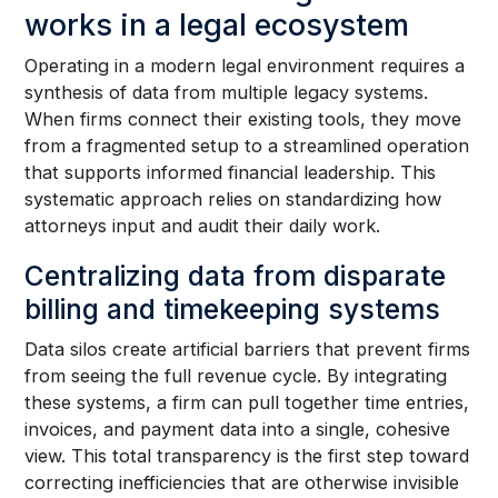
works in a legal ecosystem
Operating in a modern legal environment requires a
synthesis of data from multiple legacy systems.
When firms connect their existing tools, they move
from a fragmented setup to a streamlined operation
that supports informed financial leadership. This
systematic approach relies on standardizing how
attorneys input and audit their daily work.
Centralizing data from disparate
billing and timekeeping systems
Data silos create artificial barriers that prevent firms
from seeing the full revenue cycle. By integrating
these systems, a firm can pull together time entries,
invoices, and payment data into a single, cohesive
view. This total transparency is the first step toward
correcting inefficiencies that are otherwise invisible