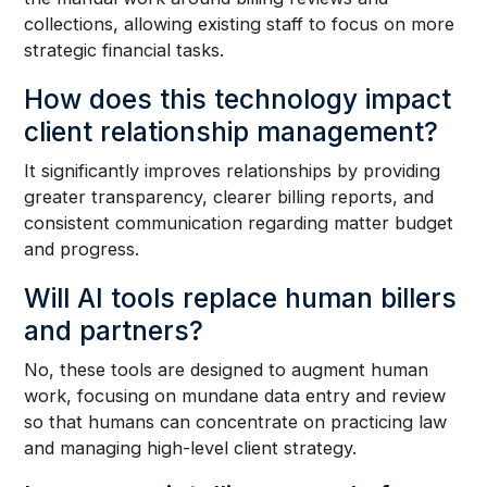
collections, allowing existing staff to focus on more
strategic financial tasks.
How does this technology impact
client relationship management?
It significantly improves relationships by providing
greater transparency, clearer billing reports, and
consistent communication regarding matter budget
and progress.
Will AI tools replace human billers
and partners?
No, these tools are designed to augment human
work, focusing on mundane data entry and review
so that humans can concentrate on practicing law
and managing high-level client strategy.