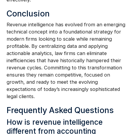
Conclusion
Revenue intelligence has evolved from an emerging
technical concept into a foundational strategy for
modern firms looking to scale while remaining
profitable. By centralizing data and applying
actionable analytics, law firms can eliminate
inefficiencies that have historically hampered their
revenue cycles. Committing to this transformation
ensures they remain competitive, focused on
growth, and ready to meet the evolving
expectations of today’s increasingly sophisticated
legal clients.
Frequently Asked Questions
How is revenue intelligence
different from accounting