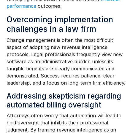
performance
outcomes.
Overcoming implementation
challenges in a law firm
Change management is often the most difficult
aspect of adopting new revenue intelligence
protocols. Legal professionals frequently view new
software as an administrative burden unless its
tangible benefits are clearly communicated and
demonstrated. Success requires patience, clear
leadership, and a focus on long-term firm efficiency.
Addressing skepticism regarding
automated billing oversight
Attorneys often worry that automation will lead to
rigid oversight that inhibits their professional
judgment. By framing revenue intelligence as an