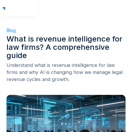
Blog
What is revenue intelligence for
law firms? A comprehensive
guide
Understand what is revenue intelligence for law
firms and why AI is changing how we manage legal
revenue cycles and growth.