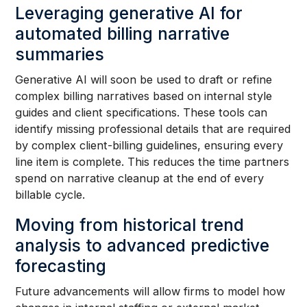
Leveraging generative AI for
automated billing narrative
summaries
Generative AI will soon be used to draft or refine
complex billing narratives based on internal style
guides and client specifications. These tools can
identify missing professional details that are required
by complex client-billing guidelines, ensuring every
line item is complete. This reduces the time partners
spend on narrative cleanup at the end of every
billable cycle.
Moving from historical trend
analysis to advanced predictive
forecasting
Future advancements will allow firms to model how