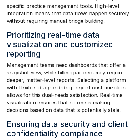
specific practice management tools. High-level
integration means that data flows happen securely
without requiring manual bridge building.
Prioritizing real-time data
visualization and customized
reporting
Management teams need dashboards that offer a
snapshot view, while billing partners may require
deeper, matter-level reports. Selecting a platform
with flexible, drag-and-drop report customization
allows for this dual-needs satisfaction. Real-time
visualization ensures that no one is making
decisions based on data that is potentially stale.
Ensuring data security and client
confidentiality compliance