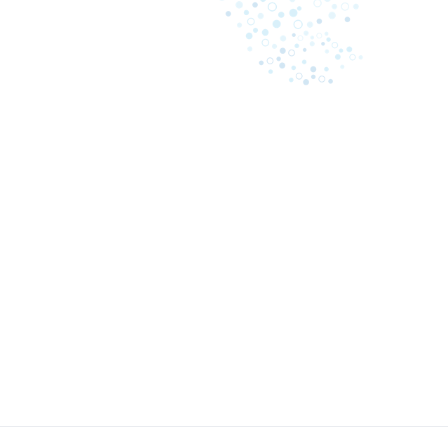
May 8, 2023
A comprehensive guide: what
Business i
causes law firms to lose
inefficienc
revenue on billing
Cash proc