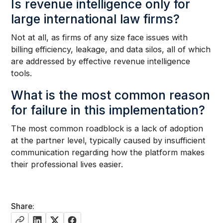
Is revenue intelligence only for
large international law firms?
Not at all, as firms of any size face issues with
billing efficiency, leakage, and data silos, all of which
are addressed by effective revenue intelligence
tools.
What is the most common reason
for failure in this implementation?
The most common roadblock is a lack of adoption
at the partner level, typically caused by insufficient
communication regarding how the platform makes
their professional lives easier.
Share: