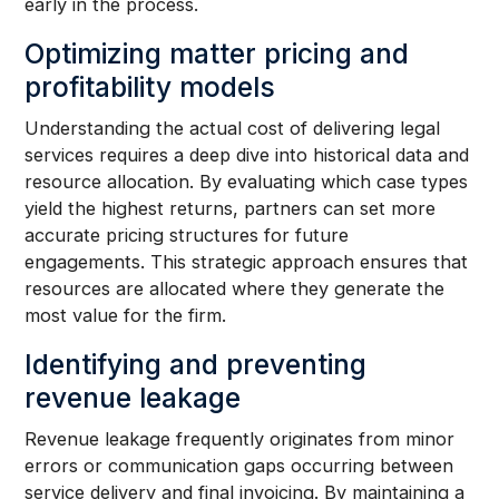
early in the process.
Optimizing matter pricing and
profitability models
Understanding the actual cost of delivering legal
services requires a deep dive into historical data and
resource allocation. By evaluating which case types
yield the highest returns, partners can set more
accurate pricing structures for future
engagements. This strategic approach ensures that
resources are allocated where they generate the
most value for the firm.
Identifying and preventing
revenue leakage
Revenue leakage frequently originates from minor
errors or communication gaps occurring between
service delivery and final invoicing. By maintaining a