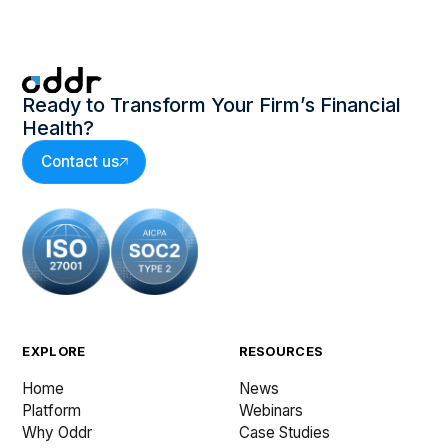
Ready to Transform Your Firm’s Financial
Health?
Contact us
EXPLORE
RESOURCES
Home
News
Platform
Webinars
Why Oddr
Case Studies