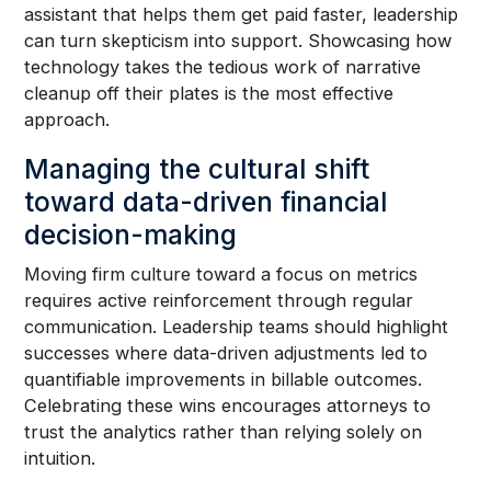
assistant that helps them get paid faster, leadership
can turn skepticism into support. Showcasing how
technology takes the tedious work of narrative
cleanup off their plates is the most effective
approach.
Managing the cultural shift
toward data-driven financial
decision-making
Moving firm culture toward a focus on metrics
requires active reinforcement through regular
communication. Leadership teams should highlight
successes where data-driven adjustments led to
quantifiable improvements in billable outcomes.
Celebrating these wins encourages attorneys to
trust the analytics rather than relying solely on
intuition.