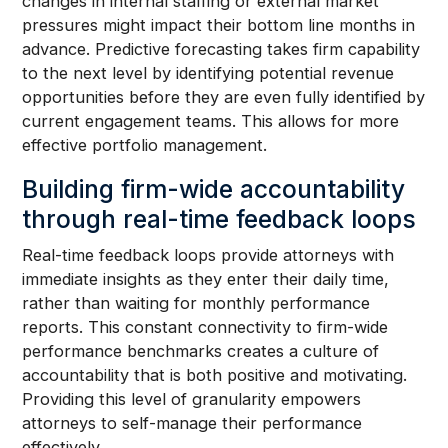
changes in internal staffing or external market
pressures might impact their bottom line months in
advance. Predictive forecasting takes firm capability
to the next level by identifying potential revenue
opportunities before they are even fully identified by
current engagement teams. This allows for more
effective portfolio management.
Building firm-wide accountability
through real-time feedback loops
Real-time feedback loops provide attorneys with
immediate insights as they enter their daily time,
rather than waiting for monthly performance
reports. This constant connectivity to firm-wide
performance benchmarks creates a culture of
accountability that is both positive and motivating.
Providing this level of granularity empowers
attorneys to self-manage their performance
effectively.