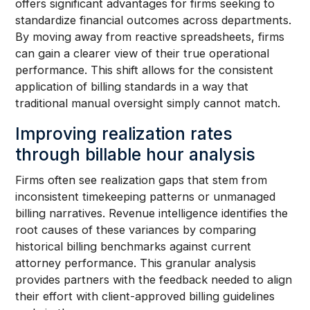
offers significant advantages for firms seeking to
standardize financial outcomes across departments.
By moving away from reactive spreadsheets, firms
can gain a clearer view of their true operational
performance. This shift allows for the consistent
application of billing standards in a way that
traditional manual oversight simply cannot match.
Improving realization rates
through billable hour analysis
Firms often see realization gaps that stem from
inconsistent timekeeping patterns or unmanaged
billing narratives. Revenue intelligence identifies the
root causes of these variances by comparing
historical billing benchmarks against current
attorney performance. This granular analysis
provides partners with the feedback needed to align
their effort with client-approved billing guidelines