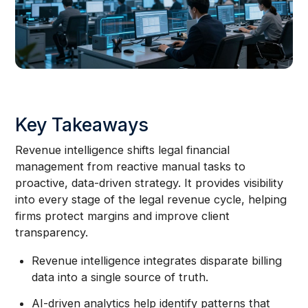
Key Takeaways
Revenue intelligence shifts legal financial
management from reactive manual tasks to
proactive, data-driven strategy. It provides visibility
into every stage of the legal revenue cycle, helping
firms protect margins and improve client
transparency.
Revenue intelligence integrates disparate billing
data into a single source of truth.
AI-driven analytics help identify patterns that