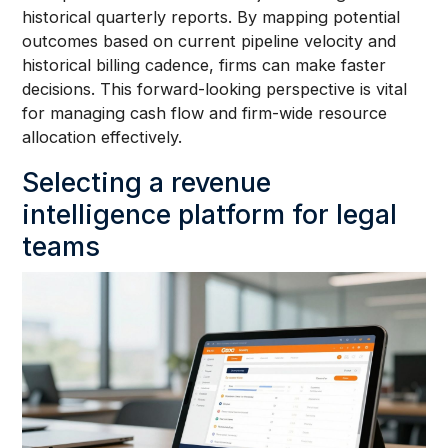
historical quarterly reports. By mapping potential
outcomes based on current pipeline velocity and
historical billing cadence, firms can make faster
decisions. This forward-looking perspective is vital
for managing cash flow and firm-wide resource
allocation effectively.
Selecting a revenue
intelligence platform for legal
teams