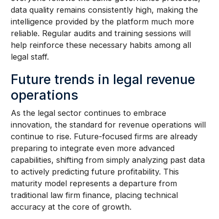
data quality remains consistently high, making the
intelligence provided by the platform much more
reliable. Regular audits and training sessions will
help reinforce these necessary habits among all
legal staff.
Future trends in legal revenue
operations
As the legal sector continues to embrace
innovation, the standard for revenue operations will
continue to rise. Future-focused firms are already
preparing to integrate even more advanced
capabilities, shifting from simply analyzing past data
to actively predicting future profitability. This
maturity model represents a departure from
traditional law firm finance, placing technical
accuracy at the core of growth.