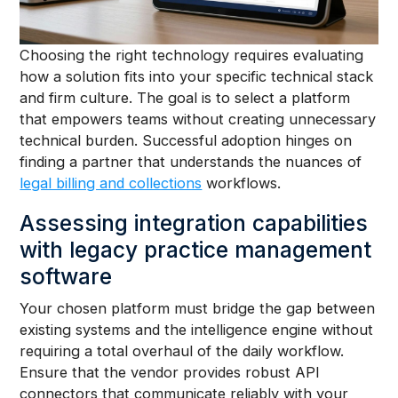
Choosing the right technology requires evaluating
how a solution fits into your specific technical stack
and firm culture. The goal is to select a platform
that empowers teams without creating unnecessary
technical burden. Successful adoption hinges on
finding a partner that understands the nuances of
legal billing and collections
workflows.
Assessing integration capabilities
with legacy practice management
software
Your chosen platform must bridge the gap between
existing systems and the intelligence engine without
requiring a total overhaul of the daily workflow.
Ensure that the vendor provides robust API
connectors that communicate reliably with your