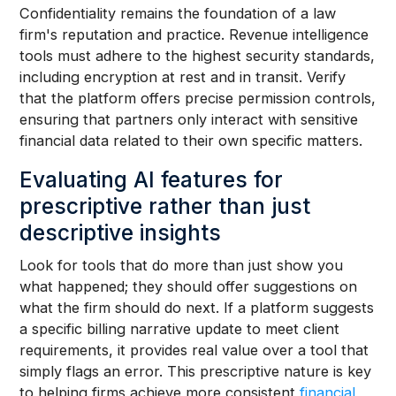
Confidentiality remains the foundation of a law
firm's reputation and practice. Revenue intelligence
tools must adhere to the highest security standards,
including encryption at rest and in transit. Verify
that the platform offers precise permission controls,
ensuring that partners only interact with sensitive
financial data related to their own specific matters.
Evaluating AI features for
prescriptive rather than just
descriptive insights
Look for tools that do more than just show you
what happened; they should offer suggestions on
what the firm should do next. If a platform suggests
a specific billing narrative update to meet client
requirements, it provides real value over a tool that
simply flags an error. This prescriptive nature is key
to helping firms achieve more consistent
financial