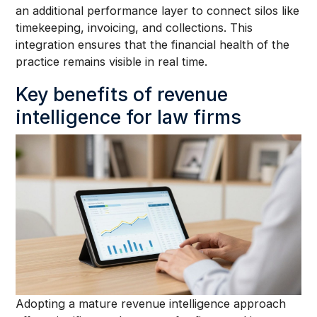
an additional performance layer to connect silos like
timekeeping, invoicing, and collections. This
integration ensures that the financial health of the
practice remains visible in real time.
Key benefits of revenue
intelligence for law firms
Adopting a mature revenue intelligence approach