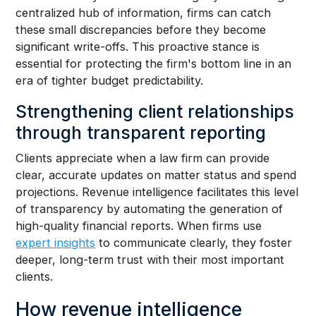
centralized hub of information, firms can catch
these small discrepancies before they become
significant write-offs. This proactive stance is
essential for protecting the firm's bottom line in an
era of tighter budget predictability.
Strengthening client relationships
through transparent reporting
Clients appreciate when a law firm can provide
clear, accurate updates on matter status and spend
projections. Revenue intelligence facilitates this level
of transparency by automating the generation of
high-quality financial reports. When firms use
expert insights
to communicate clearly, they foster
deeper, long-term trust with their most important
clients.
How revenue intelligence