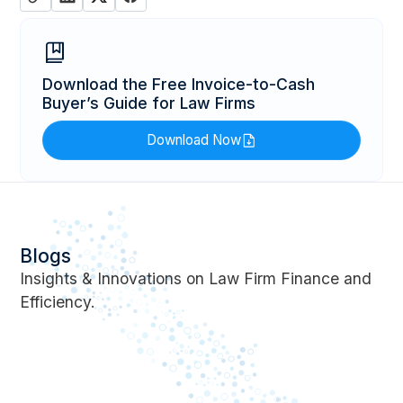
Download the Free Invoice-to-Cash
Buyer’s Guide for Law Firms
Download Now
Blogs
Insights & Innovations on Law Firm Finance and
Efficiency.