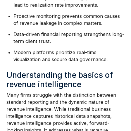
lead to realization rate improvements.
Proactive monitoring prevents common causes
of revenue leakage in complex matters.
Data-driven financial reporting strengthens long-
term client trust.
Modern platforms prioritize real-time
visualization and secure data governance.
Understanding the basics of
revenue intelligence
Many firms struggle with the distinction between
standard reporting and the dynamic nature of
revenue intelligence. While traditional business
intelligence captures historical data snapshots,
revenue intelligence provides active, forward-
looking insights. It addresses what is revenue