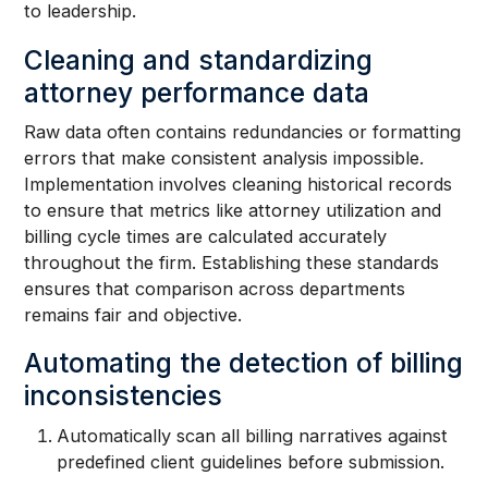
to leadership.
Cleaning and standardizing
attorney performance data
Raw data often contains redundancies or formatting
errors that make consistent analysis impossible.
Implementation involves cleaning historical records
to ensure that metrics like attorney utilization and
billing cycle times are calculated accurately
throughout the firm. Establishing these standards
ensures that comparison across departments
remains fair and objective.
Automating the detection of billing
inconsistencies
Automatically scan all billing narratives against
predefined client guidelines before submission.