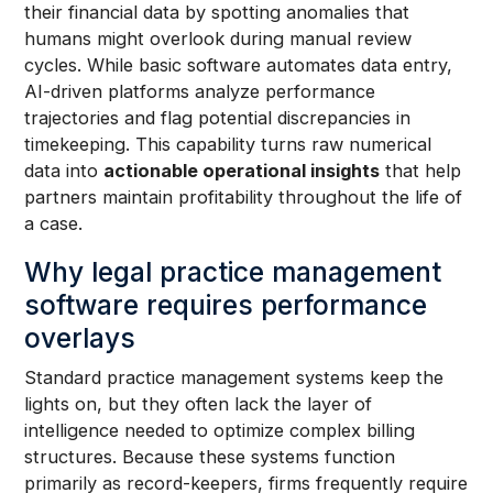
their financial data by spotting anomalies that
humans might overlook during manual review
cycles. While basic software automates data entry,
AI-driven platforms analyze performance
trajectories and flag potential discrepancies in
timekeeping. This capability turns raw numerical
data into
actionable operational insights
that help
partners maintain profitability throughout the life of
a case.
Why legal practice management
software requires performance
overlays
Standard practice management systems keep the
lights on, but they often lack the layer of
intelligence needed to optimize complex billing
structures. Because these systems function
primarily as record-keepers, firms frequently require