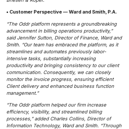
• Customer Perspective — Ward and Smith, P.A.
“The Oddr platform represents a groundbreaking
advancement in billing operations productivity,”
said Jennifer Sutton, Director of Finance, Ward and
Smith. “Our team has embraced the platform, as it
streamlines and automates previously labor-
intensive tasks, substantially increasing
productivity and bringing consistency to our client
communication. Consequently, we can closely
monitor the invoice progress, ensuring efficient
Client delivery and enhanced business function
management.”
“The Oddr platform helped our firm increase
efficiency, visibility, and streamlined billing
processes,” added Charles Collins, Director of
Information Technology, Ward and Smith. “Through