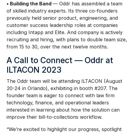
• Building the Band
— Oddr has assembled a team
of skilled industry experts. Its three co-founders
previously held senior product, engineering, and
customer success leadership roles at companies
including Intapp and Elite. And company is actively
recruiting and hiring, with plans to double team size,
from 15 to 30, over the next twelve months.
A Call to Connect — Oddr at
ILTACON 2023
The Oddr team will be attending ILTACON (August
20-24 in Orlando), exhibiting in booth #207. The
founder team is eager to connect with law firm
technology, finance, and operational leaders
interested in learning about how the solution can
improve their bill-to-collections workflow.
“We’re excited to highlight our progress, spotlight