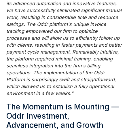
its advanced automation and innovative features,
we have successfully eliminated significant manual
work, resulting in considerable time and resource
savings. The Oddr platform's unique invoice
tracking empowered our firm to optimize
processes and will allow us to efficiently follow up
with clients, resulting in faster payments and better
payment cycle management. Remarkably intuitive,
the platform required minimal training, enabling
seamless integration into the firm's billing
operations. The implementation of the Oddr
Platform is surprisingly swift and straightforward,
which allowed us to establish a fully operational
environment in a few weeks.”
The Momentum is Mounting —
Oddr Investment,
Advancement, and Growth