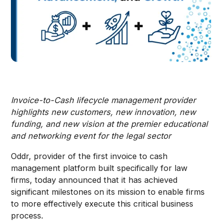
Invoice-to-Cash lifecycle management provider
highlights new customers, new innovation, new
funding, and new vision at the premier educational
and networking event for the legal sector
Oddr, provider of the first invoice to cash
management platform built specifically for law
firms, today announced that it has achieved
significant milestones on its mission to enable firms
to more effectively execute this critical business
process.