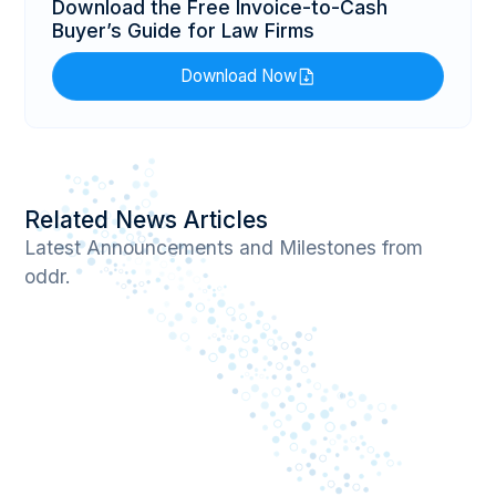
Download the Free Invoice-to-Cash
Buyer’s Guide for Law Firms
Download Now
Related News Articles
Latest Announcements and Milestones from
oddr.