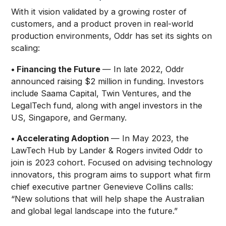
With it vision validated by a growing roster of
customers, and a product proven in real-world
production environments, Oddr has set its sights on
scaling:
• Financing the Future
— In late 2022, Oddr
announced raising $2 million in funding. Investors
include Saama Capital, Twin Ventures, and the
LegalTech fund, along with angel investors in the
US, Singapore, and Germany.
• Accelerating Adoption
— In May 2023, the
LawTech Hub by Lander & Rogers invited Oddr to
join is 2023 cohort. Focused on advising technology
innovators, this program aims to support what firm
chief executive partner Genevieve Collins calls:
“New solutions that will help shape the Australian
and global legal landscape into the future.”