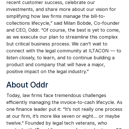
recent customer success, celebrate our
investments, and share more about our vision for
simplifying how law firms manage the bill-to-
collections lifecycle,” said Milan Bobde, Co-founder
and CEO, Oddr. “Of course, the best is yet to come,
as we execute our plan to streamline this complex
but critical business process. We can’t wait to
connect with the legal community at ILTACON — to
listen closely, to learn, and to continue building a
product and company that will have a major,
positive impact on the legal industry.”
About Oddr
Today, law firms face tremendous challenges
efficiently managing the invoice-to-cash lifecycle. As
one finance leader put it: “It’s not really one process
at our firm, it’s more like seven or eight… or maybe
twelve.” Founded by legal tech veterans, who