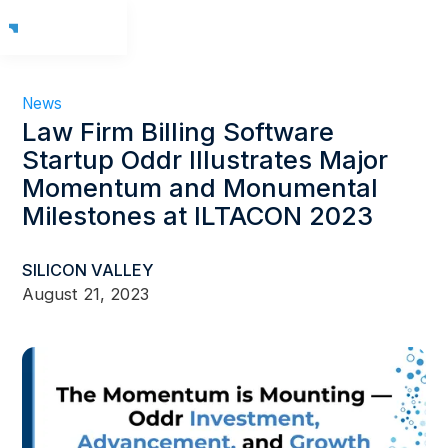
News
Law Firm Billing Software
Startup Oddr Illustrates Major
Momentum and Monumental
Milestones at ILTACON 2023
SILICON VALLEY
August 21, 2023