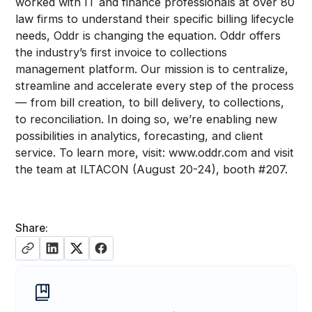
worked with IT and finance professionals at over 80
law firms to understand their specific billing lifecycle
needs, Oddr is changing the equation. Oddr offers
the industry’s first invoice to collections
management platform. Our mission is to centralize,
streamline and accelerate every step of the process
— from bill creation, to bill delivery, to collections,
to reconciliation. In doing so, we’re enabling new
possibilities in analytics, forecasting, and client
service. To learn more, visit: www.oddr.com and visit
the team at ILTACON (August 20-24), booth #207.
Share: