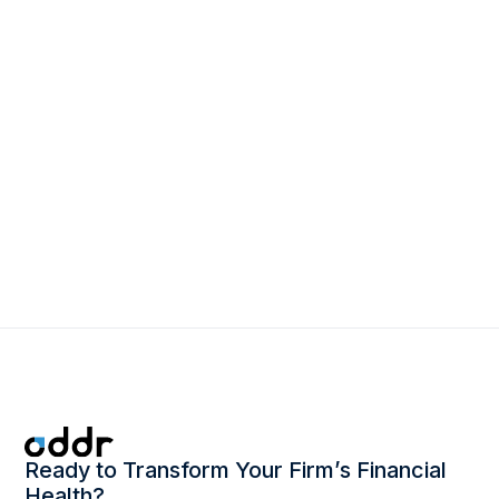
March 2, 2026
The Power of One: How Leading Firms
Are Rethinking Revenue Operations
Ready to Transform Your Firm’s Financial
Health?