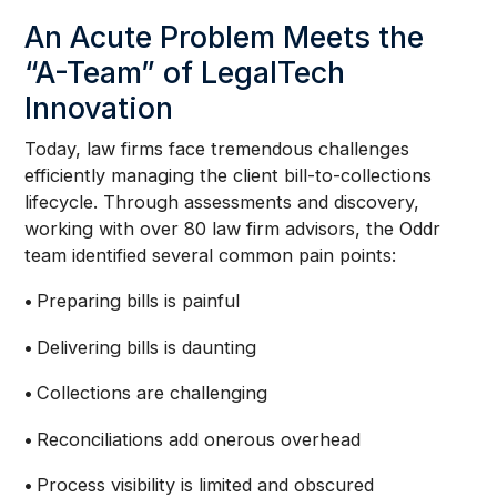
An Acute Problem Meets the
“A-Team” of LegalTech
Innovation
Today, law firms face tremendous challenges
efficiently managing the client bill-to-collections
lifecycle. Through assessments and discovery,
working with over 80 law firm advisors, the Oddr
team identified several common pain points:
•
Preparing bills is painful
•
Delivering bills is daunting
•
Collections are challenging
•
Reconciliations add onerous overhead
•
Process visibility is limited and obscured