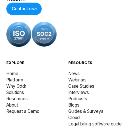
Contact us
EXPLORE
RESOURCES
Home
News
Platform
Webinars
Why Oddr
Case Studies
Solutions
Interviews
Resources
Podcasts
About
Blogs
Request a Demo
Guides & Surveys
Cloud
Legal billing software guide