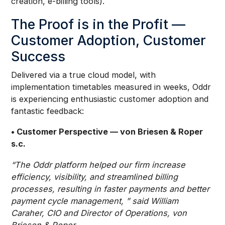
creation, e-billing tools).
The Proof is in the Profit —
Customer Adoption, Customer
Success
Delivered via a true cloud model, with
implementation timetables measured in weeks, Oddr
is experiencing enthusiastic customer adoption and
fantastic feedback:
• Customer Perspective — von Briesen & Roper
s.c.
“The Oddr platform helped our firm increase
efficiency, visibility, and streamlined billing
processes, resulting in faster payments and better
payment cycle management, ” said William
Caraher, CIO and Director of Operations, von
Briesen & Roper.