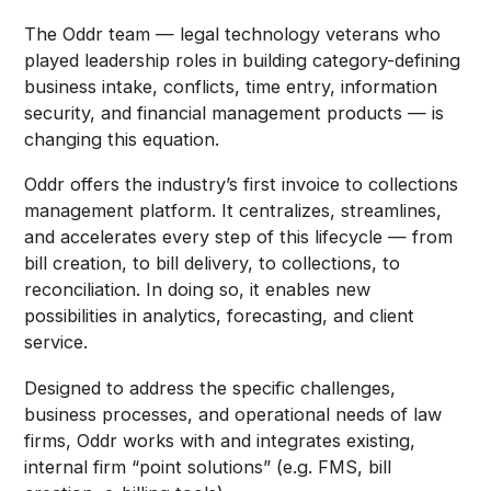
The Oddr team — legal technology veterans who
played leadership roles in building category-defining
business intake, conflicts, time entry, information
security, and financial management products — is
changing this equation.
Oddr offers the industry’s first invoice to collections
management platform. It centralizes, streamlines,
and accelerates every step of this lifecycle — from
bill creation, to bill delivery, to collections, to
reconciliation. In doing so, it enables new
possibilities in analytics, forecasting, and client
service.
Designed to address the specific challenges,
business processes, and operational needs of law
firms, Oddr works with and integrates existing,
internal firm “point solutions” (e.g. FMS, bill