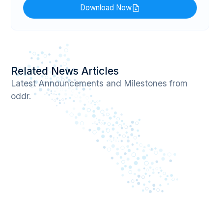
Download Now
Related News Articles
Latest Announcements and Milestones from
oddr.