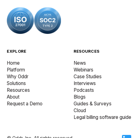
EXPLORE
RESOURCES
Home
News
Platform
Webinars
Why Oddr
Case Studies
Solutions
Interviews
Resources
Podcasts
About
Blogs
Request a Demo
Guides & Surveys
Cloud
Legal billing software guide