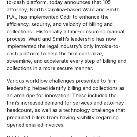
to-cash platform, today announces that 105-
attorney, North Carolina-based Ward and Smith
P.A., has implemented Oddr to enhance the
efficiency, security, and velocity of billing and
collections. Historically a time-consuming manual
process, Ward and Smith’s leadership has now
implemented the legal industry’s only invoice-to-
cash platform to help the firm centralize,
streamline, and accelerate every step of billing and
collections in a more secure manner.
Various workflow challenges presented to firm
leadership helped identify billing and collections as
an area ripe for innovation. These included the
firm’s increased demand for services and attorney
headcount, as well as a technology challenge that
precluded billers from having visibility regarding
opened emailed invoices.