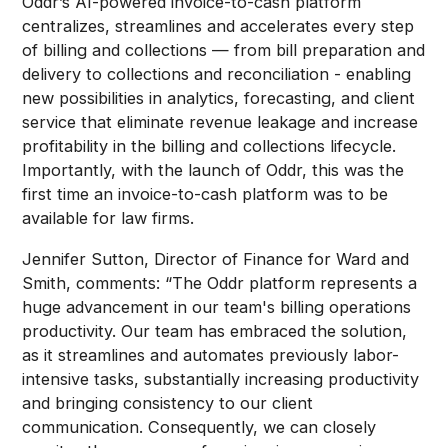
Oddr’s AI-powered invoice-to-cash platform
centralizes, streamlines and accelerates every step
of billing and collections — from bill preparation and
delivery to collections and reconciliation - enabling
new possibilities in analytics, forecasting, and client
service that eliminate revenue leakage and increase
profitability in the billing and collections lifecycle.
Importantly, with the launch of Oddr, this was the
first time an invoice-to-cash platform was to be
available for law firms.
Jennifer Sutton, Director of Finance for Ward and
Smith, comments: “The Oddr platform represents a
huge advancement in our team's billing operations
productivity. Our team has embraced the solution,
as it streamlines and automates previously labor-
intensive tasks, substantially increasing productivity
and bringing consistency to our client
communication. Consequently, we can closely