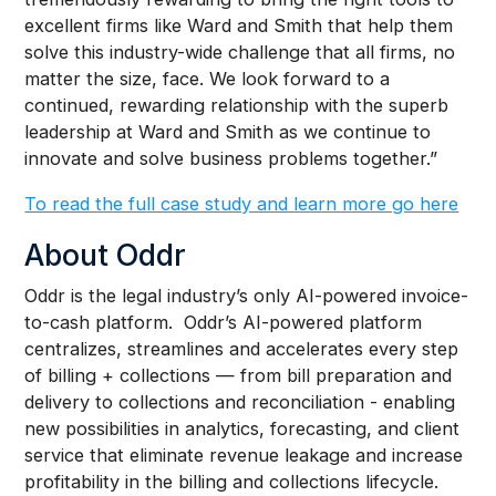
excellent firms like Ward and Smith that help them
solve this industry-wide challenge that all firms, no
matter the size, face. We look forward to a
continued, rewarding relationship with the superb
leadership at Ward and Smith as we continue to
innovate and solve business problems together.”
To read the full case study and learn more go here
About Oddr
Oddr is the legal industry’s only AI-powered invoice-
to-cash platform. Oddr’s AI-powered platform
centralizes, streamlines and accelerates every step
of billing + collections — from bill preparation and
delivery to collections and reconciliation - enabling
new possibilities in analytics, forecasting, and client
service that eliminate revenue leakage and increase
profitability in the billing and collections lifecycle.