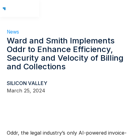
News
Ward and Smith Implements
Oddr to Enhance Efficiency,
Security and Velocity of Billing
and Collections
SILICON VALLEY
March 25, 2024
Oddr, the legal industry’s only AI-powered invoice-