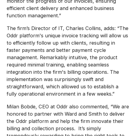
monitor the progress of our invoices, ensuring
efficient client delivery and enhanced business
function management.”
The firm’s Director of IT, Charles Collins, adds: “The
Oddr platform's unique invoice tracking will allow us
to efficiently follow up with clients, resulting in
faster payments and better payment cycle
management. Remarkably intuitive, the product
required minimal training, enabling seamless
integration into the firm's billing operations. The
implementation was surprisingly swift and
straightforward, which allowed us to establish a
fully operational environment in a few weeks.”
Milan Bobde, CEO at Oddr also commented, “We are
honored to partner with Ward and Smith to deliver
the Oddr platform and help the firm innovate their
billing and collection process. It’s simply
tremendously rewarding to bring the right tools to