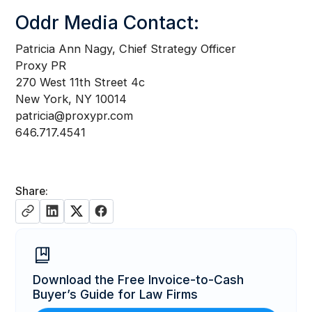
Oddr Media Contact:
Patricia Ann Nagy, Chief Strategy Officer
Proxy PR
270 West 11th Street 4c
New York, NY 10014
patricia@proxypr.com
646.717.4541
Share:
Download the Free Invoice-to-Cash
Buyer’s Guide for Law Firms