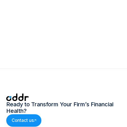
March 2, 2026
The Power of One: How Leading Firms
Are Rethinking Revenue Operations
Ready to Transform Your Firm’s Financial
Health?
Contact us