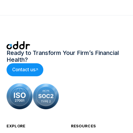
Ready to Transform Your Firm’s Financial
Health?
Contact us
EXPLORE
RESOURCES