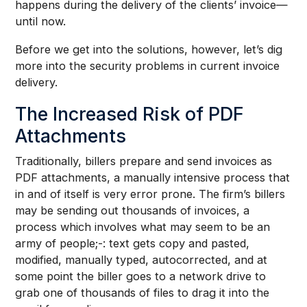
happens during the delivery of the clients’ invoice—
until now.
Before we get into the solutions, however, let’s dig
more into the security problems in current invoice
delivery.
The Increased Risk of PDF
Attachments
Traditionally, billers prepare and send invoices as
PDF attachments, a manually intensive process that
in and of itself is very error prone. The firm’s billers
may be sending out thousands of invoices, a
process which involves what may seem to be an
army of people;-: text gets copy and pasted,
modified, manually typed, autocorrected, and at
some point the biller goes to a network drive to
grab one of thousands of files to drag it into the