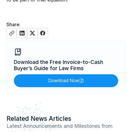
Share:
Download the Free Invoice-to-Cash
Buyer’s Guide for Law Firms
Download Now
Related News Articles
Latest Announcements and Milestones from