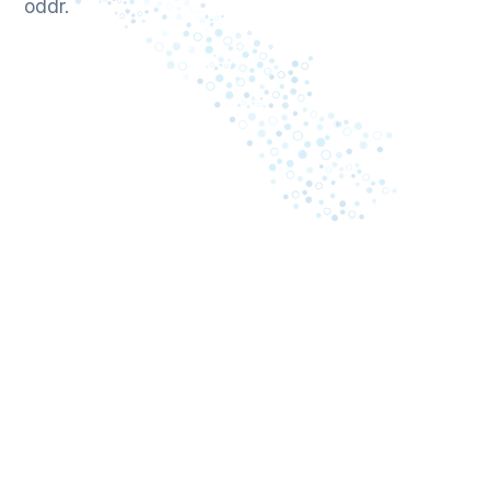
oddr.
April 13, 2026
Oddr Releases The Power of One: The
2026 Revenue Intelligence Benchmark