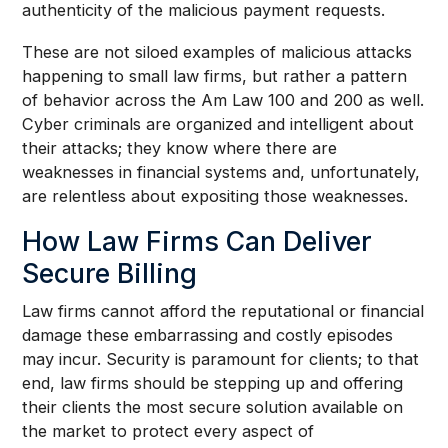
authenticity of the malicious payment requests.
These are not siloed examples of malicious attacks
happening to small law firms, but rather a pattern
of behavior across the Am Law 100 and 200 as well.
Cyber criminals are organized and intelligent about
their attacks; they know where there are
weaknesses in financial systems and, unfortunately,
are relentless about expositing those weaknesses.
How Law Firms Can Deliver
Secure Billing
Law firms cannot afford the reputational or financial
damage these embarrassing and costly episodes
may incur. Security is paramount for clients; to that
end, law firms should be stepping up and offering
their clients the most secure solution available on
the market to protect every aspect of