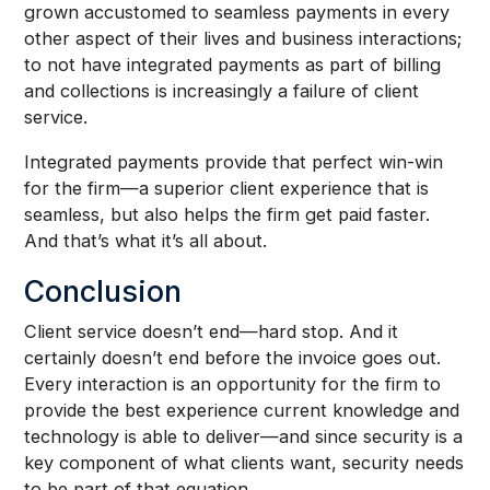
grown accustomed to seamless payments in every
other aspect of their lives and business interactions;
to not have integrated payments as part of billing
and collections is increasingly a failure of client
service.
Integrated payments provide that perfect win-win
for the firm—a superior client experience that is
seamless, but also helps the firm get paid faster.
And that’s what it’s all about.
Conclusion
Client service doesn’t end—hard stop. And it
certainly doesn’t end before the invoice goes out.
Every interaction is an opportunity for the firm to
provide the best experience current knowledge and
technology is able to deliver—and since security is a
key component of what clients want, security needs
to be part of that equation.