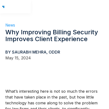
News
Why Improving Billing Security
Improves Client Experience
BY SAURABH MEHRA, ODDR
May 15, 2024
What’s interesting here is not so much the errors
that have taken place in the past, but how little
technology has come along to solve the problem
for law firms and their clients, to significantly