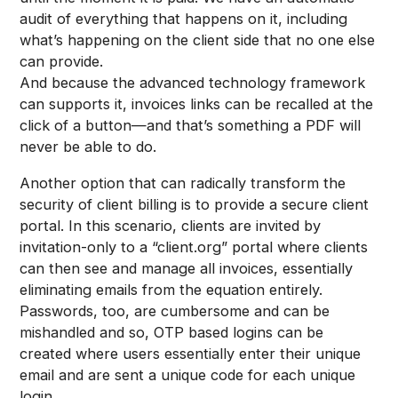
audit of everything that happens on it, including
what’s happening on the client side that no one else
can provide.
And because the advanced technology framework
can supports it, invoices links can be recalled at the
click of a button—and that’s something a PDF will
never be able to do.
Another option that can radically transform the
security of client billing is to provide a secure client
portal. In this scenario, clients are invited by
invitation-only to a “client.org” portal where clients
can then see and manage all invoices, essentially
eliminating emails from the equation entirely.
Passwords, too, are cumbersome and can be
mishandled and so, OTP based logins can be
created where users essentially enter their unique
email and are sent a unique code for each unique
login.