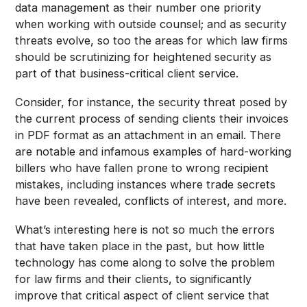
data management as their number one priority
when working with outside counsel; and as security
threats evolve, so too the areas for which law firms
should be scrutinizing for heightened security as
part of that business-critical client service.
Consider, for instance, the security threat posed by
the current process of sending clients their invoices
in PDF format as an attachment in an email. There
are notable and infamous examples of hard-working
billers who have fallen prone to wrong recipient
mistakes, including instances where trade secrets
have been revealed, conflicts of interest, and more.
What’s interesting here is not so much the errors
that have taken place in the past, but how little
technology has come along to solve the problem
for law firms and their clients, to significantly
improve that critical aspect of client service that