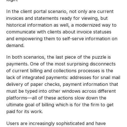
In the client portal scenario, not only are current
invoices and statements ready for viewing, but
historical information as well, a modernized way to
communicate with clients about invoice statuses
and empowering them to self-serve information on
demand.
In both scenarios, the last piece of the puzzle is
payments. One of the most surprising disconnects
of current billing and collections processes is the
lack of integrated payments: addresses for snail mail
delivery of paper checks, payment information that
must be typed into other windows across different
platforms—all of these actions slow down the
ultimate goal of billing which is for the firm to get
paid for its work.
Users are increasingly sophisticated and have