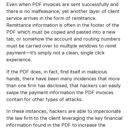
Even when PDF invoices are sent successfully and
there is no malfeasance, yet another layer of client
service arrives in the form of remittance.
Remittance information is often in the footer of the
PDF which must be copied and pasted into a new
tab, or somehow the account and routing numbers
must be carried over to multiple windows to remit
payment—it’s simply not a clean, single click
experience.
If the PDF does, in fact, find itself in malicious
hands, there have been many incidences that more
than one firm has disclosed, that hackers can easily
swipe the payment information the PDF invoices
contain for other types of attacks.
In these instances, hackers are able to impersonate
the law firm to the client leveraging the key financial
information found in the PDF to increase the