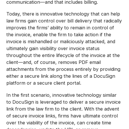
communication—and that includes billing.
Today, there is innovative technology that can help
law firms gain control over bill delivery that radically
improves the firms’ ability to remain in control of
the invoice, enable the firm to take action if the
invoice is mishandled or maliciously attacked, and
ultimately gain visibility over invoice status
throughout the entire lifecycle of the invoice at the
client—and, of course, removes PDF email
attachments from the process entirely by providing
either a secure link along the lines of a DocuSign
platform or a secure client portal.
In the first scenario, innovative technology similar
to DocuSign is leveraged to deliver a secure invoice
link from the law firm to the client. With the advent
of secure invoice links, firms have ultimate control
over the viability of the invoice, can create time