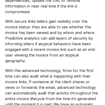
dependencies, update the URL or remove
information in near real time if the link is
compromised.
With secure links billers gain visibility over the
invoice status: they are able to see whether the
invoice has been viewed and by whom and where.
Predictive analytics can add layers of security by
informing billers if atypical behaviors have been
engaged with a recent invoice link such as an end
user viewing the invoice from an atypical
geography.
With this advanced technology, firms for the first
time can also audit what is happening with their
invoice links. If someone at the client shares or
views or forwards the email, advanced technology
can automatically audit that activity throughout the
entire invoice lifecycle from the time it’s generated
until the moment it is paid. We have an automatic