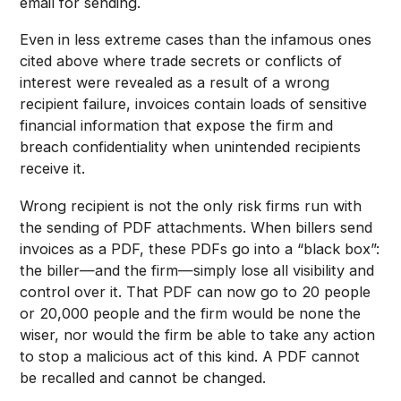
email for sending.
Even in less extreme cases than the infamous ones
cited above where trade secrets or conflicts of
interest were revealed as a result of a wrong
recipient failure, invoices contain loads of sensitive
financial information that expose the firm and
breach confidentiality when unintended recipients
receive it.
Wrong recipient is not the only risk firms run with
the sending of PDF attachments. When billers send
invoices as a PDF, these PDFs go into a “black box”:
the biller—and the firm—simply lose all visibility and
control over it. That PDF can now go to 20 people
or 20,000 people and the firm would be none the
wiser, nor would the firm be able to take any action
to stop a malicious act of this kind. A PDF cannot
be recalled and cannot be changed.