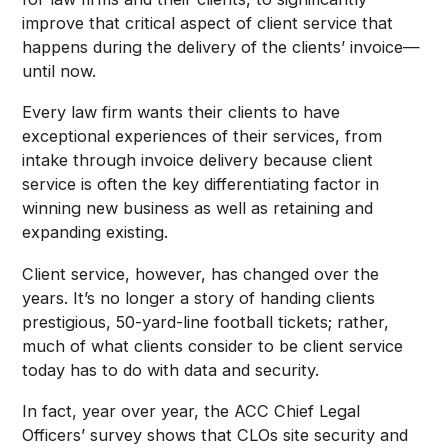
improve that critical aspect of client service that
happens during the delivery of the clients’ invoice—
until now.
Every law firm wants their clients to have
exceptional experiences of their services, from
intake through invoice delivery because client
service is often the key differentiating factor in
winning new business as well as retaining and
expanding existing.
Client service, however, has changed over the
years. It’s no longer a story of handing clients
prestigious, 50-yard-line football tickets; rather,
much of what clients consider to be client service
today has to do with data and security.
In fact, year over year, the ACC Chief Legal
Officers’ survey shows that CLOs site security and