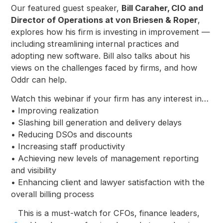
Our featured guest speaker,
Bill Caraher, CIO and
Director of Operations at von Briesen & Roper
,
explores how his firm is investing in improvement —
including streamlining internal practices and
adopting new software. Bill also talks about his
views on the challenges faced by firms, and how
Oddr can help.
Watch this webinar if your firm has any interest in…
• Improving realization
• Slashing bill generation and delivery delays
• Reducing DSOs and discounts
• Increasing staff productivity
• Achieving new levels of management reporting
and visibility
• Enhancing client and lawyer satisfaction with the
overall billing process
This is a must-watch for CFOs, finance leaders,