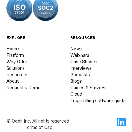
EXPLORE
RESOURCES
Home
News
Platform
Webinars
Why Oddr
Case Studies
Solutions
Interviews
Resources
Podcasts
About
Blogs
Request a Demo
Guides & Surveys
Cloud
Legal billing software guide
© Oddr, Inc. All rights reserved.
Terms of Use