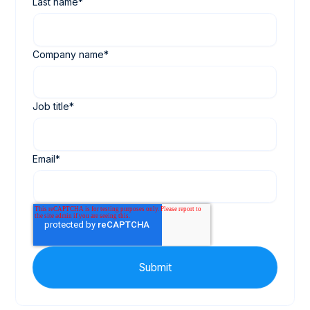
Last name
*
Company name
*
Job title
*
Email
*