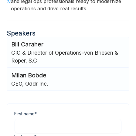
and legal ops professionals ready to modernize
operations and drive real results.
Speakers
Bill Caraher
CIO & Director of Operations-von Briesen &
Roper, S.C
Milan Bobde
CEO, Oddr Inc.
First name
*