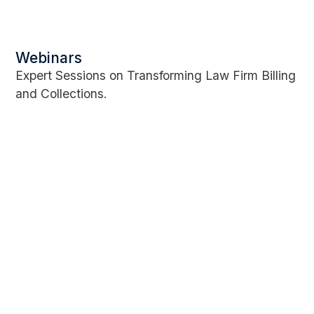
Webinars
Expert Sessions on Transforming Law Firm Billing
and Collections.