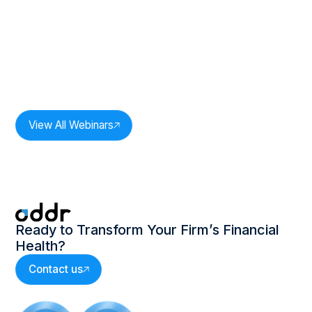
Duration:
33
mins
The Power of One: Revenue
Intelligence In Practice: Session 2
Speakers:
Milan Bobde,
CEO, Oddr Inc.
View All Webinars
Ready to Transform Your Firm’s Financial
Health?
Contact us