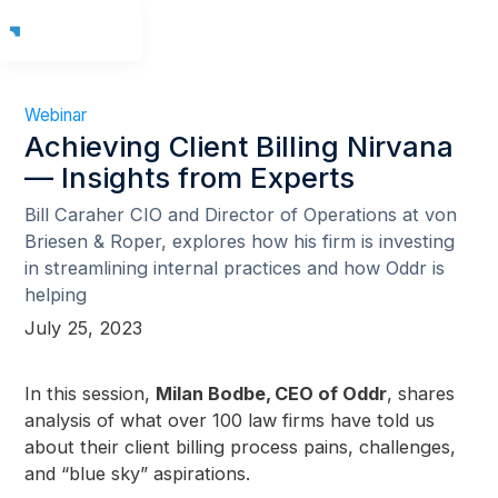
Webinar
Achieving Client Billing Nirvana
— Insights from Experts
Bill Caraher CIO and Director of Operations at von
Briesen & Roper, explores how his firm is investing
in streamlining internal practices and how Oddr is
helping
July 25, 2023
In this session,
Milan Bodbe, CEO of Oddr
, shares
analysis of what over 100 law firms have told us
about their client billing process pains, challenges,
and “blue sky” aspirations.