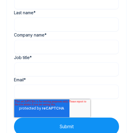
Last name
*
Company name
*
Job title
*
Email
*