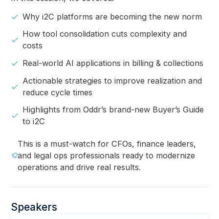
Why i2C platforms are becoming the new norm
How tool consolidation cuts complexity and
costs
Real-world AI applications in billing & collections
Actionable strategies to improve realization and
reduce cycle times
Highlights from Oddr’s brand-new Buyer’s Guide
to i2C
This is a must-watch for CFOs, finance leaders,
and legal ops professionals ready to modernize
operations and drive real results.
Speakers