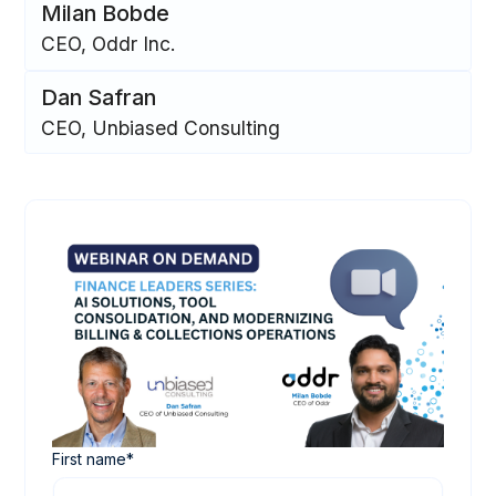
Milan Bobde
CEO, Oddr Inc.
‍Dan Safran
CEO, Unbiased Consulting
First name
*