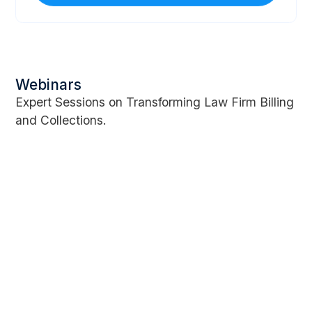
Webinars
Expert Sessions on Transforming Law Firm Billing
and Collections.