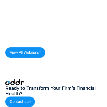
Duration:
33
mins
The Power of One: Revenue
Intelligence In Practice: Session 2
Speakers:
Milan Bobde,
CEO, Oddr Inc.
View All Webinars
Ready to Transform Your Firm’s Financial
Health?
Contact us