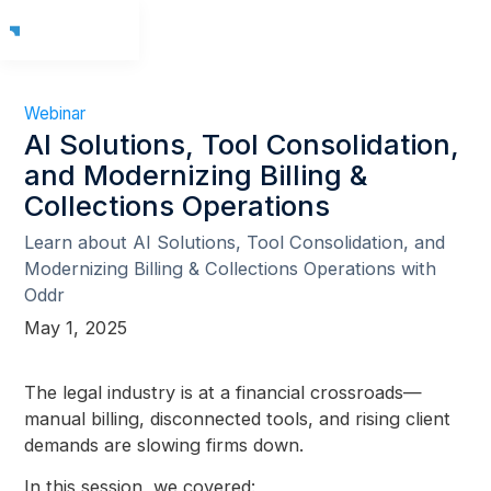
Webinar
AI Solutions, Tool Consolidation,
and Modernizing Billing &
Collections Operations
Learn about AI Solutions, Tool Consolidation, and
Modernizing Billing & Collections Operations with
Oddr
May 1, 2025
The legal industry is at a financial crossroads—
manual billing, disconnected tools, and rising client
demands are slowing firms down.
In this session, we covered: