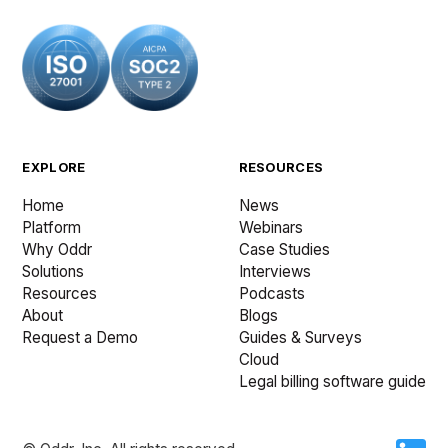
EXPLORE
RESOURCES
Home
News
Platform
Webinars
Why Oddr
Case Studies
Solutions
Interviews
Resources
Podcasts
About
Blogs
Request a Demo
Guides & Surveys
Cloud
Legal billing software guide