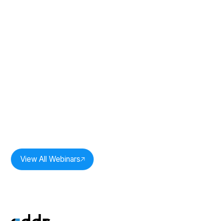
Duration:
33
mins
The Power of One: Revenue
Intelligence In Practice: Session 2
Speakers:
Milan Bobde,
CEO, Oddr Inc.
View All Webinars