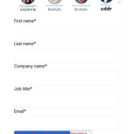
First name
*
Last name
*
Company name
*
Job title
*
Email
*