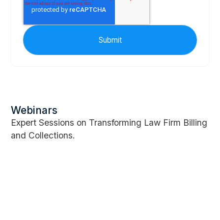
Webinars
Expert Sessions on Transforming Law Firm Billing
and Collections.