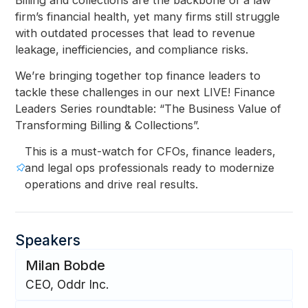
firm’s financial health, yet many firms still struggle
with outdated processes that lead to revenue
leakage, inefficiencies, and compliance risks.
We’re bringing together top finance leaders to
tackle these challenges in our next LIVE! Finance
Leaders Series roundtable: “The Business Value of
Transforming Billing & Collections”.
This is a must-watch for CFOs, finance leaders,
and legal ops professionals ready to modernize
operations and drive real results.
Speakers
Milan Bobde
CEO, Oddr Inc.