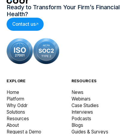
Ready to Transform Your Firm’s Financial
Health?
Contact us
EXPLORE
RESOURCES
Home
News
Platform
Webinars
Why Oddr
Case Studies
Solutions
Interviews
Resources
Podcasts
About
Blogs
Request a Demo
Guides & Surveys