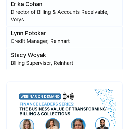
Erika Cohan
Director of Billing & Accounts Receivable,
Vorys
Lynn Potokar
Credit Manager, Reinhart
Stacy Woyak
Billing Supervisor, Reinhart