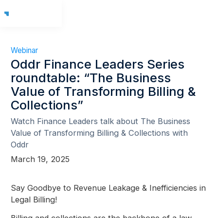
Webinar
Oddr Finance Leaders Series
roundtable: “The Business
Value of Transforming Billing &
Collections”
Watch Finance Leaders talk about The Business
Value of Transforming Billing & Collections with
Oddr
March 19, 2025
Say Goodbye to Revenue Leakage & Inefficiencies in
Legal Billing!
Billing and collections are the backbone of a law