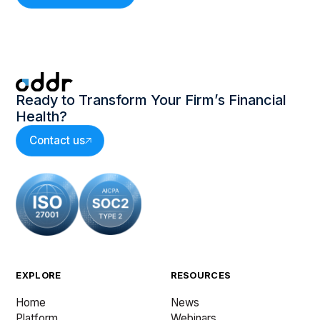
Ready to Transform Your Firm’s Financial
Health?
Contact us
EXPLORE
RESOURCES
Home
News
Platform
Webinars