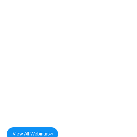
Duration:
33
mins
The Power of One: Revenue
Intelligence In Practice: Session 2
Speakers:
Milan Bobde,
CEO, Oddr Inc.
View All Webinars