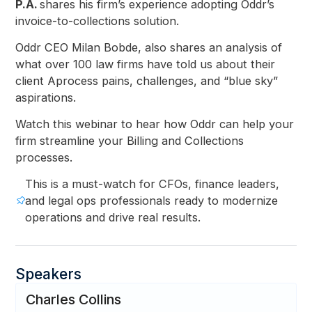
P.A.
shares his firm’s experience adopting Oddr’s
invoice-to-collections solution.
Oddr CEO Milan Bobde, also shares an analysis of
what over 100 law firms have told us about their
client Aprocess pains, challenges, and “blue sky”
aspirations.
Watch this webinar to hear how Oddr can help your
firm streamline your Billing and Collections
processes.
This is a must-watch for CFOs, finance leaders,
and legal ops professionals ready to modernize
operations and drive real results.
Speakers
Charles Collins