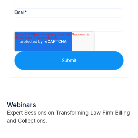
Email
*
Webinars
Expert Sessions on Transforming Law Firm Billing
and Collections.