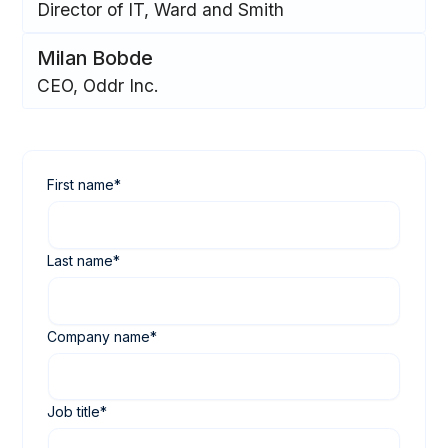
Director of IT, Ward and Smith
Milan Bobde
CEO, Oddr Inc.
First name
*
Last name
*
Company name
*
Job title
*