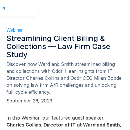
Webinar
Streamlining Client Billing &
Collections — Law Firm Case
Study
Discover how Ward and Smith streamlined billing
and collections with Oddr. Hear insights from IT
Director Charles Collins and Oddr CEO Milan Bobde
on solving law firm A/R challenges and unlocking
full-cycle efficiency.
September 26, 2023
In this Webinar, our featured guest speaker,
Charles Collins, Director of IT at Ward and Smith,